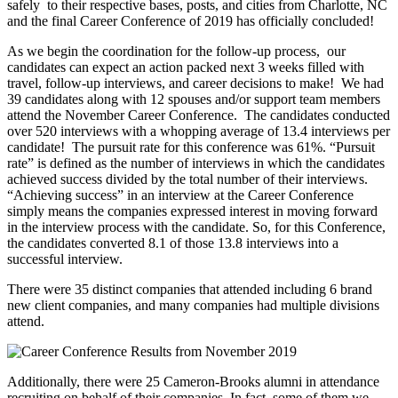
safely to their respective bases, posts, and cities from Charlotte, NC
and the final Career Conference of 2019 has officially concluded!
As we begin the coordination for the follow-up process, our
candidates can expect an action packed next 3 weeks filled with
travel, follow-up interviews, and career decisions to make! We had
39 candidates along with 12 spouses and/or support team members
attend the November Career Conference. The candidates conducted
over 520 interviews with a whopping average of 13.4 interviews per
candidate! The pursuit rate for this conference was 61%. “Pursuit
rate” is defined as the number of interviews in which the candidates
achieved success divided by the total number of their interviews.
“Achieving success” in an interview at the Career Conference
simply means the companies expressed interest in moving forward
in the interview process with the candidate. So, for this Conference,
the candidates converted 8.1 of those 13.8 interviews into a
successful interview.
There were 35 distinct companies that attended including 6 brand
new client companies, and many companies had multiple divisions
attend.
Additionally, there were 25 Cameron-Brooks alumni in attendance
recruiting on behalf of their companies. In fact, some of them we