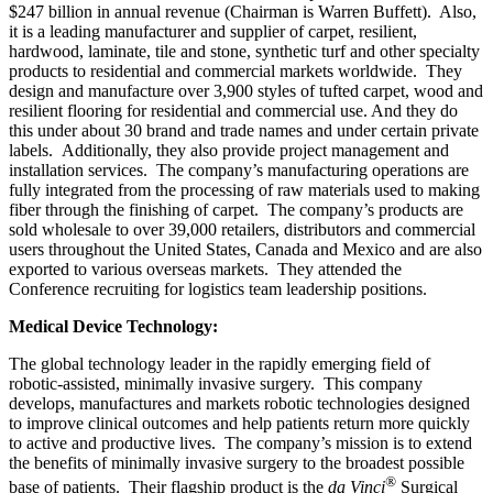
$247 billion in annual revenue (Chairman is Warren Buffett). Also,
it is a leading manufacturer and supplier of carpet, resilient,
hardwood, laminate, tile and stone, synthetic turf and other specialty
products to residential and commercial markets worldwide. They
design and manufacture over 3,900 styles of tufted carpet, wood and
resilient flooring for residential and commercial use. And they do
this under about 30 brand and trade names and under certain private
labels. Additionally, they also provide project management and
installation services. The company’s manufacturing operations are
fully integrated from the processing of raw materials used to making
fiber through the finishing of carpet. The company’s products are
sold wholesale to over 39,000 retailers, distributors and commercial
users throughout the United States, Canada and Mexico and are also
exported to various overseas markets. They attended the
Conference recruiting for logistics team leadership positions.
Medical Device Technology:
The global technology leader in the rapidly emerging field of
robotic-assisted, minimally invasive surgery. This company
develops, manufactures and markets robotic technologies designed
to improve clinical outcomes and help patients return more quickly
to active and productive lives. The company’s mission is to extend
the benefits of minimally invasive surgery to the broadest possible
®
base of patients. Their flagship product is the
da Vinci
Surgical