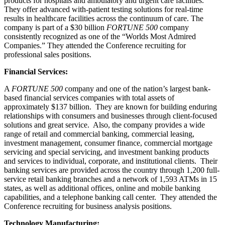
products for hospitals and ambulatory and urgent care facilities.
They offer advanced with-patient testing solutions for real-time
results in healthcare facilities across the continuum of care. The
company is part of a $30 billion
FORTUNE 500
company
consistently recognized as one of the “Worlds Most Admired
Companies.” They attended the Conference recruiting for
professional sales positions.
Financial Services:
A
FORTUNE 500
company and one of the nation’s largest bank-
based financial services companies with total assets of
approximately $137 billion. They are known for building enduring
relationships with consumers and businesses through client-focused
solutions and great service. Also, the company provides a wide
range of retail and commercial banking, commercial leasing,
investment management, consumer finance, commercial mortgage
servicing and special servicing, and investment banking products
and services to individual, corporate, and institutional clients. Their
banking services are provided across the country through 1,200 full-
service retail banking branches and a network of 1,593 ATMs in 15
states, as well as additional offices, online and mobile banking
capabilities, and a telephone banking call center. They attended the
Conference recruiting for business analysis positions.
Technology Manufacturing: