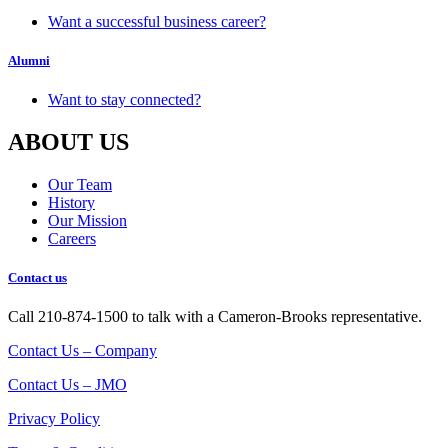
Want a successful business career?
Alumni
Want to stay connected?
ABOUT US
Our Team
History
Our Mission
Careers
Contact us
Call 210-874-1500 to talk with a Cameron-Brooks representative.
Contact Us – Company
Contact Us – JMO
Privacy Policy