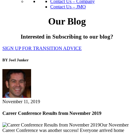
Contact Us – Company
Contact Us – JMO
Our Blog
Interested in Subscribing to our blog?
SIGN UP FOR TRANSITION ADVICE
BY Joel Junker
November 11, 2019
Career Conference Results from November 2019
Our November
Career Conference was another success! Everyone arrived home