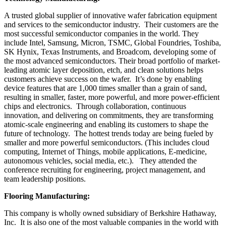
A trusted global supplier of innovative wafer fabrication equipment
and services to the semiconductor industry. Their customers are the
most successful semiconductor companies in the world. They
include Intel, Samsung, Micron, TSMC, Global Foundries, Toshiba,
SK Hynix, Texas Instruments, and Broadcom, developing some of
the most advanced semiconductors. Their broad portfolio of market-
leading atomic layer deposition, etch, and clean solutions helps
customers achieve success on the wafer. It’s done by enabling
device features that are 1,000 times smaller than a grain of sand,
resulting in smaller, faster, more powerful, and more power-efficient
chips and electronics. Through collaboration, continuous
innovation, and delivering on commitments, they are transforming
atomic-scale engineering and enabling its customers to shape the
future of technology. The hottest trends today are being fueled by
smaller and more powerful semiconductors. (This includes cloud
computing, Internet of Things, mobile applications, E-medicine,
autonomous vehicles, social media, etc.). They attended the
conference recruiting for engineering, project management, and
team leadership positions.
Flooring Manufacturing:
This company is wholly owned subsidiary of Berkshire Hathaway,
Inc. It is also one of the most valuable companies in the world with