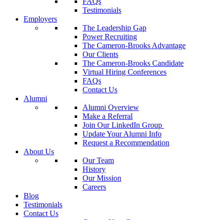
FAQs
Testimonials
Employers
The Leadership Gap
Power Recruiting
The Cameron-Brooks Advantage
Our Clients
The Cameron-Brooks Candidate
Virtual Hiring Conferences
FAQs
Contact Us
Alumni
Alumni Overview
Make a Referral
Join Our LinkedIn Group
Update Your Alumni Info
Request a Recommendation
About Us
Our Team
History
Our Mission
Careers
Blog
Testimonials
Contact Us