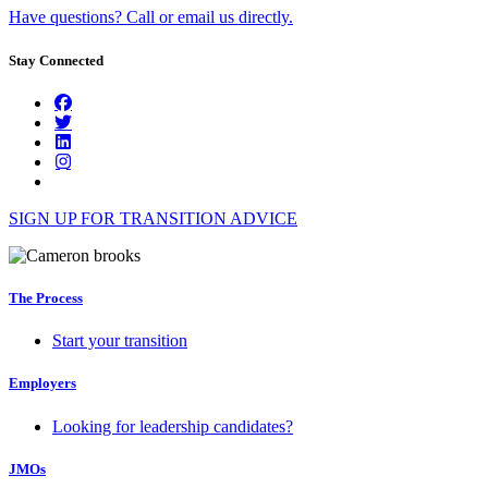
Have questions? Call or email us directly.
Stay Connected
SIGN UP FOR TRANSITION ADVICE
The Process
Start your transition
Employers
Looking for leadership candidates?
JMOs