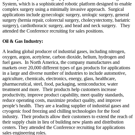
System, which is a sophisticated robotic platform designed to enable
complex surgery using a minimally invasive approach. Surgical
applications include gynecologic surgery, urologic surgery, general
surgery (hernia repair, colorectal surgery, cholecystectomy, bariatric
surgery), cardiothoracic surgery, and head and neck surgery. They
attended the Conference recruiting for sales positions.
Oil & Gas Industry:
A leading global producer of industrial gases, including nitrogen,
oxygen, argon, acetylene, carbon dioxide, helium, hydrogen and
fuel gases. In North America, the company manufactures and
markets over 20,000 different types of gas products for applications
in a large and diverse number of industries to include automotive,
agriculture, chemicals, electronics, energy, glass, healthcare,
pharmaceutical, steel, food, packaging, semiconductor, water
treatment and more. Their products help customers increase
productivity, improve product capability, meet quality standards,
reduce operating costs, maximize product quality, and improve
people’s health. They are a leading supplier of industrial gases and
cryogenic food freezing and chilling technologies for the food
industry. Their products allow their customers to extend the reach of
their supply chain in lieu of building new plants and distribution
centers. They attended the Conference recruiting for applications
sales engineering roles.