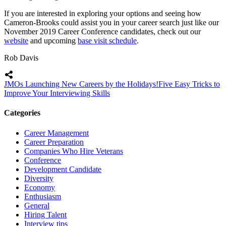
If you are interested in exploring your options and seeing how
Cameron-Brooks could assist you in your career search just like our
November 2019 Career Conference candidates, check out our
website
and upcoming
base visit schedule
.
Rob Davis
JMOs Launching New Careers by the Holidays!
Five Easy Tricks to
Improve Your Interviewing Skills
Categories
Career Management
Career Preparation
Companies Who Hire Veterans
Conference
Development Candidate
Diversity
Economy
Enthusiasm
General
Hiring Talent
Interview tips