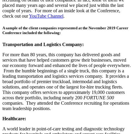
placed many years ago and several we placed just within the last
couple of years. For more of an inside look at the Conference,
check out our
YouTube Channel
.
A sample of the
client companies
represented at the November 2019 Career
Conference included the following:
Transportation and Logistics Company:
For more than 80 years, this company has delivered goods and
services that have helped customers grow their businesses, moved
our economy forward and enhanced the lives of people everywhere.
From the humble beginnings of a single truck, this company is a
leading transportation and logistics services company. It provides a
broad portfolio of premier truckload, intermodal and logistics
solutions, and operates one of the largest for-hire trucking fleets.
This company offers services to approximately 19,000 customers
across their portfolio, including nearly 200
FORTUNE 500
companies. They attended the Conference recruiting for operations
team leadership positions.
Healthcare:
A world leader in point-of-care testing and diagnostic technology