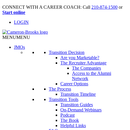
CONNECT WITH A CAREER COACH: Call
210-874-1500
or
Start online
LOGIN
MENU
MENU
JMO
s
Transition Decision
Are you Marketable?
The Recruiter Advantage
The Companies
Access to the Alumni
Network
Career Options
The Process
Transition Timeline
Transition Tools
Transition Guides
On-Demand Webinars
Podcast
The Book
Helpful Links