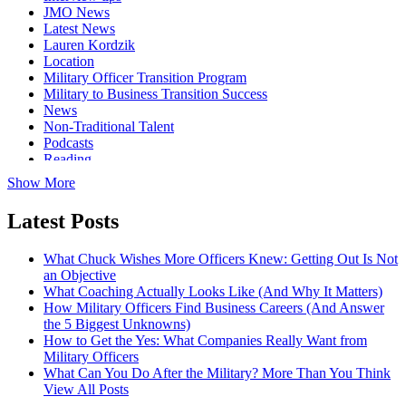
JMO News
Latest News
Lauren Kordzik
Location
Military Officer Transition Program
Military to Business Transition Success
News
Non-Traditional Talent
Podcasts
Reading
Show More
Latest Posts
What Chuck Wishes More Officers Knew: Getting Out Is Not
an Objective
What Coaching Actually Looks Like (And Why It Matters)
How Military Officers Find Business Careers (And Answer
the 5 Biggest Unknowns)
How to Get the Yes: What Companies Really Want from
Military Officers
What Can You Do After the Military? More Than You Think
View All Posts