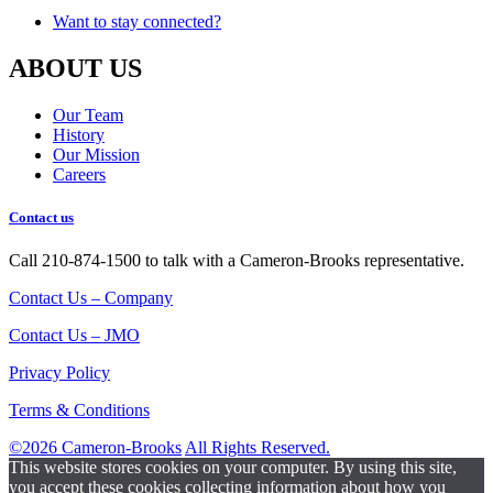
Want to stay connected?
ABOUT US
Our Team
History
Our Mission
Careers
Contact us
Call 210-874-1500 to talk with a Cameron-Brooks representative.
Contact Us – Company
Contact Us – JMO
Privacy Policy
Terms & Conditions
©2026 Cameron-Brooks
All Rights Reserved.
This website stores cookies on your computer. By using this site,
you accept these cookies collecting information about how you