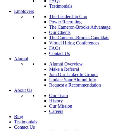
FAQs
Testimonials
Employers
The Leadership Gap
Power Recruiting
The Cameron-Brooks Advantage
Our Clients
The Cameron-Brooks Candidate
Virtual Hiring Conferences
FAQs
Contact Us
Alumni
Alumni Overview
Make a Referral
Join Our LinkedIn Group
Update Your Alumni Info
Request a Recommendation
About Us
Our Team
History
Our Mission
Careers
Blog
Testimonials
Contact Us