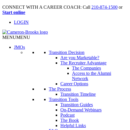
CONNECT WITH A CAREER COACH: Call
210-874-1500
or
Start online
LOGIN
MENU
MENU
JMO
s
Transition Decision
Are you Marketable?
The Recruiter Advantage
The Companies
Access to the Alumni
Network
Career Options
The Process
Transition Timeline
Transition Tools
Transition Guides
On-Demand Webinars
Podcast
The Book
Helpful Links