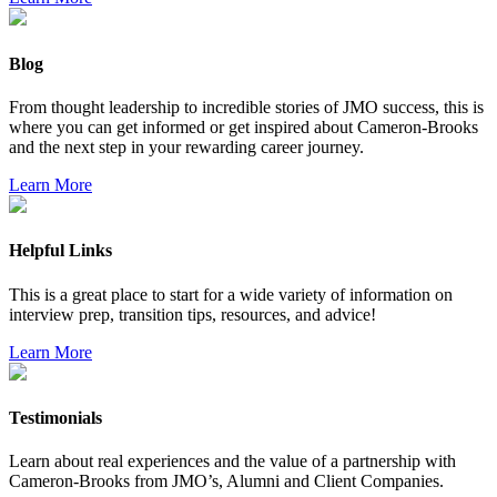
Blog
From thought leadership to incredible stories of JMO success, this is
where you can get informed or get inspired about Cameron-Brooks
and the next step in your rewarding career journey.
Learn More
Helpful Links
This is a great place to start for a wide variety of information on
interview prep, transition tips, resources, and advice!
Learn More
Testimonials
Learn about real experiences and the value of a partnership with
Cameron-Brooks from JMO’s, Alumni and Client Companies.