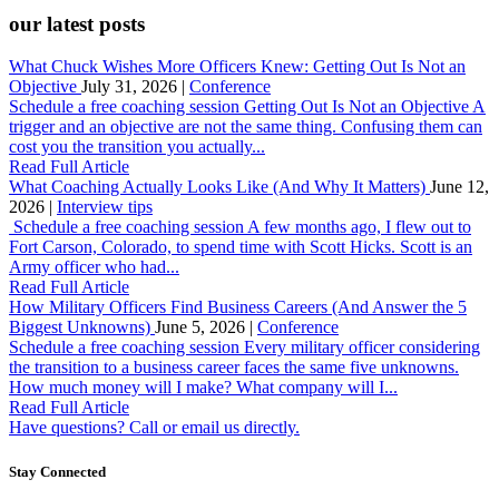
our latest posts
What Chuck Wishes More Officers Knew: Getting Out Is Not an
Objective
July 31, 2026 |
Conference
Schedule a free coaching session Getting Out Is Not an Objective A
trigger and an objective are not the same thing. Confusing them can
cost you the transition you actually...
Read Full Article
What Coaching Actually Looks Like (And Why It Matters)
June 12,
2026 |
Interview tips
Schedule a free coaching session A few months ago, I flew out to
Fort Carson, Colorado, to spend time with Scott Hicks. Scott is an
Army officer who had...
Read Full Article
How Military Officers Find Business Careers (And Answer the 5
Biggest Unknowns)
June 5, 2026 |
Conference
Schedule a free coaching session Every military officer considering
the transition to a business career faces the same five unknowns.
How much money will I make? What company will I...
Read Full Article
Have questions? Call or email us directly.
Stay Connected