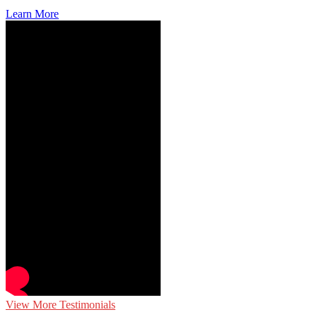
Learn More
View More Testimonials