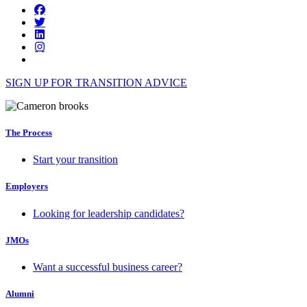
SIGN UP FOR TRANSITION ADVICE
The Process
Start your transition
Employers
Looking for leadership candidates?
JMOs
Want a successful business career?
Alumni