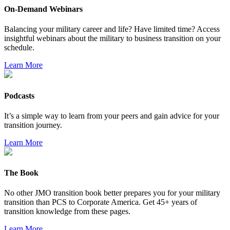
On-Demand Webinars
Balancing your military career and life? Have limited time? Access
insightful webinars about the military to business transition on your
schedule.
Learn More
Podcasts
It’s a simple way to learn from your peers and gain advice for your
transition journey.
Learn More
The Book
No other JMO transition book better prepares you for your military
transition than PCS to Corporate America. Get 45+ years of
transition knowledge from these pages.
Learn More