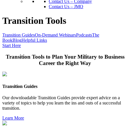
Contact Us – Company
Contact Us – JMO
Transition Tools
Transition Guides
On-Demand Webinars
Podcasts
The
Book
Blog
Helpful Links
Start Here
Transition Tools to Plan Your Military to Business
Career the Right Way
Transition Guides
Our downloadable Transition Guides provide expert advice on a
variety of topics to help you learn the ins and outs of a successful
transition.
Learn More