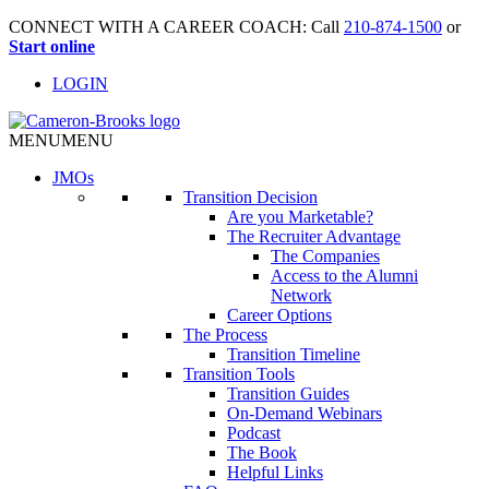
CONNECT WITH A CAREER COACH: Call
210-874-1500
or
Start online
LOGIN
MENU
MENU
JMO
s
Transition Decision
Are you Marketable?
The Recruiter Advantage
The Companies
Access to the Alumni
Network
Career Options
The Process
Transition Timeline
Transition Tools
Transition Guides
On-Demand Webinars
Podcast
The Book
Helpful Links