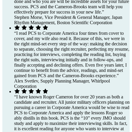
done and who you are will be incredible assets for your future
success. PCS and the Cameron-Brooks team will help you
effectively prepare for success in your new life.”
Stephen Morse, Vice President & General Manager, Japan
Rhythm Management, Boston Scientific Corporation
“I read PCS to Corporate America four times from cover to
cover, and my wife also read it. Because of this, we were in
the right mind-set every step of the way: making the decision
to separate, choosing the right recruiter, perfecting my resume,
practicing for interviews, completing the reading list, buying
the right suits, interviewing initially and in follow-ups, and
finally accepting and declining offers. Even five years later, I
continue to benefit from the advice, readings, and mind-set
gained from PCS and the Cameron-Brooks experience.”
Alex Svetlev, Supply Planning Manager, Whirlpool
Corporation
“I have known Roger Cameron for over 20 years as both a
candidate and recruiter. All junior military officers planning on
pursuing a career in Corporate America would be wise to read
PCS to Corporate America and apply the lessons Roger so
ably distills in this book. PCS is the “10” every JMO should
study and apply to maximize their interviewing skills. In fact,
it is excellent reading for anyone who wants to interview at