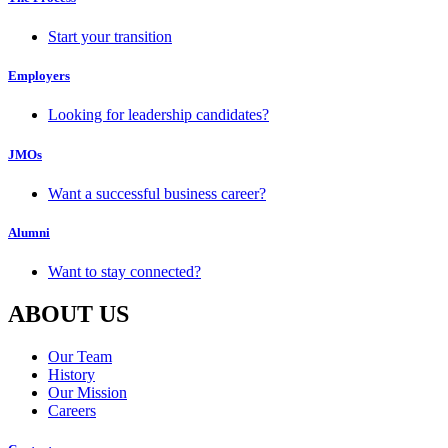
Start your transition
Employers
Looking for leadership candidates?
JMOs
Want a successful business career?
Alumni
Want to stay connected?
ABOUT US
Our Team
History
Our Mission
Careers