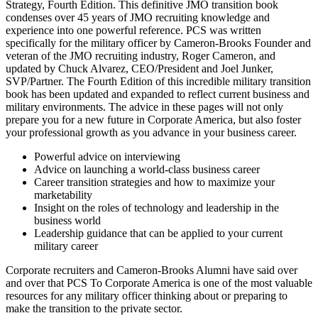
Strategy, Fourth Edition. This definitive JMO transition book
condenses over 45 years of JMO recruiting knowledge and
experience into one powerful reference. PCS was written
specifically for the military officer by Cameron-Brooks Founder and
veteran of the JMO recruiting industry, Roger Cameron, and
updated by Chuck Alvarez, CEO/President and Joel Junker,
SVP/Partner. The Fourth Edition of this incredible military transition
book has been updated and expanded to reflect current business and
military environments. The advice in these pages will not only
prepare you for a new future in Corporate America, but also foster
your professional growth as you advance in your business career.
Powerful advice on interviewing
Advice on launching a world-class business career
Career transition strategies and how to maximize your
marketability
Insight on the roles of technology and leadership in the
business world
Leadership guidance that can be applied to your current
military career
Corporate recruiters and Cameron-Brooks Alumni have said over
and over that PCS To Corporate America is one of the most valuable
resources for any military officer thinking about or preparing to
make the transition to the private sector.