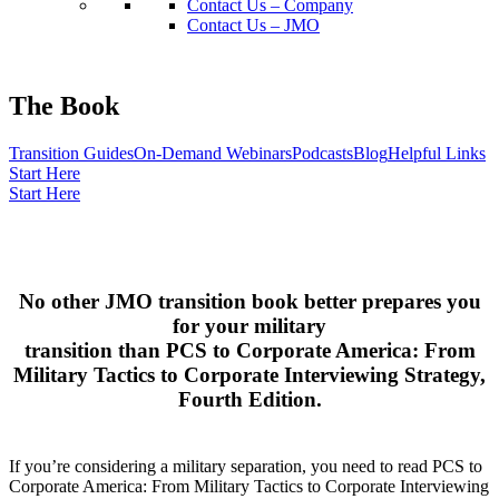
Contact Us – Company
Contact Us – JMO
The Book
Transition Guides
On-Demand Webinars
Podcasts
Blog
Helpful Links
Start Here
Start Here
No other JMO transition book better prepares you
for your military
transition than PCS to Corporate America: From
Military Tactics to Corporate Interviewing Strategy,
Fourth Edition.
If you’re considering a military separation, you need to read PCS to
Corporate America: From Military Tactics to Corporate Interviewing