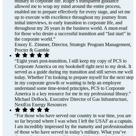
military to corporate life. Roger’s transparent guidance
allowed me to wrap my mind around the entire process,
enabled me to prepare effectively for every stage, and set me
up to execute with excellence throughout my journey from
initial interviews, to early transition to corporate life, and
throughout my 26 years in the business world. A must-read
for those who desire a successful transition and “fast start” in
the corporate world.”
Emory E. Zimmer, Director, Strategic Program Management,
Procter & Gamble
“Eight years post-transition, I still keep my copy of PCS to
Corporate America on my bookshelf right next to my desk. It
served as a guide during my transition and still serves me well
today. Whether I’m looking to prepare myself for the next step
in my corporate growth or wanting to help an employee
understand some time-tested principles, PCS to Corporate
America is a key resource for me in my professional library.”
Michael DeBock, Executive Director of Gas Infrastructure,
NextEra Energy Resources
“For those who have served our country in war time, you are
so far beyond where I was when I left the USAF as a captain.
I am incredibly impressed by the maturity and professionalism
of those who have served in today’s military. What you’ve