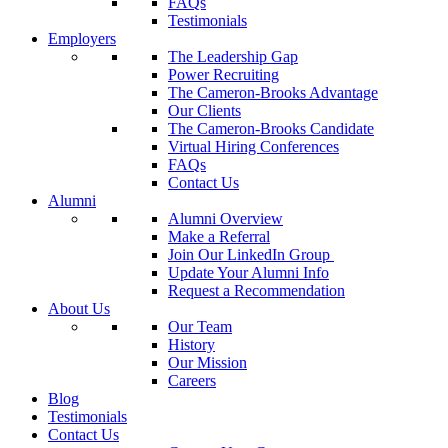
FAQs
Testimonials
Employers
The Leadership Gap
Power Recruiting
The Cameron-Brooks Advantage
Our Clients
The Cameron-Brooks Candidate
Virtual Hiring Conferences
FAQs
Contact Us
Alumni
Alumni Overview
Make a Referral
Join Our LinkedIn Group
Update Your Alumni Info
Request a Recommendation
About Us
Our Team
History
Our Mission
Careers
Blog
Testimonials
Contact Us