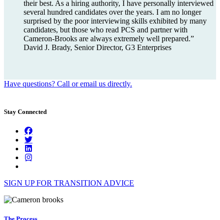
their best. As a hiring authority, I have personally interviewed
several hundred candidates over the years. I am no longer
surprised by the poor interviewing skills exhibited by many
candidates, but those who read PCS and partner with
Cameron-Brooks are always extremely well prepared.”
David J. Brady, Senior Director, G3 Enterprises
Have questions? Call or email us directly.
Stay Connected
SIGN UP FOR TRANSITION ADVICE
The Process