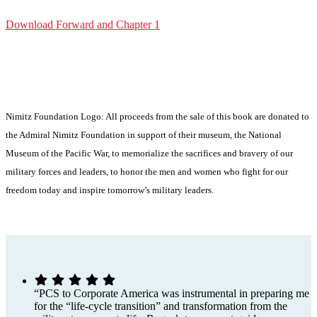
Download Forward and Chapter 1
buy now
Nimitz Foundation Logo: All proceeds from the sale of this book are donated to
the Admiral Nimitz Foundation in support of their museum, the National
Museum of the Pacific War, to memorialize the sacrifices and bravery of our
military forces and leaders, to honor the men and women who fight for our
freedom today and inspire tomorrow’s military leaders.
“PCS to Corporate America was instrumental in preparing me
for the “life-cycle transition” and transformation from the