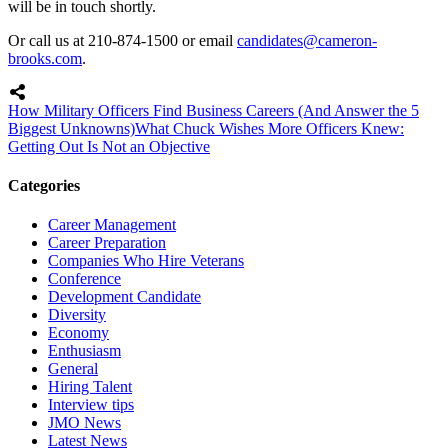
will be in touch shortly.
Or call us at 210-874-1500 or email
candidates@cameron-
brooks.com
.
How Military Officers Find Business Careers (And Answer the 5
Biggest Unknowns)
What Chuck Wishes More Officers Knew:
Getting Out Is Not an Objective
Categories
Career Management
Career Preparation
Companies Who Hire Veterans
Conference
Development Candidate
Diversity
Economy
Enthusiasm
General
Hiring Talent
Interview tips
JMO News
Latest News