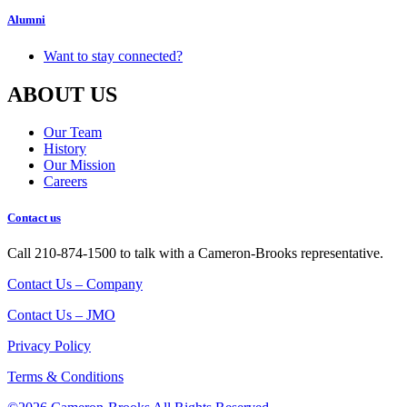
Alumni
Want to stay connected?
ABOUT US
Our Team
History
Our Mission
Careers
Contact us
Call 210-874-1500 to talk with a Cameron-Brooks representative.
Contact Us – Company
Contact Us – JMO
Privacy Policy
Terms & Conditions