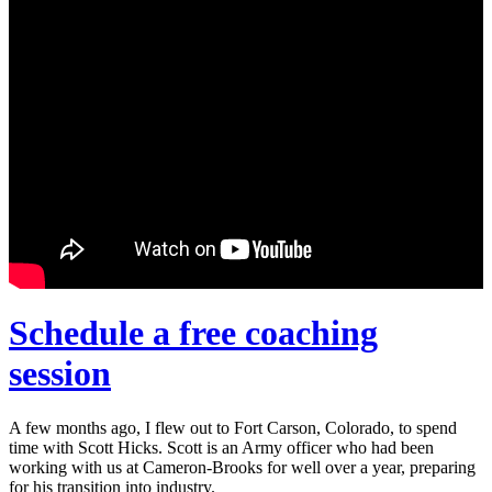
Schedule a free coaching
session
A few months ago, I flew out to Fort Carson, Colorado, to spend
time with Scott Hicks. Scott is an Army officer who had been
working with us at Cameron-Brooks for well over a year, preparing
for his transition into industry.