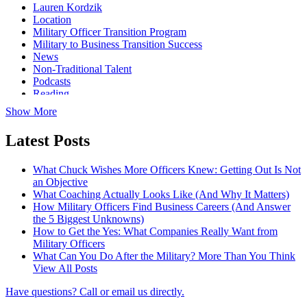
Lauren Kordzik
Location
Military Officer Transition Program
Military to Business Transition Success
News
Non-Traditional Talent
Podcasts
Reading
Show More
Latest Posts
What Chuck Wishes More Officers Knew: Getting Out Is Not
an Objective
What Coaching Actually Looks Like (And Why It Matters)
How Military Officers Find Business Careers (And Answer
the 5 Biggest Unknowns)
How to Get the Yes: What Companies Really Want from
Military Officers
What Can You Do After the Military? More Than You Think
View All Posts
Have questions? Call or email us directly.