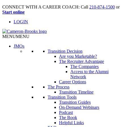
CONNECT WITH A CAREER COACH: Call
210-874-1500
or
Start online
LOGIN
MENU
MENU
JMO
s
Transition Decision
Are you Marketable?
The Recruiter Advantage
The Companies
Access to the Alumni
Network
Career Options
The Process
Transition Timeline
Transition Tools
Transition Guides
On-Demand Webinars
Podcast
The Book
Helpful Links