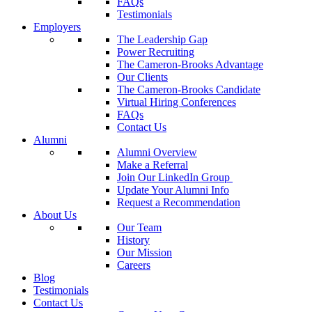
FAQs
Testimonials
Employers
The Leadership Gap
Power Recruiting
The Cameron-Brooks Advantage
Our Clients
The Cameron-Brooks Candidate
Virtual Hiring Conferences
FAQs
Contact Us
Alumni
Alumni Overview
Make a Referral
Join Our LinkedIn Group
Update Your Alumni Info
Request a Recommendation
About Us
Our Team
History
Our Mission
Careers
Blog
Testimonials
Contact Us