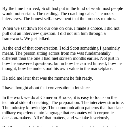
By the time I arrived, Scott had put in the kind of work most people
would not sustain. The reading. The coaching calls. The mock
interviews. The honest self-assessment that the process requires.
When we sat down for our one-on-one, I made a choice. I did not
pull out an interview question. I did not run him through a
framework. We just talked.
At the end of that conversation, I told Scott something I genuinely
meant. The person sitting across from me was fundamentally
different than the one I had met sixteen months earlier. Not just in
how he answered questions, but in how he carried himself, how he
thought, how he understood his own value in the marketplace.
He told me later that was the moment he felt ready.
I have thought about that conversation a lot since.
In the work we do at Cameron-Brooks, it is easy to focus on the
technical side of coaching. The preparation. The interview structure.
The industry knowledge. The communication patterns that translate
military experience into language that resonates with corporate
decision-makers. All of that matters, and we take it seriously.