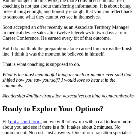
But the longer I do this work, the more convinced I am that real
coaching is not just about transferring information. It is about being
present long enough, and honestly enough, that you can reflect back
to someone what they cannot yet see in themselves.
Scott accepted an offer recently as an Associate Territory Manager
in medical device sales after twelve interviews in two days at our
Career Conference. He earned every bit of that outcome.
But I do not think the preparation alone carried him across the finish
line. I think it was the moment he believed in himself.
That is what coaching is supposed to do.
What is the most meaningful thing a coach or mentor ever said that
shifted how you saw yourself? I would love to hear it in the
comments.
#leadership #militarytransition #executivecoaching #cameronbrooks
Ready to Explore Your Options?
Fill
out a short form
and we will follow up with a call to learn more
about you and see if there is a fit. It takes about 2 minutes. No
commitment. No cost. Just answers. One of our transition specialists