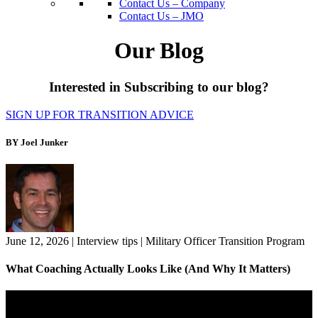
Contact Us – Company
Contact Us – JMO
Our Blog
Interested in Subscribing to our blog?
SIGN UP FOR TRANSITION ADVICE
BY Joel Junker
June 12, 2026
|
Interview tips
|
Military Officer Transition Program
What Coaching Actually Looks Like (And Why It Matters)