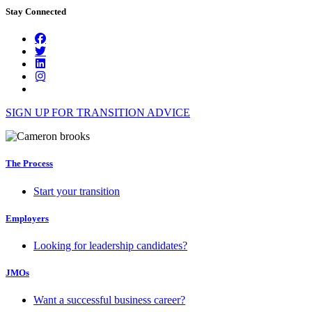
Stay Connected
SIGN UP FOR TRANSITION ADVICE
The Process
Start your transition
Employers
Looking for leadership candidates?
JMOs
Want a successful business career?