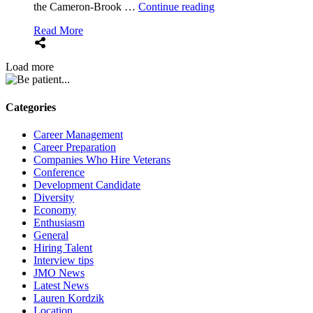
“Ace
the Cameron-Brook …
Continue reading
the
Read More
interview!
August
2024
Load more
Conference
Review
(E207)”
Categories
Career Management
Career Preparation
Companies Who Hire Veterans
Conference
Development Candidate
Diversity
Economy
Enthusiasm
General
Hiring Talent
Interview tips
JMO News
Latest News
Lauren Kordzik
Location