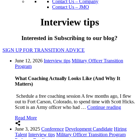
Contact Us – Company
Contact Us – JMO
Interview tips
Interested in Subscribing to our blog?
SIGN UP FOR TRANSITION ADVICE
June 12, 2026
Interview tips
Military Officer Transition
Program
What Coaching Actually Looks Like (And Why It
Matters)
Schedule a free coaching session A few months ago, I flew
out to Fort Carson, Colorado, to spend time with Scott Hicks.
“What
Scott is an Army officer who had …
Continue reading
Coachin
Read More
Actually
Looks
June 3, 2025
Conference
Development Candidate
Hiring
Like
Talent
Interview tips
Military Officer Transition Program
(And