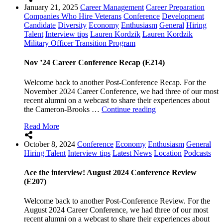
January 21, 2025
Career Management
Career Preparation
Onto
Companies Who Hire Veterans
Conference
Development
the
Candidate
Diversity
Economy
Enthusiasm
General
Hiring
Follow-
Talent
Interview tips
Lauren Kordzik
Lauren Kordzik
Up!”
Military Officer Transition Program
Nov ’24 Career Conference Recap (E214)
Welcome back to another Post-Conference Recap. For the
November 2024 Career Conference, we had three of our most
recent alumni on a webcast to share their experiences about
“Nov
the Cameron-Brooks …
Continue reading
’24
Read More
Career
Conference
October 8, 2024
Conference
Economy
Enthusiasm
General
Recap
Hiring Talent
Interview tips
Latest News
Location
Podcasts
(E214)”
Ace the interview! August 2024 Conference Review
(E207)
Welcome back to another Post-Conference Review. For the
August 2024 Career Conference, we had three of our most
recent alumni on a webcast to share their experiences about