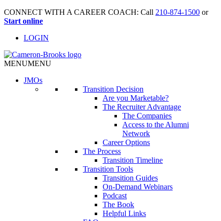
CONNECT WITH A CAREER COACH: Call
210-874-1500
or
Start online
LOGIN
MENU
MENU
JMO
s
Transition Decision
Are you Marketable?
The Recruiter Advantage
The Companies
Access to the Alumni
Network
Career Options
The Process
Transition Timeline
Transition Tools
Transition Guides
On-Demand Webinars
Podcast
The Book
Helpful Links