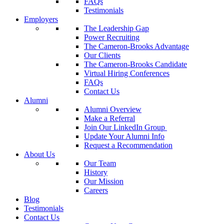
FAQs
Testimonials
Employers
The Leadership Gap
Power Recruiting
The Cameron-Brooks Advantage
Our Clients
The Cameron-Brooks Candidate
Virtual Hiring Conferences
FAQs
Contact Us
Alumni
Alumni Overview
Make a Referral
Join Our LinkedIn Group
Update Your Alumni Info
Request a Recommendation
About Us
Our Team
History
Our Mission
Careers
Blog
Testimonials
Contact Us