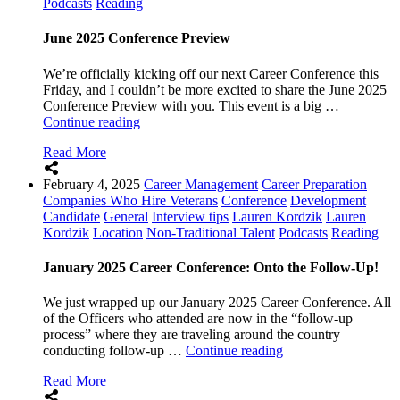
Podcasts
Reading
Why
It
Matters)”
June 2025 Conference Preview
We’re officially kicking off our next Career Conference this
Friday, and I couldn’t be more excited to share the June 2025
Conference Preview with you. This event is a big …
“June
Continue reading
2025
Read More
Conference
Preview”
February 4, 2025
Career Management
Career Preparation
Companies Who Hire Veterans
Conference
Development
Candidate
General
Interview tips
Lauren Kordzik
Lauren
Kordzik
Location
Non-Traditional Talent
Podcasts
Reading
January 2025 Career Conference: Onto the Follow-Up!
We just wrapped up our January 2025 Career Conference. All
of the Officers who attended are now in the “follow-up
process” where they are traveling around the country
“January
conducting follow-up …
Continue reading
2025
Read More
Career
Conference: