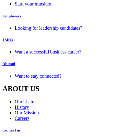
Start your transition
Employers
Looking for leadership candidates?
JMOs
Want a successful business career?
Alumni
Want to stay connected?
ABOUT US
Our Team
History
Our Mission
Careers
Contact us