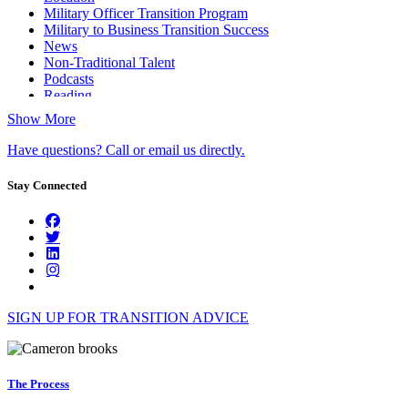
Military Officer Transition Program
Military to Business Transition Success
News
Non-Traditional Talent
Podcasts
Reading
Show More
Have questions? Call or email us directly.
Stay Connected
SIGN UP FOR TRANSITION ADVICE
The Process