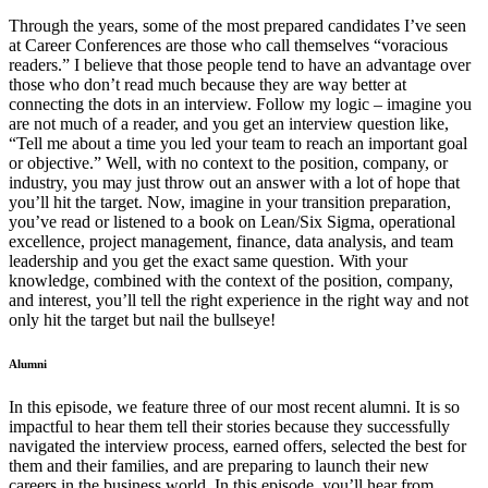
Through the years, some of the most prepared candidates I’ve seen
at Career Conferences are those who call themselves “voracious
readers.” I believe that those people tend to have an advantage over
those who don’t read much because they are way better at
connecting the dots in an interview. Follow my logic – imagine you
are not much of a reader, and you get an interview question like,
“Tell me about a time you led your team to reach an important goal
or objective.” Well, with no context to the position, company, or
industry, you may just throw out an answer with a lot of hope that
you’ll hit the target. Now, imagine in your transition preparation,
you’ve read or listened to a book on Lean/Six Sigma, operational
excellence, project management, finance, data analysis, and team
leadership and you get the exact same question. With your
knowledge, combined with the context of the position, company,
and interest, you’ll tell the right experience in the right way and not
only hit the target but nail the bullseye!
Alumni
In this episode, we feature three of our most recent alumni. It is so
impactful to hear them tell their stories because they successfully
navigated the interview process, earned offers, selected the best for
them and their families, and are preparing to launch their new
careers in the business world. In this episode, you’ll hear from