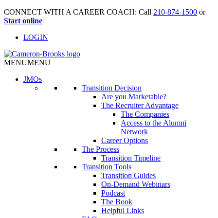
CONNECT WITH A CAREER COACH: Call
210-874-1500
or
Start online
LOGIN
MENU
MENU
JMO
s
Transition Decision
Are you Marketable?
The Recruiter Advantage
The Companies
Access to the Alumni
Network
Career Options
The Process
Transition Timeline
Transition Tools
Transition Guides
On-Demand Webinars
Podcast
The Book
Helpful Links