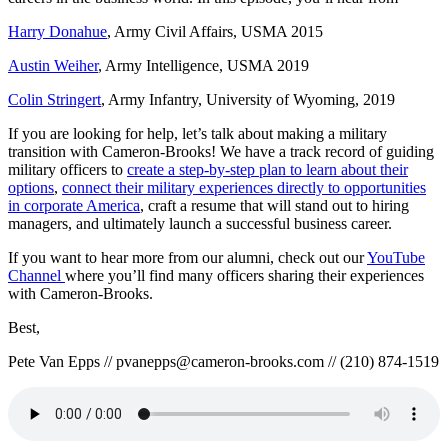
Harry Donahue
, Army Civil Affairs, USMA 2015
Austin Weiher
, Army Intelligence, USMA 2019
Colin Stringert
, Army Infantry, University of Wyoming, 2019
If you are looking for help, let’s talk about making a military
transition with Cameron-Brooks! We have a track record of guiding
military officers to
create a step-by-step plan to learn about their
options
,
connect their military experiences directly to opportunities
in corporate America
, craft a resume that will stand out to hiring
managers, and ultimately launch a successful business career.
If you want to hear more from our alumni, check out our
YouTube
Channel
where you’ll find many officers sharing their experiences
with Cameron-Brooks.
Best,
Pete Van Epps // pvanepps@cameron-brooks.com // (210) 874-1519