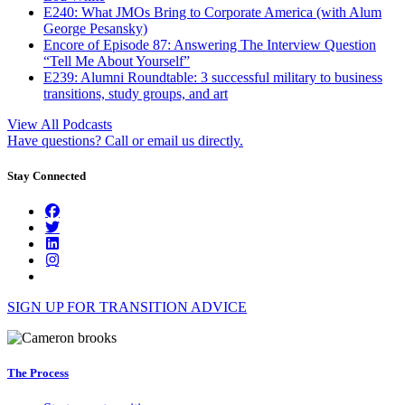
E240: What JMOs Bring to Corporate America (with Alum
George Pesansky)
Encore of Episode 87: Answering The Interview Question
“Tell Me About Yourself”
E239: Alumni Roundtable: 3 successful military to business
transitions, study groups, and art
View All Podcasts
Have questions? Call or email us directly.
Stay Connected
SIGN UP FOR TRANSITION ADVICE
The Process