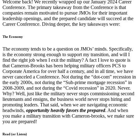
Welcome back! We recently wrapped up our January 2024 Career
Conference. The primary takeaway from the Conference is that
companies remain motivated to pursue JMOs for their important
leadership openings, and the prepared candidate will succeed at the
Career Conference. Diving deeper, the key takeaways were:
The Economy
The economy tends to be a question on JMOs’ minds. Specifically,
is the economy strong enough to support my transition, and will I
find the right job when I exit the military? A fact I love to quote is
that Cameron-Brooks has been helping military officers PCS to
Corporate America for over half a century, and in all time, we have
never canceled a Conference. Not during the “dot-com” recession in
the early 2000s, not during the “Sub-prime mortgage recession” in
2008-2009, and not during the “Covid recession” in 2020. Never.
Why? Well, just like the military never stops commissioning second
lieutenants and ensigns, the business world never stops hiring and
promoting leaders. That said, when we are navigating economic
headwinds,
opportunity heavily favors the prepared
. And when
you make a military transition with Cameron-brooks, we make sure
you are prepared!
Read (or Listen)