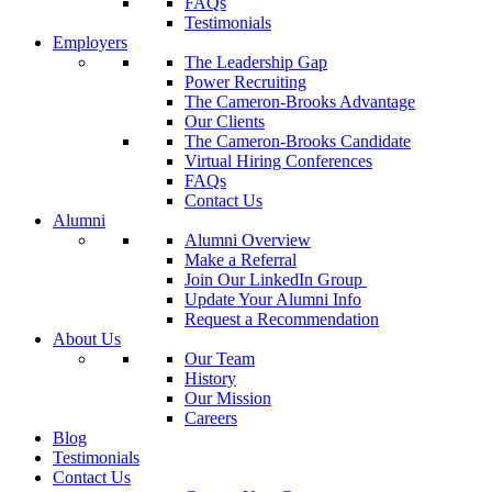
FAQs
Testimonials
Employers
The Leadership Gap
Power Recruiting
The Cameron-Brooks Advantage
Our Clients
The Cameron-Brooks Candidate
Virtual Hiring Conferences
FAQs
Contact Us
Alumni
Alumni Overview
Make a Referral
Join Our LinkedIn Group
Update Your Alumni Info
Request a Recommendation
About Us
Our Team
History
Our Mission
Careers
Blog
Testimonials
Contact Us