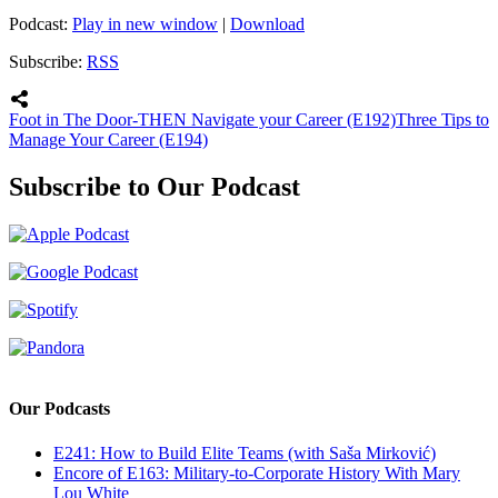
Podcast:
Play in new window
|
Download
Subscribe:
RSS
Foot in The Door-THEN Navigate your Career (E192)
Three Tips to
Manage Your Career (E194)
Subscribe to Our Podcast
Our Podcasts
E241: How to Build Elite Teams (with Saša Mirković)
Encore of E163: Military-to-Corporate History With Mary
Lou White