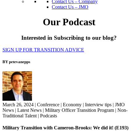
Contact Us – Company
Contact Us – JMO
Our Podcast
Interested in Subscribing to our blog?
SIGN UP FOR TRANSITION ADVICE
BY petevanepps
March 26, 2024
|
Conference
|
Economy
|
Interview tips
|
JMO
News
|
Latest News
|
Military Officer Transition Program
|
Non-
Traditional Talent
|
Podcasts
Military Transition with Cameron-Brooks: We did it! (E193)