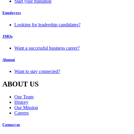
Start your transition
Employers
Looking for leadership candidates?
JMOs
Want a successful business career?
Alumni
Want to stay connected?
ABOUT US
Our Team
History
Our Mission
Careers
Contact us