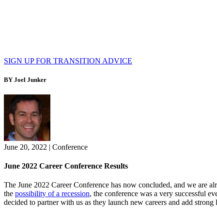
SIGN UP FOR TRANSITION ADVICE
BY Joel Junker
June 20, 2022
|
Conference
June 2022 Career Conference Results
The June 2022 Career Conference has now concluded, and we are alrea
the
possibility of a recession
, the conference was a very successful ev
decided to partner with us as they launch new careers and add strong le