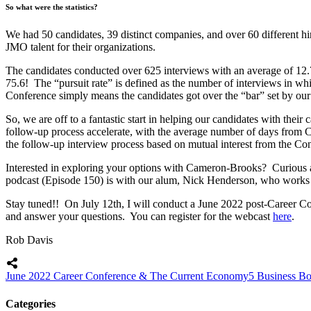
So what were the statistics?
We had 50 candidates, 39 distinct companies, and over 60 different hi
JMO talent for their organizations.
The candidates conducted over 625 interviews with an average of 12.
75.6! The “pursuit rate” is defined as the number of interviews in whi
Conference simply means the candidates got over the “bar” set by our
So, we are off to a fantastic start in helping our candidates with their
follow-up process accelerate, with the average number of days from Ca
the follow-up interview process based on mutual interest from the Co
Interested in exploring your options with Cameron-Brooks? Curious
podcast (Episode 150) is with our alum, Nick Henderson, who works for
Stay tuned!! On July 12th, I will conduct a June 2022 post-Career Co
and answer your questions. You can register for the webcast
here
.
Rob Davis
June 2022 Career Conference & The Current Economy
5 Business B
Categories