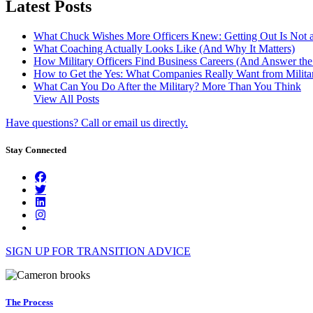
Latest Posts
What Chuck Wishes More Officers Knew: Getting Out Is Not a
What Coaching Actually Looks Like (And Why It Matters)
How Military Officers Find Business Careers (And Answer th
How to Get the Yes: What Companies Really Want from Militar
What Can You Do After the Military? More Than You Think
View All Posts
Have questions? Call or email us directly.
Stay Connected
SIGN UP FOR TRANSITION ADVICE
The Process