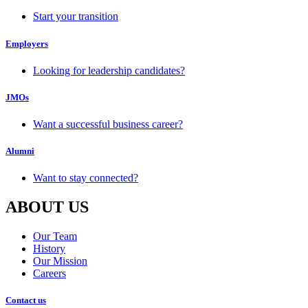
Start your transition
Employers
Looking for leadership candidates?
JMOs
Want a successful business career?
Alumni
Want to stay connected?
ABOUT US
Our Team
History
Our Mission
Careers
Contact us