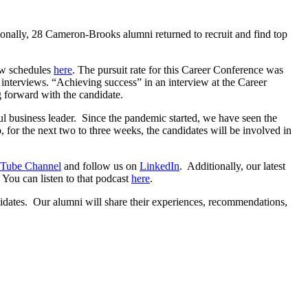
ionally, 28 Cameron-Brooks alumni returned to recruit and find top
ew schedules
here
. The pursuit rate for this Career Conference was
 interviews. “Achieving success” in an interview at the Career
 forward with the candidate.
ssful business leader. Since the pandemic started, we have seen the
for the next two to three weeks, the candidates will be involved in
Tube Channel
and follow us on
LinkedIn
. Additionally, our latest
 You can listen to that podcast
here
.
idates. Our alumni will share their experiences, recommendations,