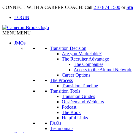
CONNECT WITH A CAREER COACH: Call
210-874-1500
or
Sta
LOGIN
MENU
MENU
JMO
s
Transition Decision
Are you Marketable?
The Recruiter Advantage
The Companies
Access to the Alumni Network
Career Options
The Process
Transition Timeline
Transition Tools
Transition Guides
On-Demand Webinars
Podcast
The Book
Helpful Links
FAQs
Testimonials