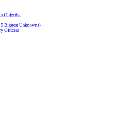
n Objective
e 5 Biggest Unknowns)
y Officers