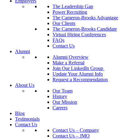
Employers
The Leadership Gap
Power Recruiting
The Cameron-Brooks Advantage
Our Clients
The Cameron-Brooks Candidate
Virtual Hiring Conferences
FAQs
Contact Us
Alumni
Alumni Overview
Make a Referral
Join Our LinkedIn Group
Update Your Alumni Info
Request a Recommendation
About Us
Our Team
History
Our Mission
Careers
Blog
Testimonials
Contact Us
Contact Us – Company
Contact Us – JMO