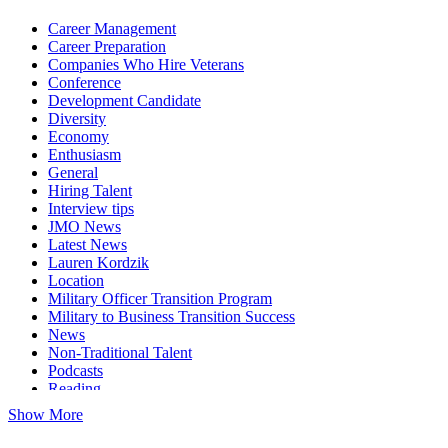
Career Management
Career Preparation
Companies Who Hire Veterans
Conference
Development Candidate
Diversity
Economy
Enthusiasm
General
Hiring Talent
Interview tips
JMO News
Latest News
Lauren Kordzik
Location
Military Officer Transition Program
Military to Business Transition Success
News
Non-Traditional Talent
Podcasts
Reading
Show More