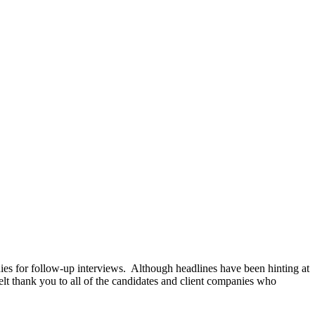
es for follow-up interviews. Although headlines have been hinting at
lt thank you to all of the candidates and client companies who