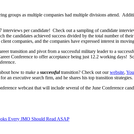
ring groups as multiple companies had multiple divisions attend. Addit
7 interviews per candidate! Check out a sampling of candidate intervi
ch the candidates achieved success divided by the total number of their
 client companies, and the companies have expressed interest in moving
 career transition and pivot from a successful military leader to a succe
reer Conference to offer acceptance being just 12.2 working days! So, 
nference.
 about how to make a
successful
transition? Check out our
website
,
You
 an executive search firm, and he shares his top transition strategies.
nference webcast that will include several of the June Conference cand
ooks Every JMO Should Read ASAP