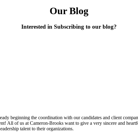
Our Blog
Interested in Subscribing to our blog?
dy beginning the coordination with our candidates and client compani
ent!
All of us at Cameron-Brooks want to give a very sincere and heartfe
adership talent to their organizations.