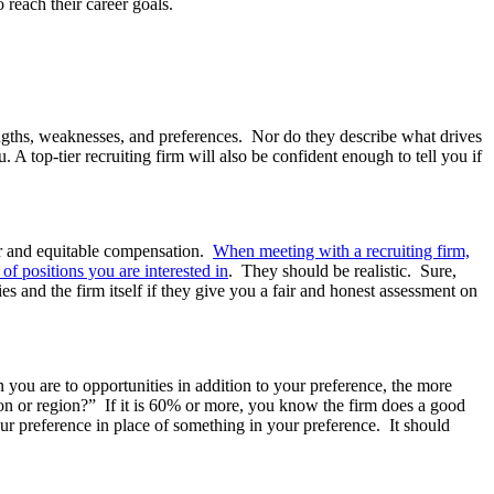
 reach their career goals.
rengths, weaknesses, and preferences. Nor do they describe what drives
 A top-tier recruiting firm will also be confident enough to tell you if
ir and equitable compensation.
When meeting with a recruiting firm,
 of positions you are interested
in
. They should be realistic. Sure,
s and the firm itself if they give you a fair and honest assessment on
.
ou are to opportunities in addition to your preference, the more
tion or region?” If it is 60% or more, you know the firm does a good
r preference in place of something in your preference. It should