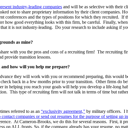
epresent industry-leading companies
and will be as selective with their c
 asked not to share proprietary information by their client companies. H
t conferences and the types of positions for which they recruited. If th
atter how good everything looks with this firm, be careful. Finally, wh
at it is not industry-leading. Do your research to include asking if yo
grounds as mine?
hare with you the pros and cons of a recruiting firm! The recruiting fi
d provide transition lessons.
n, and how will you help me prepare?
in advance they will work with you or recommend preparing, this would be
to check back in a few months prior to your transition. Other firms do b
er in helping you reach your goals will help you develop a life-long ha
tion. This type of recruiting firm will not talk in terms of time but rather
times referred to as an
“exclusivity agreement,”
by military officers. I 
contact companies or send out resumes for the purpose of setting up in
rence. At Cameron-Brooks, we do this for several reasons. First, it pr
cess on ALL fronts. So, if the company already has your resume, no mat