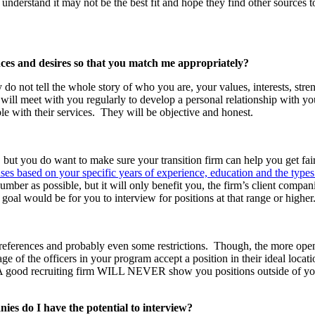
understand it may not be the best fit and hope they find other sources to
nces and desires so that you match me appropriately?
y do not tell the whole story of who you are, your values, interests, st
will meet with you regularly to develop a personal relationship with you.
ble with their services. They will be objective and honest.
 but you do want to make sure your transition firm can help you get fa
ses based on your specific years of experience, education and the types
r as possible, but it will only benefit you, the firm’s client companie
goal would be for you to interview for positions at that range or higher
ferences and probably even some restrictions. Though, the more open y
e of the officers in your program accept a position in their ideal loca
a. A good recruiting firm WILL NEVER show you positions outside of you
es do I have the potential to interview?