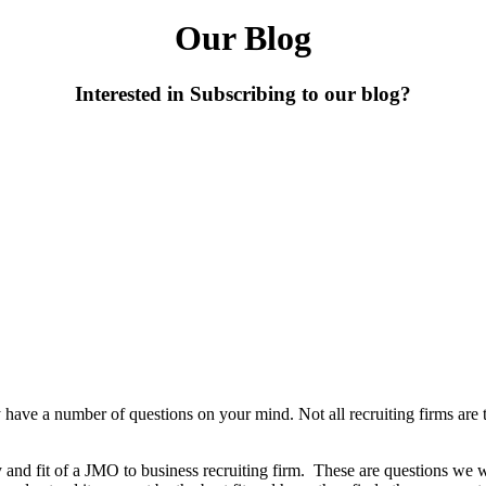
Our Blog
Interested in Subscribing to our blog?
y have a number of questions on your mind. Not all recruiting firms are
ity and fit of a JMO to business recruiting firm. These are questions w