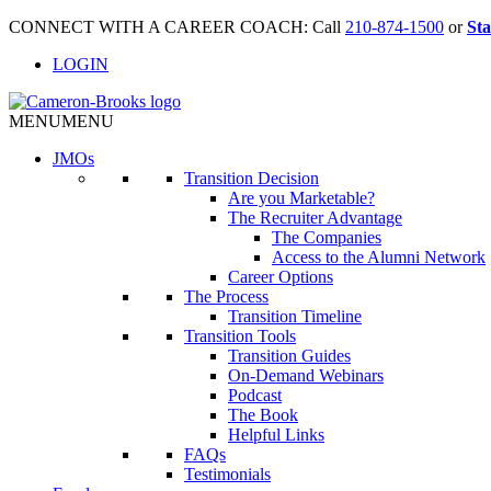
CONNECT WITH A CAREER COACH: Call
210-874-1500
or
Sta
LOGIN
MENU
MENU
JMO
s
Transition Decision
Are you Marketable?
The Recruiter Advantage
The Companies
Access to the Alumni Network
Career Options
The Process
Transition Timeline
Transition Tools
Transition Guides
On-Demand Webinars
Podcast
The Book
Helpful Links
FAQs
Testimonials