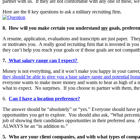
partner with us. If they are not comfortable with any one of these, we 
Here are the 8 key questions to ask a military recruiting firm.
8. How will you make certain you understand
my
goals, prefere
A resume, application, evaluations and transcripts are just paper. The
or motivates you. A really good recruiting firm that is invested in you 
they can’t help you reach your goals or if those goals are not compati
7.
What salary range can I expect?
Money is not everything, and it won’t make you happy in your career,
they should be able to give you a base salary range and potential bonu
everyone wants to make more money and wants to hear as high of a numbe
what to expect. No surprises. If you choose to partner with them, the 
6.
Can I have a location preference?
The answer should be “absolutely” or “yes.” Everyone should have pre
opportunities you get to explore. You should also ask, “What percentag
job of showing their candidates opportunities in their preferred are
ALWAYS be an “in addition to.”
5. Who are your client companies, and with what types of compani