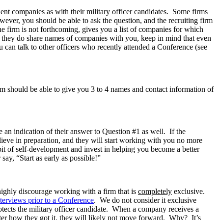
lient companies as with their military officer candidates. Some firms
owever, you should be able to ask the question, and the recruiting firm
e firm is not forthcoming, gives you a list of companies for which
en they do share names of companies with you, keep in mind that even
u can talk to other officers who recently attended a Conference (see
rm should be able to give you 3 to 4 names and contact information of
 an indication of their answer to Question #1 as well. If the
elieve in preparation, and they will start working with you no more
bit of self-development and invest in helping you become a better
 say, “Start as early as possible!”
highly discourage working with a firm that is
completely
exclusive.
terviews prior to a Conference
. We do not consider it exclusive
otects the military officer candidate. When a company receives a
ter how they got it, they will likely not move forward. Why? It’s