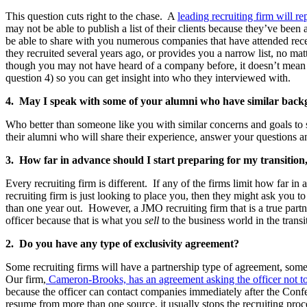
This question cuts right to the chase. A
leading recruiting firm will r
may not be able to publish a list of their clients because they’ve been
be able to share with you numerous companies that have attended recen
they recruited several years ago, or provides you a narrow list, no m
though you may not have heard of a company before, it doesn’t mean th
question 4) so you can get insight into who they interviewed with.
4. May I speak with some of your alumni who have similar back
Who better than someone like you with similar concerns and goals to s
their alumni who will share their experience, answer your questions an
3. How far in advance should I start preparing for my transitio
Every recruiting firm is different. If any of the firms limit how far 
recruiting firm is just looking to place you, then they might ask you 
than one year out. However, a JMO recruiting firm that is a true partn
officer because that is what you
sell
to the business world in the transi
2. Do you have any type of exclusivity agreement?
Some recruiting firms will have a partnership type of agreement, some
Our firm,
Cameron-Brooks, has an agreement asking the officer not to 
because the officer can contact companies immediately after the Confe
resume from more than one source, it usually stops the recruiting pro