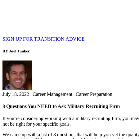
SIGN UP FOR TRANSITION ADVICE
BY Joel Junker
July 18, 2022
|
Career Management
|
Career Preparation
8 Questions You NEED to Ask Military Recruiting Firm
If you’re considering working with a military recruiting firm, you ma
not be right for your specific goals.
We came up with a list of 8 questions that will help you vet the qual