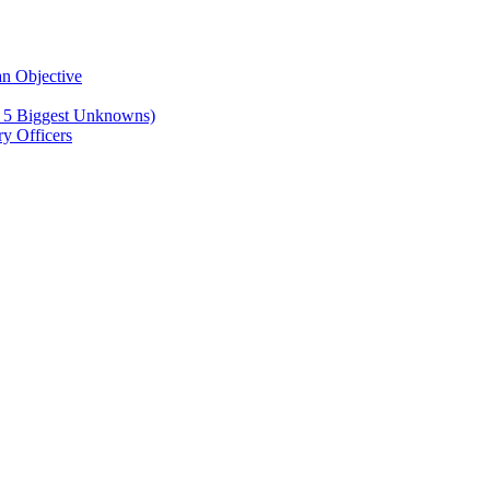
n Objective
e 5 Biggest Unknowns)
y Officers