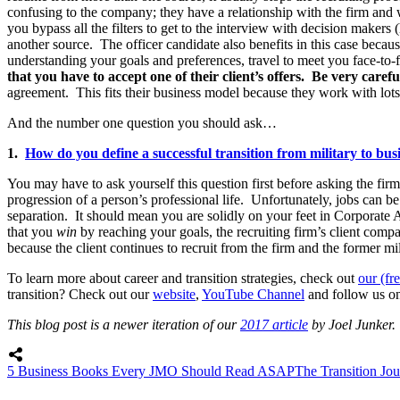
confusing to the company; they have a relationship with the firm and w
you bypass all the filters to get to the interview with decision maker
another source. The officer candidate also benefits in this case because
understanding your goals and preferences, travel to meet you face-to-f
that you have to accept one of their client’s offers. Be very car
agreement. This fits their business model because they work with lots o
And the number one question you should ask…
1.
How do you define a successful transition from military to bus
You may have to ask yourself this question first before asking the firm 
progression of a person’s professional life. Unfortunately, jobs can be 
separation. It should mean you are solidly on your feet in Corporate 
that you
win
by reaching your goals, the recruiting firm’s client com
because the client continues to recruit from the firm and the former mi
To learn more about career and transition strategies, check out
our (fr
transition? Check out our
website
,
YouTube Channel
and follow us o
This blog post is a newer iteration of our
2017 article
by Joel Junker.
5 Business Books Every JMO Should Read ASAP
The Transition Jou