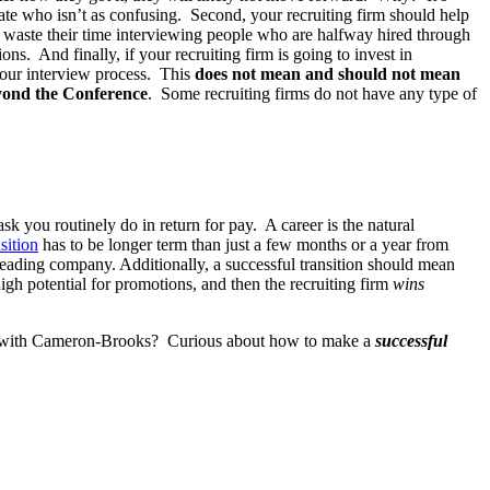
idate who isn’t as confusing. Second, your recruiting firm should help
to waste their time interviewing people who are halfway hired through
ns. And finally, if your recruiting firm is going to invest in
 your interview process. This
does not mean and should not mean
beyond the Conference
. Some recruiting firms do not have any type of
ask you routinely do in return for pay. A career is the natural
sition
has to be longer term than just a few months or a year from
 leading company. Additionally, a successful transition should mean
igh potential for promotions, and then the recruiting firm
wins
ons with Cameron-Brooks? Curious about how to make a
successful