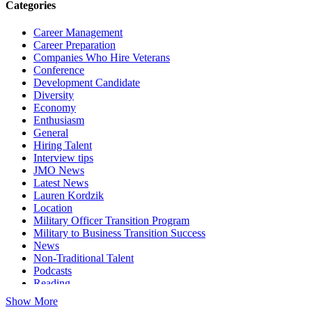
Categories
Career Management
Career Preparation
Companies Who Hire Veterans
Conference
Development Candidate
Diversity
Economy
Enthusiasm
General
Hiring Talent
Interview tips
JMO News
Latest News
Lauren Kordzik
Location
Military Officer Transition Program
Military to Business Transition Success
News
Non-Traditional Talent
Podcasts
Reading
Show More