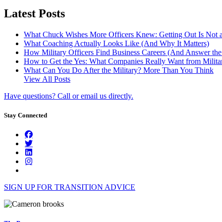
Latest Posts
What Chuck Wishes More Officers Knew: Getting Out Is Not a
What Coaching Actually Looks Like (And Why It Matters)
How Military Officers Find Business Careers (And Answer th
How to Get the Yes: What Companies Really Want from Militar
What Can You Do After the Military? More Than You Think
View All Posts
Have questions? Call or email us directly.
Stay Connected
SIGN UP FOR TRANSITION ADVICE