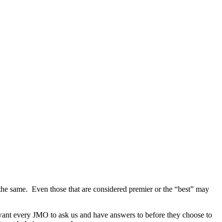
 the same. Even those that are considered premier or the “best” may
e want every JMO to ask us and have answers to before they choose to