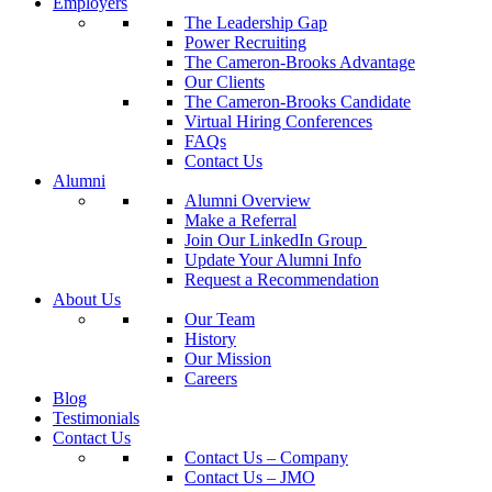
Employers
The Leadership Gap
Power Recruiting
The Cameron-Brooks Advantage
Our Clients
The Cameron-Brooks Candidate
Virtual Hiring Conferences
FAQs
Contact Us
Alumni
Alumni Overview
Make a Referral
Join Our LinkedIn Group
Update Your Alumni Info
Request a Recommendation
About Us
Our Team
History
Our Mission
Careers
Blog
Testimonials
Contact Us
Contact Us – Company
Contact Us – JMO