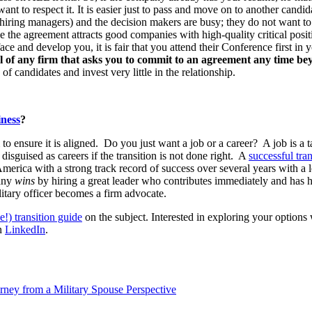
ant to respect it. It is easier just to pass and move on to another cand
s (hiring managers) and the decision makers are busy; they do not want 
 the agreement attracts good companies with high-quality critical positio
ace and develop you, it is fair that you attend their Conference first in
eful of any firm that asks you to commit to an agreement any time 
f candidates and invest very little in the relationship.
iness
?
to ensure it is aligned. Do you just want a job or a career? A job is a t
disguised as careers if the transition is not done right. A
successful tran
America with a strong track record of success over several years with a
pany
wins
by hiring a great leader who contributes immediately and has h
litary officer becomes a firm advocate.
ee!) transition guide
on the subject. Interested in exploring your opti
n
LinkedIn
.
rney from a Military Spouse Perspective