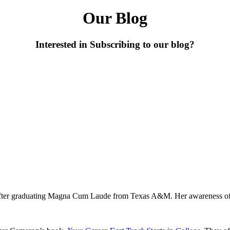
Our Blog
Interested in Subscribing to our blog?
after graduating Magna Cum Laude from Texas A&M. Her awareness of 