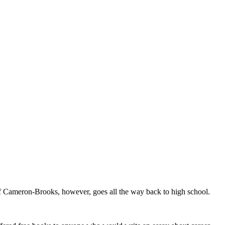
Cameron-Brooks, however, goes all the way back to high school.