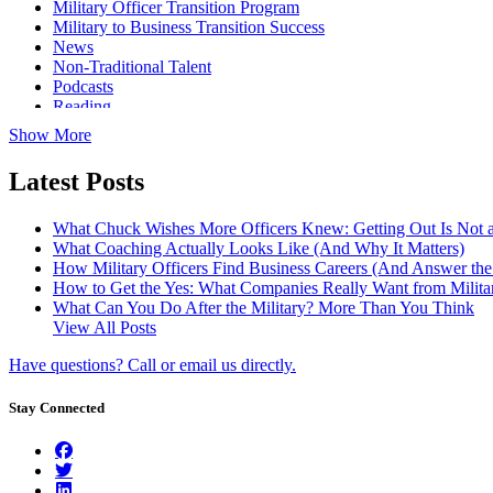
Military Officer Transition Program
Military to Business Transition Success
News
Non-Traditional Talent
Podcasts
Reading
Show More
Latest Posts
What Chuck Wishes More Officers Knew: Getting Out Is Not a
What Coaching Actually Looks Like (And Why It Matters)
How Military Officers Find Business Careers (And Answer th
How to Get the Yes: What Companies Really Want from Militar
What Can You Do After the Military? More Than You Think
View All Posts
Have questions? Call or email us directly.
Stay Connected