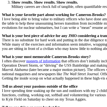
Show results. Show results. Show results.
Military careers are chock full of tangible, often quantifiable resu
What is your favorite part about working for Cameron-Brooks?
I love being able to bring value to military officers who have done 
the table to help these unassuming heroes transition from incredible mi
evolutions for nuclear submarines, but I can write a “mean” resume and
What is your best piece of advice for any JMO considering a tran
There is no substitute for hard work and putting in the due diligence 
While many of the exercises and information seem intuitive, wrappi
you are sitting in front of a civilian who may know little to nothing ab
What is your most memorable Cameron-Brooks story?
I often discover
nuggets of information
that officers don’t initially i
Operation Desert Storm, or “driving” the USS Bainbridge and making th
Maersk Alabama
(later became a major motion picture). The officer
national magazines and newspapers like
The Wall Street Journal
. Off
Getting the inside scoop on what actually happened in these high-vis e
Tell us about your passions outside of the office
I love spending time soaking up the sun and outdoors with my 2 childr
functions, crafting, working out, softball and volunteering for various 
to Kyle Field on Saturday to cheer on my Texas Aggies.