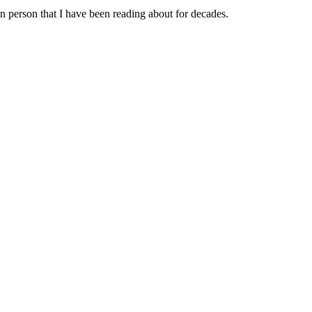
 in person that I have been reading about for decades.