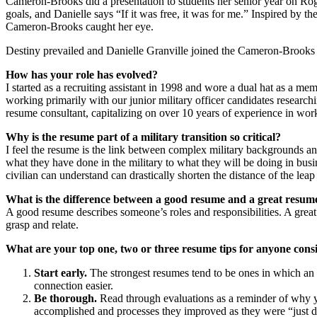
Cameron-Brooks did a presentation to students her senior year on R
goals, and Danielle says “If it was free, it was for me.” Inspired by t
Cameron-Brooks caught her eye.
Destiny prevailed and Danielle Granville joined the Cameron-Brooks 
How has your role has evolved?
I started as a recruiting assistant in 1998 and wore a dual hat as a m
working primarily with our junior military officer candidates research
resume consultant, capitalizing on over 10 years of experience in work
Why is the resume part of a military transition so critical?
I feel the resume is the link between complex military backgrounds and 
what they have done in the military to what they will be doing in busin
civilian can understand can drastically shorten the distance of the leap
What is the difference between a good resume and a great resum
A good resume describes someone’s roles and responsibilities. A grea
grasp and relate.
What are your top one, two or three resume tips for anyone consi
Start early.
The strongest resumes tend to be ones in which an o
connection easier.
Be thorough.
Read through evaluations as a reminder of why you
accomplished and processes they improved as they were “just doin