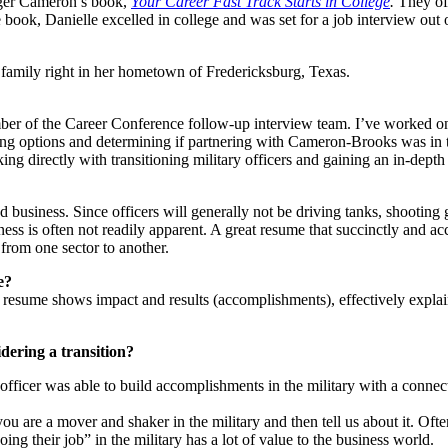
oger Cameron’s book,
Your Career Fast Track Starts in College
.
They of
he book, Danielle excelled in college and was set for a job interview ou
family right in her hometown of Fredericksburg, Texas.
ember of the Career Conference follow-up interview team. I’ve worked on
ing options and determining if partnering with Cameron-Brooks was in thei
ing directly with transitioning military officers and gaining an in-dep
business. Since officers will generally not be driving tanks, shooting gu
ess is often not readily apparent. A great resume that succinctly and ac
 from one sector to another.
e?
t resume shows impact and results (accomplishments), effectively explai
dering a transition?
fficer was able to build accomplishments in the military with a connect
 are a mover and shaker in the military and then tell us about it. Often
g their job” in the military has a lot of value to the business world.