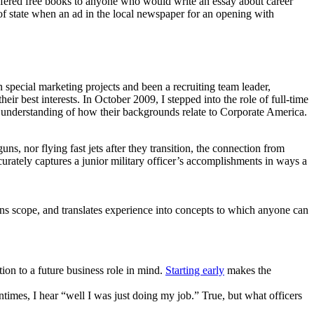
fered free books to anyone who would write an essay about career
t of state when an ad in the local newspaper for an opening with
 special marketing projects and been a recruiting team leader,
r best interests. In October 2009, I stepped into the role of full-time
th understanding of how their backgrounds relate to Corporate America.
ns, nor flying fast jets after they transition, the connection from
curately captures a junior military officer’s accomplishments in ways a
ns scope, and translates experience into concepts to which anyone can
ion to a future business role in mind.
Starting early
makes the
times, I hear “well I was just doing my job.” True, but what officers