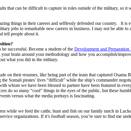
lts that can be difficult to capture in roles outside of the military, so it
amazing things in their careers and selflessly defended our country. I
litary jobs to remarkable new careers in business. I may not be able to 
 tell people about it.
sition?
to be successful. Become a student of the
Development and Preparation
ng your brain around your methodology and how you accomplish/improv
out what you did in the military.
nclude on their resumes, like being part of the team that captured Osama B
e Somali pirates’ lives “difficult” while the ship’s commander negotia
s with whom we have been blessed to partner have been featured in eve
icers do so many “cool” things in the eyes of the public, but these humbl
vents versus what the media portrays is fascinating.
en while we feed the cattle, hunt and fish on our family ranch in Luck
service organizations. If it’s football season, you’re sure to find me un