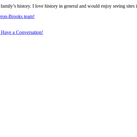
family’s history. I love history in general and would enjoy seeing sites
ron-Brooks team!
 Have a Conversation!