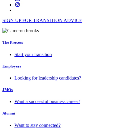
SIGN UP FOR TRANSITION ADVICE
The Process
Start your transition
Employers
Looking for leadership candidates?
JMOs
Want a successful business career?
Alumni
Want to stay connected?