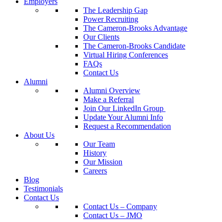
Employers
The Leadership Gap
Power Recruiting
The Cameron-Brooks Advantage
Our Clients
The Cameron-Brooks Candidate
Virtual Hiring Conferences
FAQs
Contact Us
Alumni
Alumni Overview
Make a Referral
Join Our LinkedIn Group
Update Your Alumni Info
Request a Recommendation
About Us
Our Team
History
Our Mission
Careers
Blog
Testimonials
Contact Us
Contact Us – Company
Contact Us – JMO