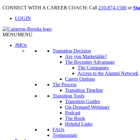
CONNECT WITH A CAREER COACH: Call
210-874-1500
or
Sta
LOGIN
MENU
MENU
JMO
s
Transition Decision
Are you Marketable?
The Recruiter Advantage
The Companies
Access to the Alumni Network
Career Options
The Process
Transition Timeline
Transition Tools
Transition Guides
On-Demand Webinars
Podcast
The Book
Helpful Links
FAQs
Testimonials