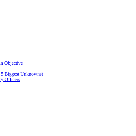
n Objective
e 5 Biggest Unknowns)
y Officers