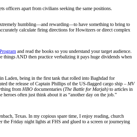
 sets officers apart from civilians seeking the same positions.
t is extremely humbling—and rewarding—to have something to bring to
accurately calculate firing directions for Howitzers or direct complex
 Program
and read the books so you understand your target audience.
e things AND then practice verbalizing it pays huge dividends when
in Laden, being in the first tank that rolled into Baghdad for
ted the release of Captain Phillips of the US-flagged cargo ship –
MV
rything from
HBO
documentaries (
The Battle for Marjah)
to articles in
e heroes often just think about it as “another day on the job.”
enbach, Texas. In my copious spare time, I enjoy reading, church
der the Friday night lights at FHS and glued to a screen or journeying