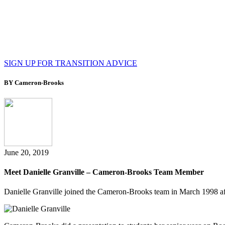
SIGN UP FOR TRANSITION ADVICE
BY Cameron-Brooks
June 20, 2019
Meet Danielle Granville – Cameron-Brooks Team Member
Danielle Granville joined the Cameron-Brooks team in March 1998 