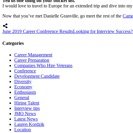
Tell us one thing on your bucket list.
I would love to travel to Europe for an extended trip and dive into my 
Now that you’ve met Danielle Granville, go meet the rest of the
Came
June 2019 Career Conference Results
Looking for Interview Success?
Categories
Career Management
Career Preparation
Companies Who Hire Veterans
Conference
Development Candidate
Diversity
Economy
Enthusiasm
General
Hiring Talent
Interview tips
JMO News
Latest News
Lauren Kordzik
Location