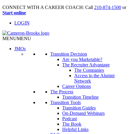
CONNECT WITH A CAREER COACH: Call
210-874-1500
or
Start online
LOGIN
MENU
MENU
JMO
s
Transition Decision
Are you Marketable?
The Recruiter Advantage
The Companies
Access to the Alumni
Network
Career Options
The Process
Transition Timeline
Transition Tools
Transition Guides
On-Demand Webinars
Podcast
The Book
Helpful Links