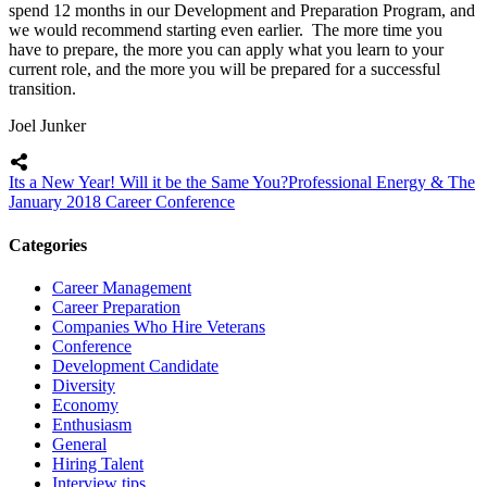
spend 12 months in our Development and Preparation Program, and
we would recommend starting even earlier. The more time you
have to prepare, the more you can apply what you learn to your
current role, and the more you will be prepared for a successful
transition.
Joel Junker
Its a New Year! Will it be the Same You?
Professional Energy & The
January 2018 Career Conference
Categories
Career Management
Career Preparation
Companies Who Hire Veterans
Conference
Development Candidate
Diversity
Economy
Enthusiasm
General
Hiring Talent
Interview tips