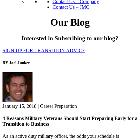
Contact Us – Company
Contact Us – JMO
Our Blog
Interested in Subscribing to our blog?
SIGN UP FOR TRANSITION ADVICE
BY Joel Junker
January 15, 2018
|
Career Preparation
4 Reasons Military Veterans Should Start Preparing Early for a
Transition to Business
As an active duty military officer, the odds your schedule is