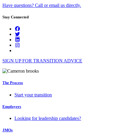
Have questions? Call or email us directly.
Stay Connected
SIGN UP FOR TRANSITION ADVICE
The Process
Start your transition
Employers
Looking for leadership candidates?
JMOs