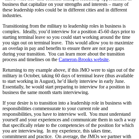
business that capitalize on your strengths and interests – many of
these leadership roles could be in different cities and in different
industries.
Transitioning from the military to leadership roles in business is
complex. Ideally, you’d interview for a position 45-60 days prior to
starting terminal leave so you could start working around the time
you sign out on terminal leave. This would allow you to maximize
an overlap in pay and benefits to ensure there are not pay gaps
during your transition. You can learn more about the transition
process and timelines on the
Cameron-Brooks website
.
Returning to my example above, if this JMO were to sign out of the
military in October, taking 60 days of terminal leave (thus available
to start working in August), he’d likely interview in early June.
Essentially, he would start preparing to interview for a position in
business the same month starts interviewing.
If your desire is to transition into a leadership role in business with
responsibilities commensurate to your current role and
responsibilities, you have to interview well. You must understand
yourself and your experiences and communicate them in such a way
that specifically relate to the competencies of the position for which
you are interviewing. In my experience, this takes time,
commitment and practice. On average, the JMOs we partner with