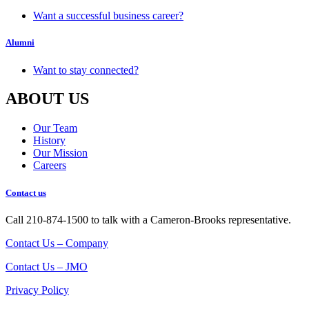
Want a successful business career?
Alumni
Want to stay connected?
ABOUT US
Our Team
History
Our Mission
Careers
Contact us
Call 210-874-1500 to talk with a Cameron-Brooks representative.
Contact Us – Company
Contact Us – JMO
Privacy Policy