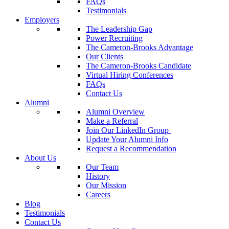
FAQs
Testimonials
Employers
The Leadership Gap
Power Recruiting
The Cameron-Brooks Advantage
Our Clients
The Cameron-Brooks Candidate
Virtual Hiring Conferences
FAQs
Contact Us
Alumni
Alumni Overview
Make a Referral
Join Our LinkedIn Group
Update Your Alumni Info
Request a Recommendation
About Us
Our Team
History
Our Mission
Careers
Blog
Testimonials
Contact Us