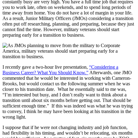
constantly busy are very high. You have a full time job that requires
you to work late, often on weekends, and to spend long periods of
time away from home. You do not have a lot of margin in your life.
As a result, Junior Military Officers (JMOs) considering a transition
often put off researching, planning, and preparing, because they just
cannot find the time. However, military veterans should start
preparing early for a transition to business.
I recently gave a two-hour live presentation,
“Considering a
Business Career? What You Should Know.”
Afterwards, one JMO
commented that he would be interested in working with Cameron-
Brooks, but would contact us the following summer when he was
closer to his transition date. What he essentially said to me was,
“I’m interested but busy, and I don’t really want to think about a
transition until about six months before getting out. That should be
sufficient enough time.” If this was indeed was what he was trying
to convey, I think he may have been looking at his transition in the
wrong light.
I suppose that if he were not changing industry and job function,
had flexibility in his timing, and wouldn’t be relocating, six months