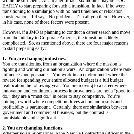
would be sufficient. As a matter of fact, six months may be TOO
EARLY to start preparing for such a transition. In fact, if he were
transitioning to a similar job with no hard timelines or relocation
considerations, I’d say, “No problem – I’ll call you then.” However,
in his case, none of those factors were present.
However, if a JMO is planning to conduct a career search and move
from the military to Corporate America, the transition is likely
complicated. So, as mentioned above, there are four major reasons
to start preparing early:
1. You are changing industries.
You are transitioning from an organization where the mission is
fighting and winning our nation’s wars. An organization where rank
influences and persuades. You work in an environment where the
reward for spending your entire allocated budget is a full budget
reallocation the following year. You are moving to a career where
innovation and continuous process improvements are not a “good to
do,” they are a “must do,” in order to stay competitive. You’re
joining a world where competition drives action and results and
profitability is paramount. Certainly, there are similarities between
government and commercial business, but the contrast is
unmistakable and significant.
2. You are changing functions.
Whether you a Submariner in the Navy, a Contracting Officer in the