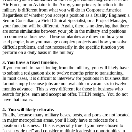
Air Force, or an Aviator in the Army, your primary function in the
military is different from what you will do in Corporate America.
Regardless of whether you accept a position as a Quality Engineer, a
Senior Consultant, a Field Clinical Specialist, or a Project Manager,
your function will be different. Again, there is no denying that there
are some similarities between your job in the military and positions
in commercial business. These similarities are drawn in how you
lead people, how you manage complex projects and how you solve
difficult problems, and not necessarily in the specific function you
perform on a daily basis in the military.
3. You have a fixed timeline.
If you commit to transitioning from the military, you will likely have
to submit a resignation six to twelve months prior to transitioning.
In most cases, it is difficult to interview for positions in business that
far out simply because jobs are not available or vacant six to twelve
months advance. This is very different for those in business who
search for jobs, earn and accept an offer, THEN resign. You do not
have that luxury.
4. You will likely relocate.
Finally, because many military bases, posts, and ports are not located
in major metropolitan areas, you’ll likely have to relocate for a
position in business. This is especially true if you have chosen to
“cast a wide net” and consider multiple leadership opportunities in