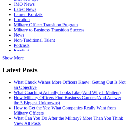
JMO News
Latest News
Lauren Kordzik
Location
Military Officer Transition Program
Military to Business Transition Success
News
Non-Traditional Talent
Podcasts
Reading
Show More
Latest Posts
What Chuck Wishes More Officers Knew: Getting Out Is Not
an Objective
What Coaching Actually Looks Like (And Why It Matters)
How Military Officers Find Business Careers (And Answer
the 5 Biggest Unknowns)
How to Get the Yes: What Companies Really Want from
Military Officers
What Can You Do After the Military? More Than You Think
View All Posts