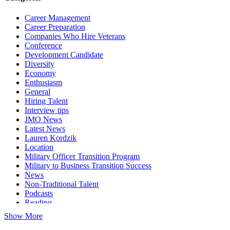
Career Management
Career Preparation
Companies Who Hire Veterans
Conference
Development Candidate
Diversity
Economy
Enthusiasm
General
Hiring Talent
Interview tips
JMO News
Latest News
Lauren Kordzik
Location
Military Officer Transition Program
Military to Business Transition Success
News
Non-Traditional Talent
Podcasts
Reading
Show More