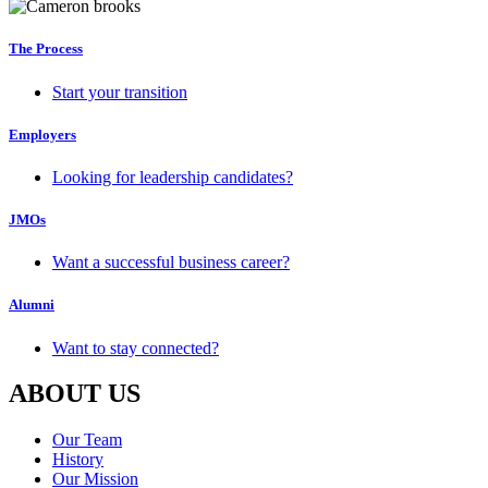
The Process
Start your transition
Employers
Looking for leadership candidates?
JMOs
Want a successful business career?
Alumni
Want to stay connected?
ABOUT US
Our Team
History
Our Mission