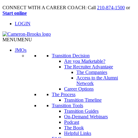
CONNECT WITH A CAREER COACH: Call
210-874-1500
or
Start online
LOGIN
MENU
MENU
JMO
s
Transition Decision
Are you Marketable?
The Recruiter Advantage
The Companies
Access to the Alumni
Network
Career Options
The Process
Transition Timeline
Transition Tools
Transition Guides
On-Demand Webinars
Podcast
The Book
Helpful Links