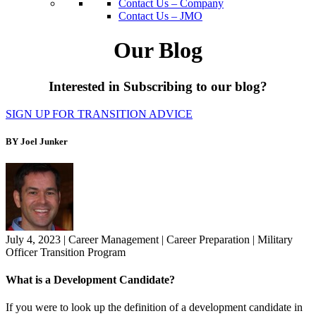
Contact Us – Company
Contact Us – JMO
Our Blog
Interested in Subscribing to our blog?
SIGN UP FOR TRANSITION ADVICE
BY Joel Junker
July 4, 2023
|
Career Management
|
Career Preparation
|
Military
Officer Transition Program
What is a Development Candidate?
If you were to look up the definition of a development candidate in