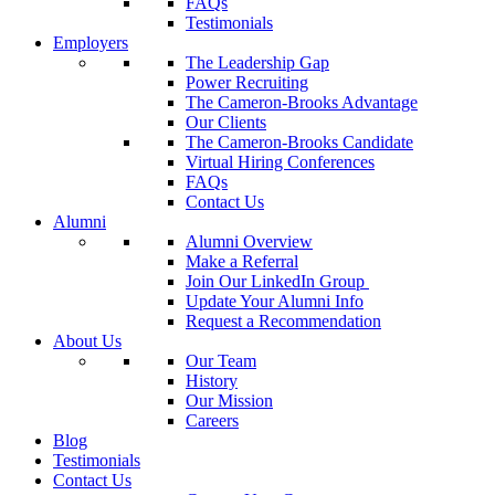
FAQs
Testimonials
Employers
The Leadership Gap
Power Recruiting
The Cameron-Brooks Advantage
Our Clients
The Cameron-Brooks Candidate
Virtual Hiring Conferences
FAQs
Contact Us
Alumni
Alumni Overview
Make a Referral
Join Our LinkedIn Group
Update Your Alumni Info
Request a Recommendation
About Us
Our Team
History
Our Mission
Careers
Blog
Testimonials
Contact Us