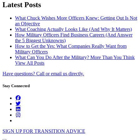
Latest Posts
What Chuck Wishes More Officers Knew: Getting Out Is Not
an Objective
What Coaching Actually Looks Like (And Why It Matters)
How Military Officers Find Business Careers (And Answer
the 5 Biggest Unknowns)
How to Get the Yes: What Companies Really Want from
Military Officers
What Can You Do After the Military? More Than You Think
View All Posts
Have questions? Call or email us directly.
Stay Connected
SIGN UP FOR TRANSITION ADVICE