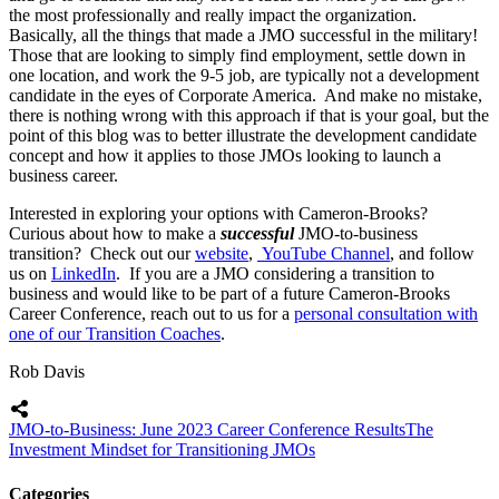
the most professionally and really impact the organization.
Basically, all the things that made a JMO successful in the military!
Those that are looking to simply find employment, settle down in
one location, and work the 9-5 job, are typically not a development
candidate in the eyes of Corporate America. And make no mistake,
there is nothing wrong with this approach if that is your goal, but the
point of this blog was to better illustrate the development candidate
concept and how it applies to those JMOs looking to launch a
business career.
Interested in exploring your options with Cameron-Brooks?
Curious about how to make a
successful
JMO-to-business
transition? Check out our
website
,
YouTube Channel
, and follow
us on
LinkedIn
. If you are a JMO considering a transition to
business and would like to be part of a future Cameron-Brooks
Career Conference, reach out to us for a
personal consultation with
one of our Transition Coaches
.
Rob Davis
JMO-to-Business: June 2023 Career Conference Results
The
Investment Mindset for Transitioning JMOs
Categories