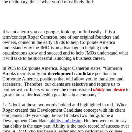
the dictionary, this is what you’d most likely find:
It is not a term you can google, look up, or find easily. It is a
term/concept Roger Cameron, one of our original founders and
owners, coined in the early 1970s to help Corporate America
understand why the JMO is an advantage to helping their
organizations grow and succeed and to help JMOs understand what
it will take to be successful launching a business career.
In PCS to Corporate America, Roger Cameron states, “Cameron-
Brooks recruits only for
development candidate
positions in
Corporate America, positions that will allow you to transition and
accelerate. Therefore, our clients are selective and require us to
partner with officers who have the demonstrated
ability
and
desire
to
grow into senior leadership positions in a company.”
Let’s look at those two words bolded and highlighted in red. When
Roger created this Development Candidate concept with his client
companies 50+ years ago, he said it takes two things to be a
Development Candidate:
ability and desire
. He then went on to say
that ability is the easy part. Ability is the track record of success over
time. A JMO who has been a leader and top performer in college