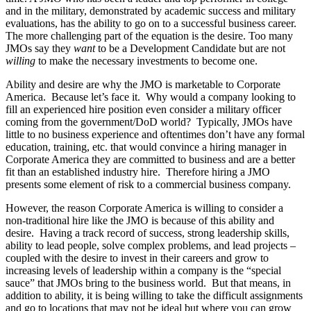
and in the military, demonstrated by academic success and military
evaluations, has the ability to go on to a successful business career.
The more challenging part of the equation is the desire. Too many
JMOs say they
want
to be a Development Candidate but are not
willing
to make the necessary investments to become one.
Ability and desire are why the JMO is marketable to Corporate
America. Because let’s face it. Why would a company looking to
fill an experienced hire position even consider a military officer
coming from the government/DoD world? Typically, JMOs have
little to no business experience and oftentimes don’t have any formal
education, training, etc. that would convince a hiring manager in
Corporate America they are committed to business and are a better
fit than an established industry hire. Therefore hiring a JMO
presents some element of risk to a commercial business company.
However, the reason Corporate America is willing to consider a
non-traditional hire like the JMO is because of this ability and
desire. Having a track record of success, strong leadership skills,
ability to lead people, solve complex problems, and lead projects –
coupled with the desire to invest in their careers and grow to
increasing levels of leadership within a company is the “special
sauce” that JMOs bring to the business world. But that means, in
addition to ability, it is being willing to take the difficult assignments
and go to locations that may not be ideal but where you can grow