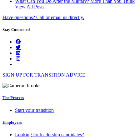
What Can You Do After the Military? More Than You Think
View All Posts
Have questions? Call or email us directly.
Stay Connected
SIGN UP FOR TRANSITION ADVICE
The Process
Start your transition
Employers
Looking for leadership candidates?