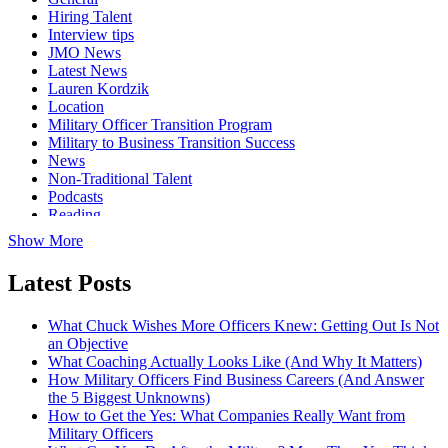
Hiring Talent
Interview tips
JMO News
Latest News
Lauren Kordzik
Location
Military Officer Transition Program
Military to Business Transition Success
News
Non-Traditional Talent
Podcasts
Reading
Show More
Latest Posts
What Chuck Wishes More Officers Knew: Getting Out Is Not
an Objective
What Coaching Actually Looks Like (And Why It Matters)
How Military Officers Find Business Careers (And Answer
the 5 Biggest Unknowns)
How to Get the Yes: What Companies Really Want from
Military Officers