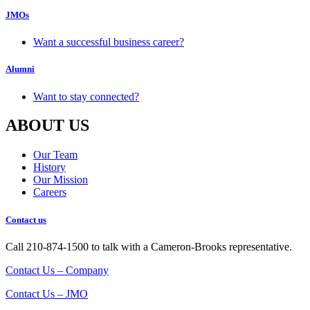
JMOs
Want a successful business career?
Alumni
Want to stay connected?
ABOUT US
Our Team
History
Our Mission
Careers
Contact us
Call 210-874-1500 to talk with a Cameron-Brooks representative.
Contact Us – Company
Contact Us – JMO