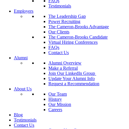
FAQs
Testimonials
Employers
The Leadership Gap
Power Recruiting
The Cameron-Brooks Advantage
Our Clients
The Cameron-Brooks Candidate
Virtual Hiring Conferences
FAQs
Contact Us
Alumni
Alumni Overview
Make a Referral
Join Our LinkedIn Group
Update Your Alumni Info
Request a Recommendation
About Us
Our Team
History
Our Mission
Careers
Blog
Testimonials
Contact Us