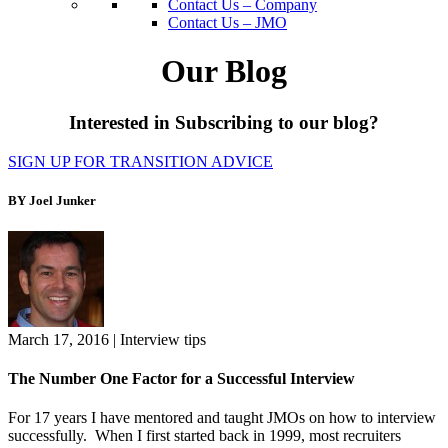
Contact Us – Company
Contact Us – JMO
Our Blog
Interested in Subscribing to our blog?
SIGN UP FOR TRANSITION ADVICE
BY Joel Junker
March 17, 2016
|
Interview tips
The Number One Factor for a Successful Interview
For 17 years I have mentored and taught JMOs on how to interview
successfully. When I first started back in 1999, most recruiters