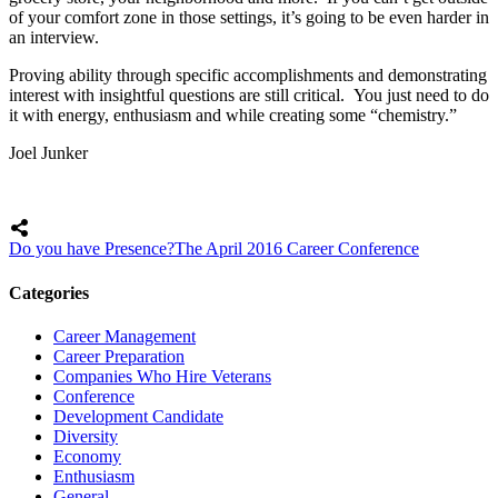
of your comfort zone in those settings, it’s going to be even harder in
an interview.
Proving ability through specific accomplishments and demonstrating
interest with insightful questions are still critical. You just need to do
it with energy, enthusiasm and while creating some “chemistry.”
Joel Junker
Do you have Presence?
The April 2016 Career Conference
Categories
Career Management
Career Preparation
Companies Who Hire Veterans
Conference
Development Candidate
Diversity
Economy
Enthusiasm
General