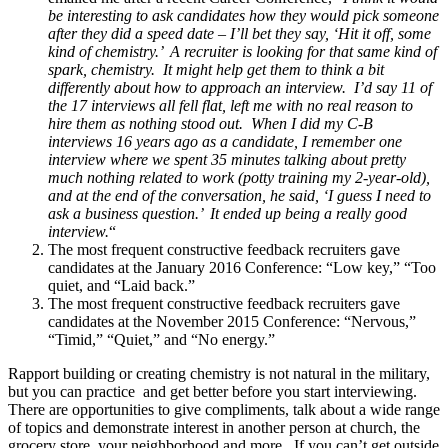
be interesting to ask candidates how they would pick someone
after they did a speed date – I’ll bet they say, ‘Hit it off, some
kind of chemistry.’ A recruiter is looking for that same kind of
spark, chemistry. It might help get them to think a bit
differently about how to approach an interview. I’d say 11 of
the 17 interviews all fell flat, left me with no real reason to
hire them as nothing stood out. When I did my C-B
interviews 16 years ago as a candidate, I remember one
interview where we spent 35 minutes talking about pretty
much nothing related to work (potty training my 2-year-old),
and at the end of the conversation, he said, ‘I guess I need to
ask a business question.’ It ended up being a really good
interview.
“
The most frequent constructive feedback recruiters gave
candidates at the January 2016 Conference: “Low key,” “Too
quiet, and “Laid back.”
The most frequent constructive feedback recruiters gave
candidates at the November 2015 Conference: “Nervous,”
“Timid,” “Quiet,” and “No energy.”
Rapport building or creating chemistry is not natural in the military,
but you can practice and get better before you start interviewing.
There are opportunities to give compliments, talk about a wide range
of topics and demonstrate interest in another person at church, the
grocery store, your neighborhood and more. If you can’t get outside