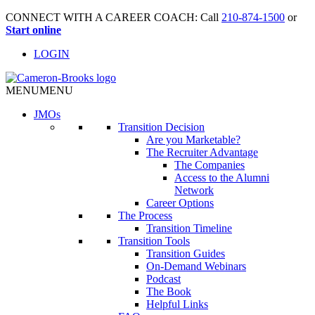
CONNECT WITH A CAREER COACH: Call
210-874-1500
or
Start online
LOGIN
MENU
MENU
JMO
s
Transition Decision
Are you Marketable?
The Recruiter Advantage
The Companies
Access to the Alumni
Network
Career Options
The Process
Transition Timeline
Transition Tools
Transition Guides
On-Demand Webinars
Podcast
The Book
Helpful Links