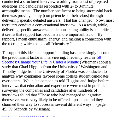
conducted a structured interview working from a list of prepared
questions and candidates responded with 2- to 3-minute
accomplishments. The number one factor to being successful back
then was proving ability (competencies or behaviors) through
delivering specific detailed answers. That has changed. Now, most
recruiters conduct a conversational interview. As a result, while,
delivering specific answers and demonstrating ability is still critical,
it seems that rapport has become a more important factor. By
rapport, I mean enthusiasm, energy, and making a connection with
the recruiter, which some call “chemistry.”
To support this idea that rapport building has increasingly become
the predominant factor in interviewing, I recently read in
59
Seconds: Change Your Life in Under a Minute
(Wiseman) about a
study that Chad Higgins from the University of Washington and
Timothy Judge from the University of Florida was conducted to
analyze why companies favored some college student candidates
over others. While the companies told Higgins and Judge before
interviews that education and experience were most important,
surveying the companies and candidates after hundreds of
interviews found that “Those who had managed to ingratiate
themselves were very likely to be offered a position, and they
charmed their way to success in several different ways.” (page
45,
59 Seconds
by Wiseman)