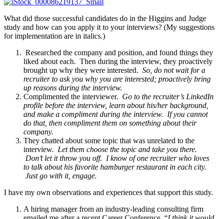
What did those successful candidates do in the Higgins and Judge
study and how can you apply it to your interviews? (My suggestions
for implementation are in italics.)
Researched the company and position, and found things they
liked about each. Then during the interview, they proactively
brought up why they were interested.
So, do not wait for a
recruiter to ask you why you are interested; proactively bring
up reasons during the interview.
Complimented the interviewer.
Go to the recruiter’s LinkedIn
profile before the interview, learn about his/her background,
and make a compliment during the interview. If you cannot
do that, then compliment them on something about their
company.
They chatted about some topic that was unrelated to the
interview.
Let them choose the topic and take you there.
Don’t let it throw you off. I know of one recruiter who loves
to talk about his favorite hamburger restaurant in each city.
Just go with it, engage.
I have my own observations and experiences that support this study.
A hiring manager from an industry-leading consulting firm
emailed me after a recent Career Conference, “
I think it would