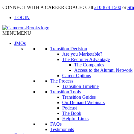
CONNECT WITH A CAREER COACH: Call
210-874-1500
or
Sta
LOGIN
MENU
MENU
JMO
s
Transition Decision
Are you Marketable?
The Recruiter Advantage
The Companies
Access to the Alumni Network
Career Options
The Process
Transition Timeline
Transition Tools
Transition Guides
On-Demand Webinars
Podcast
The Book
Helpful Links
FAQs
Testimonials