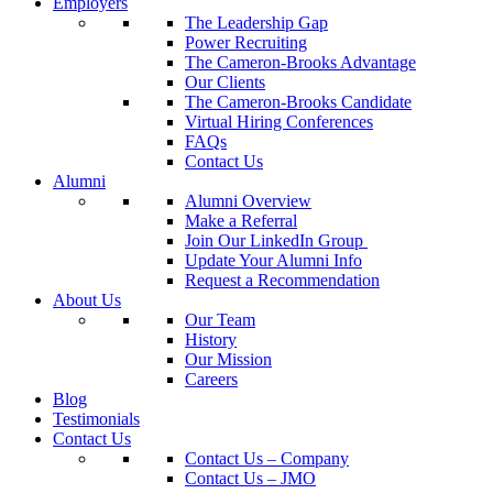
Employers
The Leadership Gap
Power Recruiting
The Cameron-Brooks Advantage
Our Clients
The Cameron-Brooks Candidate
Virtual Hiring Conferences
FAQs
Contact Us
Alumni
Alumni Overview
Make a Referral
Join Our LinkedIn Group
Update Your Alumni Info
Request a Recommendation
About Us
Our Team
History
Our Mission
Careers
Blog
Testimonials
Contact Us
Contact Us – Company
Contact Us – JMO