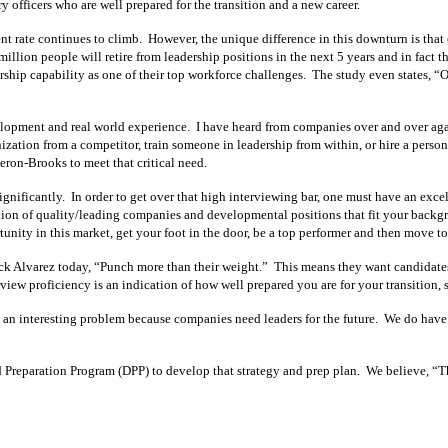
ry officers who are well prepared for the transition and a new career.
ate continues to climb. However, the unique difference in this downturn is that co
lion people will retire from leadership positions in the next 5 years and in fact t
ip capability as one of their top workforce challenges. The study even states, 
opment and real world experience. I have heard from companies over and over again t
nization from a competitor, train someone in leadership from within, or hire a perso
meron-Brooks to meet that critical need.
n significantly. In order to get over that high interviewing bar, one must have an exce
on of quality/leading companies and developmental positions that fit your backgr
nity in this market, get your foot in the door, be a top performer and then move to 
 Alvarez today, “Punch more than their weight.” This means they want candidates w
iew proficiency is an indication of how well prepared you are for your transition, s
interesting problem because companies need leaders for the future. We do have cli
eparation Program (DPP) to develop that strategy and prep plan. We believe, “The 