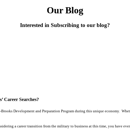
Our Blog
Interested in Subscribing to our blog?
’ Career Searches?
ron-Brooks Development and Preparation Program during this unique economy. Whethe
ring a career transition from the military to business at this time, you have eve