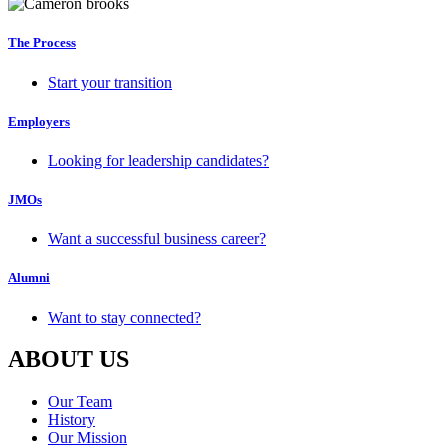
The Process
Start your transition
Employers
Looking for leadership candidates?
JMOs
Want a successful business career?
Alumni
Want to stay connected?
ABOUT US
Our Team
History
Our Mission