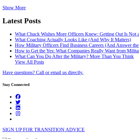
Show More
Latest Posts
What Chuck Wishes More Officers Knew: Getting Out Is Not a
What Coaching Actually Looks Like (And Why It Matters)
How Military Officers Find Business Careers (And Answer th
How to Get the Yes: What Companies Really Want from Militar
What Can You Do After the Military? More Than You Think
View All Posts
Have questions? Call or email us directly.
Stay Connected
SIGN UP FOR TRANSITION ADVICE