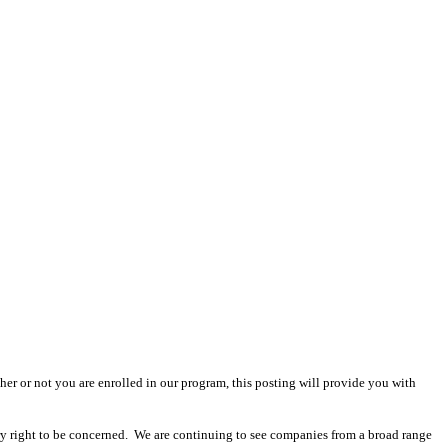
r or not you are enrolled in our program, this posting will provide you with
ry right to be concerned. We are continuing to see companies from a broad range