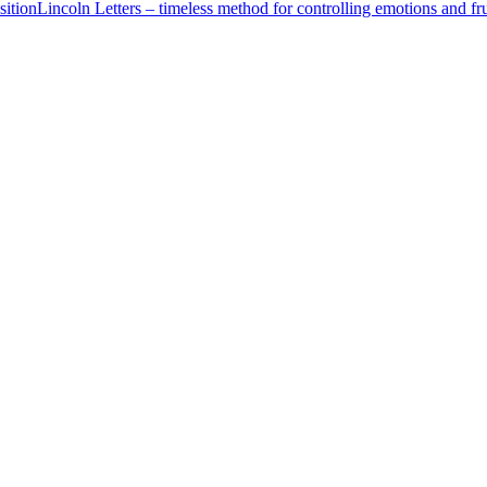
ition
Lincoln Letters – timeless method for controlling emotions and fru