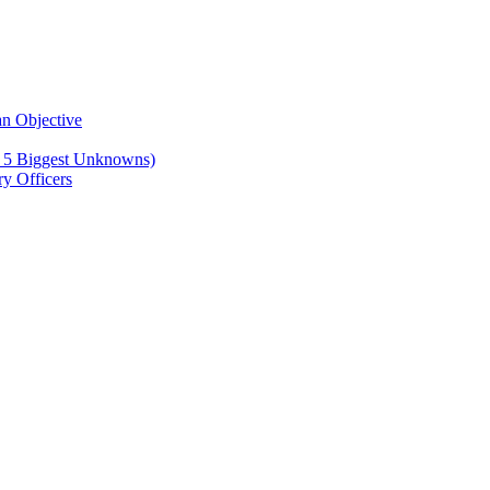
n Objective
e 5 Biggest Unknowns)
y Officers