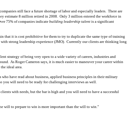
mpanies still face a future shortage of labor and especially leaders. There are
hey estimate 8 million retired in 2008. Only 3 million entered the workforce in
“Over 75% of companies indicate
building leadership talent
is a significant
hat it is cost prohibitive for them to try to duplicate the same type of training
n with strong leadership experience (JMO). Currently our clients are thinking long
llent strategy of being very open to a wide variety of careers, industries and
ound. As Roger Cameron says, it is much easier to maneuver your career within
the ideal area.
ho have read about business, applied business principles in their military
o you will need to be ready for challenging interviews as well.
ents with needs, but the bar is high and you will need to have a successful
will to prepare to win is more important than the will to win.”