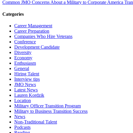
Common JMO Concerns About a Military to Corporate America Trans
Categories
Career Management
Career Preparation
Companies Who Hire Veterans
Conference
Development Candidate
Diversity
Economy
Enthusiasm
General
Hiring Talent
Interview tips
JMO News
Latest News
Lauren Kordzik
Location
Military Officer Transition Program
Military to Business Transition Success
News
Non-Traditional Talent
Podcasts
Reading