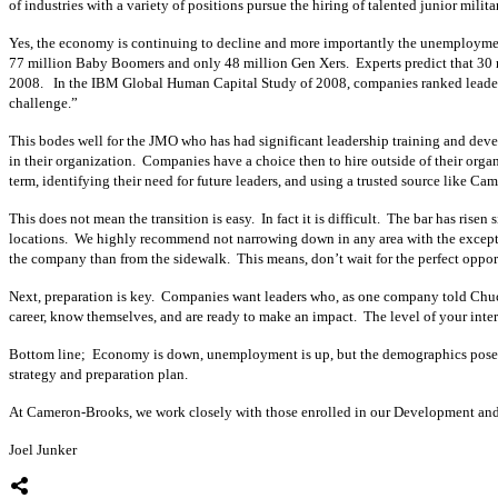
of industries with a variety of positions pursue the hiring of talented junior milita
Yes, the economy is continuing to decline and more importantly the unemployment r
77 million Baby Boomers and only 48 million Gen Xers. Experts predict that 30 mil
2008. In the IBM Global Human Capital Study of 2008, companies ranked leadersh
challenge.”
This bodes well for the JMO who has had significant leadership training and devel
in their organization. Companies have a choice then to hire outside of their orga
term, identifying their need for future leaders, and using a trusted source like Ca
This does not mean the transition is easy. In fact it is difficult. The bar has rise
locations. We highly recommend not narrowing down in any area with the excepti
the company than from the sidewalk. This means, don’t wait for the perfect opportu
Next, preparation is key. Companies want leaders who, as one company told Chuck
career, know themselves, and are ready to make an impact. The level of your interv
Bottom line; Economy is down, unemployment is up, but the demographics pose an 
strategy and preparation plan.
At Cameron-Brooks, we work closely with those enrolled in our Development and Pr
Joel Junker