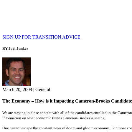
SIGN UP FOR TRANSITION ADVICE
BY Joel Junker
March 20, 2009
|
General
The Economy – How is it Impacting Cameron-Brooks Candidates
We are staying in close contact with all of the candidates enrolled in the Came
information on what economic trends Cameron-Brooks is seeing.
One cannot escape the constant news of doom and gloom economy. For those conside