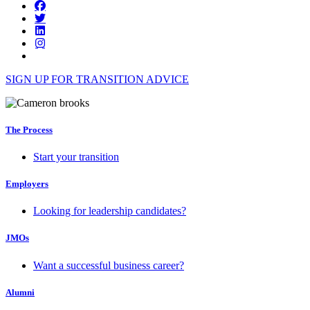
SIGN UP FOR TRANSITION ADVICE
The Process
Start your transition
Employers
Looking for leadership candidates?
JMOs
Want a successful business career?
Alumni