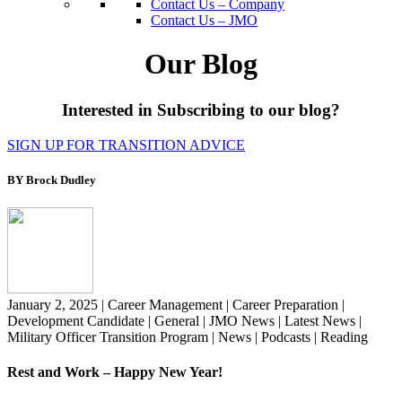
Contact Us – Company
Contact Us – JMO
Our Blog
Interested in Subscribing to our blog?
SIGN UP FOR TRANSITION ADVICE
BY Brock Dudley
January 2, 2025
|
Career Management
|
Career Preparation
|
Development Candidate
|
General
|
JMO News
|
Latest News
|
Military Officer Transition Program
|
News
|
Podcasts
|
Reading
Rest and Work – Happy New Year!