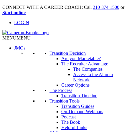
CONNECT WITH A CAREER COACH: Call
210-874-1500
or
Start online
LOGIN
MENU
MENU
JMO
s
Transition Decision
Are you Marketable?
The Recruiter Advantage
The Companies
Access to the Alumni
Network
Career Options
The Process
Transition Timeline
Transition Tools
Transition Guides
On-Demand Webinars
Podcast
The Book
Helpful Links