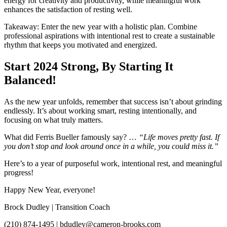
energy for creativity and productivity, while meaningful work
enhances the satisfaction of resting well.
Takeaway: Enter the new year with a holistic plan. Combine
professional aspirations with intentional rest to create a sustainable
rhythm that keeps you motivated and energized.
Start 2024 Strong, By Starting It
Balanced!
As the new year unfolds, remember that success isn’t about grinding
endlessly. It’s about working smart, resting intentionally, and
focusing on what truly matters.
What did Ferris Bueller famously say? …
“Life moves pretty fast. If
you don’t stop and look around once in a while, you could miss it.”
Here’s to a year of purposeful work, intentional rest, and meaningful
progress!
Happy New Year, everyone!
Brock Dudley | Transition Coach
(210) 874-1495 | bdudley@cameron-brooks.com