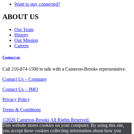
Want to stay connected?
ABOUT US
Our Team
History
Our Mission
Careers
Contact us
Call 210-874-1500 to talk with a Cameron-Brooks representative.
Contact Us – Company
Contact Us – JMO
Privacy Policy
Terms & Conditions
©2026 Cameron-Brooks
All Rights Reserved.
This website stores cookies on your computer. By using this site,
you accept these cookies collecting information about how you