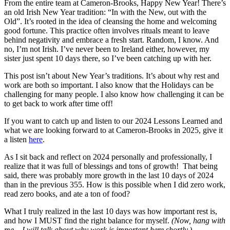
From the entire team at Cameron-Brooks, Happy New Year! There’s
an old Irish New Year tradition: “In with the New, out with the
Old”. It’s rooted in the idea of cleansing the home and welcoming
good fortune. This practice often involves rituals meant to leave
behind negativity and embrace a fresh start. Random, I know. And
no, I’m not Irish. I’ve never been to Ireland either, however, my
sister just spent 10 days there, so I’ve been catching up with her.
This post isn’t about New Year’s traditions. It’s about why rest and
work are both so important. I also know that the Holidays can be
challenging for many people. I also know how challenging it can be
to get back to work after time off!
If you want to catch up and listen to our 2024 Lessons Learned and
what we are looking forward to at Cameron-Brooks in 2025, give it
a listen
here
.
As I sit back and reflect on 2024 personally and professionally, I
realize that it was full of blessings and tons of growth! That being
said, there was probably more growth in the last 10 days of 2024
than in the previous 355. How is this possible when I did zero work,
read zero books, and ate a ton of food?
What I truly realized in the last 10 days was how important rest is,
and how I MUST find the right balance for myself.
(Now, hang with
me – I will talk about why work is important here shortly.)