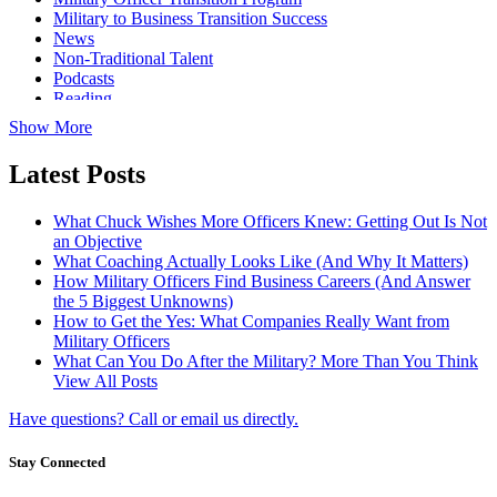
Military to Business Transition Success
News
Non-Traditional Talent
Podcasts
Reading
Show More
Latest Posts
What Chuck Wishes More Officers Knew: Getting Out Is Not
an Objective
What Coaching Actually Looks Like (And Why It Matters)
How Military Officers Find Business Careers (And Answer
the 5 Biggest Unknowns)
How to Get the Yes: What Companies Really Want from
Military Officers
What Can You Do After the Military? More Than You Think
View All Posts
Have questions? Call or email us directly.
Stay Connected