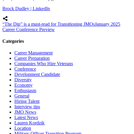
Brock Dudley | LinkedIn
“The Dip” is a must-read for Transitioning JMOs
January 2025
Career Conference Preview
Categories
Career Management
Career Preparation
Companies Who Hire Veterans
Conference
Development Candidate
Diversity
Economy
Enthusiasm
General
Hiring Talent
Interview tips
JMO News
Latest News
Lauren Kordzik
Location
Military Officer Transition Program