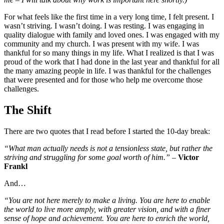
For what feels like the first time in a very long time, I felt present. I
wasn’t striving. I wasn’t doing. I was resting. I was engaging in
quality dialogue with family and loved ones. I was engaged with my
community and my church. I was present with my wife. I was
thankful for so many things in my life. What I realized is that I was
proud of the work that I had done in the last year and thankful for all
the many amazing people in life. I was thankful for the challenges
that were presented and for those who help me overcome those
challenges.
The Shift
There are two quotes that I read before I started the 10-day break:
“What man actually needs is not a tensionless state, but rather the
striving and struggling for some goal worth of him.”
–
Victor
Frankl
And…
“You are not here merely to make a living. You are here to enable
the world to live more amply, with greater vision, and with a finer
sense of hope and achievement. You are here to enrich the world,