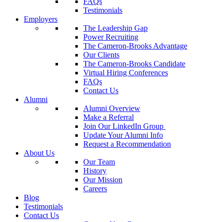
FAQs
Testimonials
Employers
The Leadership Gap
Power Recruiting
The Cameron-Brooks Advantage
Our Clients
The Cameron-Brooks Candidate
Virtual Hiring Conferences
FAQs
Contact Us
Alumni
Alumni Overview
Make a Referral
Join Our LinkedIn Group
Update Your Alumni Info
Request a Recommendation
About Us
Our Team
History
Our Mission
Careers
Blog
Testimonials
Contact Us