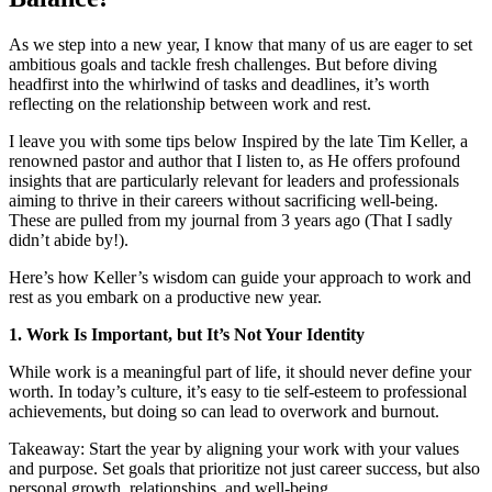
As we step into a new year, I know that many of us are eager to set
ambitious goals and tackle fresh challenges. But before diving
headfirst into the whirlwind of tasks and deadlines, it’s worth
reflecting on the relationship between work and rest.
I leave you with some tips below Inspired by the late Tim Keller, a
renowned pastor and author that I listen to, as He offers profound
insights that are particularly relevant for leaders and professionals
aiming to thrive in their careers without sacrificing well-being.
These are pulled from my journal from 3 years ago (That I sadly
didn’t abide by!).
Here’s how Keller’s wisdom can guide your approach to work and
rest as you embark on a productive new year.
1. Work Is Important, but It’s Not Your Identity
While work is a meaningful part of life, it should never define your
worth. In today’s culture, it’s easy to tie self-esteem to professional
achievements, but doing so can lead to overwork and burnout.
Takeaway: Start the year by aligning your work with your values
and purpose. Set goals that prioritize not just career success, but also
personal growth, relationships, and well-being.