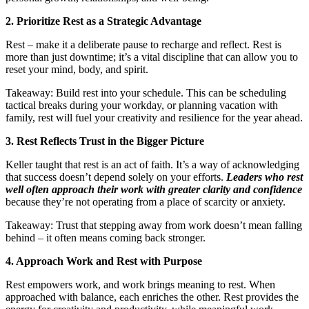
2. Prioritize Rest as a Strategic Advantage
Rest – make it a deliberate pause to recharge and reflect. Rest is
more than just downtime; it’s a vital discipline that can allow you to
reset your mind, body, and spirit.
Takeaway: Build rest into your schedule. This can be scheduling
tactical breaks during your workday, or planning vacation with
family, rest will fuel your creativity and resilience for the year ahead.
3. Rest Reflects Trust in the Bigger Picture
Keller taught that rest is an act of faith. It’s a way of acknowledging
that success doesn’t depend solely on your efforts.
Leaders who rest
well often approach their work with greater clarity and confidence
because they’re not operating from a place of scarcity or anxiety.
Takeaway: Trust that stepping away from work doesn’t mean falling
behind – it often means coming back stronger.
4. Approach Work and Rest with Purpose
Rest empowers work, and work brings meaning to rest. When
approached with balance, each enriches the other. Rest provides the