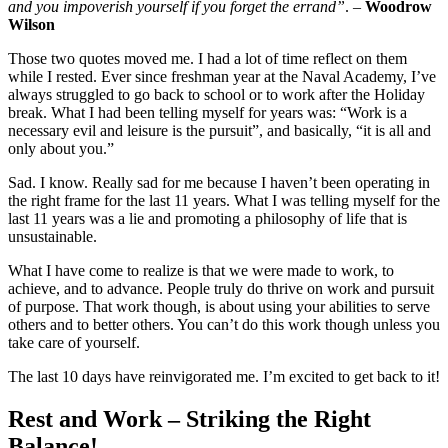
and you impoverish yourself if you forget the errand”
. –
Woodrow
Wilson
Those two quotes moved me. I had a lot of time reflect on them
while I rested. Ever since freshman year at the Naval Academy, I’ve
always struggled to go back to school or to work after the Holiday
break. What I had been telling myself for years was: “Work is a
necessary evil and leisure is the pursuit”, and basically, “it is all and
only about you.”
Sad. I know. Really sad for me because I haven’t been operating in
the right frame for the last 11 years. What I was telling myself for the
last 11 years was a lie and promoting a philosophy of life that is
unsustainable.
What I have come to realize is that we were made to work, to
achieve, and to advance. People truly do thrive on work and pursuit
of purpose. That work though, is about using your abilities to serve
others and to better others. You can’t do this work though unless you
take care of yourself.
The last 10 days have reinvigorated me. I’m excited to get back to it!
Rest and Work – Striking the Right
Balance!