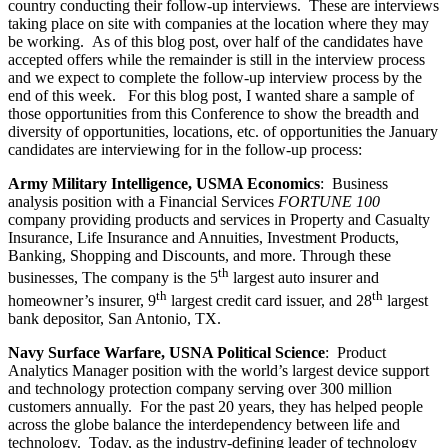
country conducting their follow-up interviews. These are interviews
taking place on site with companies at the location where they may
be working. As of this blog post, over half of the candidates have
accepted offers while the remainder is still in the interview process
and we expect to complete the follow-up interview process by the
end of this week. For this blog post, I wanted share a sample of
those opportunities from this Conference to show the breadth and
diversity of opportunities, locations, etc. of opportunities the January
candidates are interviewing for in the follow-up process:
Army Military Intelligence, USMA Economics
: Business
analysis position with a Financial Services
FORTUNE 100
company providing products and services in Property and Casualty
Insurance, Life Insurance and Annuities, Investment Products,
Banking, Shopping and Discounts, and more. Through these
th
businesses, The company is the 5
largest auto insurer and
th
th
homeowner’s insurer, 9
largest credit card issuer, and 28
largest
bank depositor, San Antonio, TX.
Navy Surface Warfare, USNA Political Science
: Product
Analytics Manager position with the world’s largest device support
and technology protection company serving over 300 million
customers annually. For the past 20 years, they has helped people
across the globe balance the interdependency between life and
technology. Today, as the industry-defining leader of technology