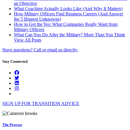
an Objective
What Coaching Actually Looks Like (And Why It Matters)
How Military Officers Find Business Careers (And Answer
the 5 Biggest Unknowns)
How to Get the Yes: What Companies Really Want from
Military Officers
What Can You Do After the Military? More Than You Think
View All Posts
Have questions? Call or email us directly.
Stay Connected
SIGN UP FOR TRANSITION ADVICE
The Process