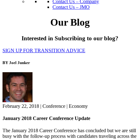
Contact Us – Company
Contact Us – JMO
Our Blog
Interested in Subscribing to our blog?
SIGN UP FOR TRANSITION ADVICE
BY Joel Junker
February 22, 2018
|
Conference
|
Economy
January 2018 Career Conference Update
The January 2018 Career Conference has concluded but we are still
busy with the follow-up process with candidates traveling across the