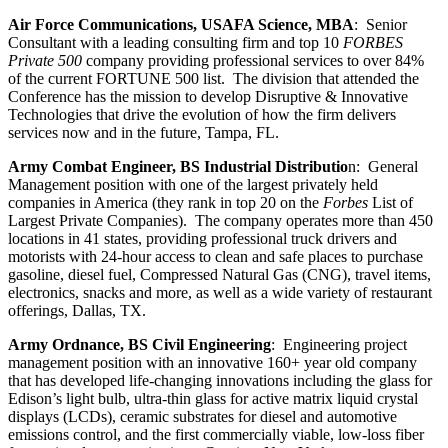
Air Force Communications, USAFA Science, MBA
: Senior
Consultant with a leading consulting firm and top 10
FORBES
Private 500
company providing professional services to over 84%
of the current FORTUNE 500 list. The division that attended the
Conference has the mission to develop Disruptive & Innovative
Technologies that drive the evolution of how the firm delivers
services now and in the future, Tampa, FL.
Army Combat Engineer, BS Industrial Distributio
n: General
Management position with one of the largest privately held
companies in America (they rank in top 20 on the
Forbes
List of
Largest Private Companies). The company operates more than 450
locations in 41 states, providing professional truck drivers and
motorists with 24-hour access to clean and safe places to purchase
gasoline, diesel fuel, Compressed Natural Gas (CNG), travel items,
electronics, snacks and more, as well as a wide variety of restaurant
offerings, Dallas, TX.
Army Ordnance, BS Civil Engineering
: Engineering project
management position with an innovative 160+ year old company
that has developed life-changing innovations including the glass for
Edison’s light bulb, ultra-thin glass for active matrix liquid crystal
displays (LCDs), ceramic substrates for diesel and automotive
emissions control, and the first commercially viable, low-loss fiber