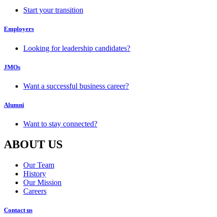
Start your transition
Employers
Looking for leadership candidates?
JMOs
Want a successful business career?
Alumni
Want to stay connected?
ABOUT US
Our Team
History
Our Mission
Careers
Contact us