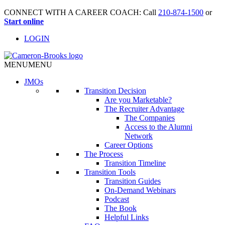
CONNECT WITH A CAREER COACH: Call
210-874-1500
or
Start online
LOGIN
MENU
MENU
JMO
s
Transition Decision
Are you Marketable?
The Recruiter Advantage
The Companies
Access to the Alumni
Network
Career Options
The Process
Transition Timeline
Transition Tools
Transition Guides
On-Demand Webinars
Podcast
The Book
Helpful Links