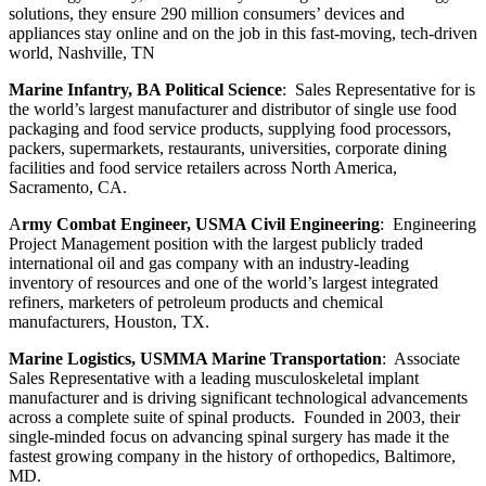
solutions, they ensure 290 million consumers’ devices and
appliances stay online and on the job in this fast-moving, tech-driven
world, Nashville, TN
Marine Infantry, BA Political Science
: Sales Representative for is
the world’s largest manufacturer and distributor of single use food
packaging and food service products, supplying food processors,
packers, supermarkets, restaurants, universities, corporate dining
facilities and food service retailers across North America,
Sacramento, CA.
A
rmy Combat Engineer, USMA Civil Engineering
: Engineering
Project Management position with the largest publicly traded
international oil and gas company with an industry-leading
inventory of resources and one of the world’s largest integrated
refiners, marketers of petroleum products and chemical
manufacturers, Houston, TX.
Marine Logistics, USMMA Marine Transportation
: Associate
Sales Representative with a leading musculoskeletal
implant
manufacturer and is driving significant technological advancements
across a complete suite of spinal products. Founded in 2003, their
single-minded focus on advancing spinal surgery has made it the
fastest growing company in the history of orthopedics, Baltimore,
MD.