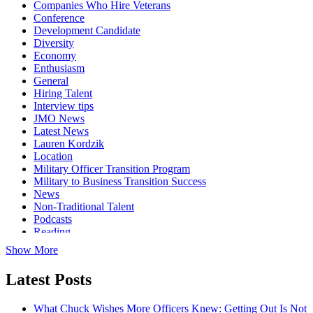
Companies Who Hire Veterans
Conference
Development Candidate
Diversity
Economy
Enthusiasm
General
Hiring Talent
Interview tips
JMO News
Latest News
Lauren Kordzik
Location
Military Officer Transition Program
Military to Business Transition Success
News
Non-Traditional Talent
Podcasts
Reading
Show More
Latest Posts
What Chuck Wishes More Officers Knew: Getting Out Is Not