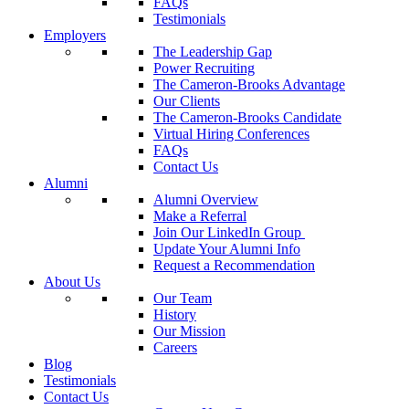
FAQs
Testimonials
Employers
The Leadership Gap
Power Recruiting
The Cameron-Brooks Advantage
Our Clients
The Cameron-Brooks Candidate
Virtual Hiring Conferences
FAQs
Contact Us
Alumni
Alumni Overview
Make a Referral
Join Our LinkedIn Group
Update Your Alumni Info
Request a Recommendation
About Us
Our Team
History
Our Mission
Careers
Blog
Testimonials
Contact Us