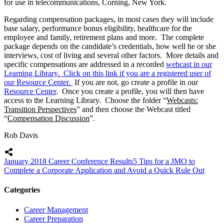
for use in telecommunications, Corning, New York.
Regarding compensation packages, in most cases they will include
base salary, performance bonus eligibility, healthcare for the
employee and family, retirement plans and more. The complete
package depends on the candidate’s credentials, how well he or she
interviews, cost of living and several other factors. More details and
specific compensations are addressed in a recorded
webcast in our
Learning Library. Click on this link if you are a registered user of
our Resource Center.
If you are not, go create a profile in our
Resource Center
. Once you create a profile, you will then have
access to the Learning Library. Choose the folder “
Webcasts:
Transition Perspectives
” and then choose the Webcast titled
“
Compensation Discussion
”.
Rob Davis
January 2018 Career Conference Results
5 Tips for a JMO to
Complete a Corporate Application and Avoid a Quick Rule Out
Categories
Career Management
Career Preparation