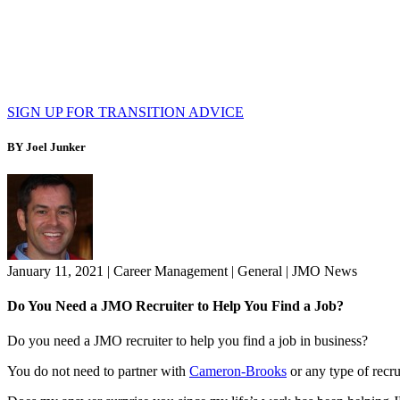
SIGN UP FOR TRANSITION ADVICE
BY Joel Junker
January 11, 2021
|
Career Management
|
General
|
JMO News
Do You Need a JMO Recruiter to Help You Find a Job?
Do you need a JMO recruiter to help you find a job in business?
You do not need to partner with
Cameron-Brooks
or any type of recru