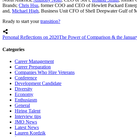
Brands;
Chris Hsu
, former COO and CEO of Hewlett Packard Enterp
and,
Michael High
, Business Unit CFO of Shell Deepwater Gulf of 
Ready to start your
transition?
Personal Reflections on 2020
The Power of Comparison & the Januar
Categories
Career Management
Career Preparation
Companies Who Hire Veterans
Conference
Development Candidate
Diversity
Economy
Enthusiasm
General
Hiring Talent
Interview tips
JMO News
Latest News
Lauren Kordzik