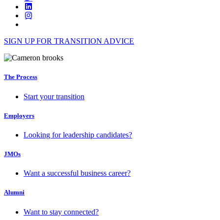
SIGN UP FOR TRANSITION ADVICE
The Process
Start your transition
Employers
Looking for leadership candidates?
JMOs
Want a successful business career?
Alumni
Want to stay connected?