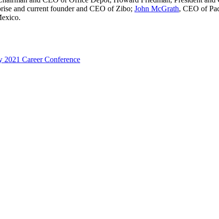
rise and current founder and CEO of Zibo;
John McGrath
, CEO of Pa
Mexico.
y 2021 Career Conference