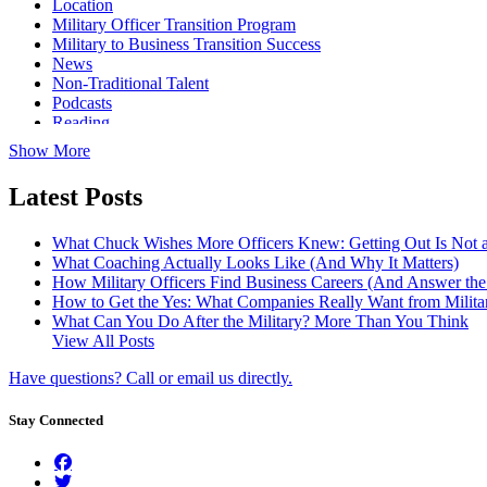
Location
Military Officer Transition Program
Military to Business Transition Success
News
Non-Traditional Talent
Podcasts
Reading
Show More
Latest Posts
What Chuck Wishes More Officers Knew: Getting Out Is Not a
What Coaching Actually Looks Like (And Why It Matters)
How Military Officers Find Business Careers (And Answer th
How to Get the Yes: What Companies Really Want from Militar
What Can You Do After the Military? More Than You Think
View All Posts
Have questions? Call or email us directly.
Stay Connected