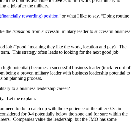
ll the options available for JMOs to find work post-military to
g a job after the military.
(financially rewarding) position”
or what I like to say, “Doing routine
ake the
transition
from successful military leader to successful business
good job (“good” meaning they like the work, location and pay). The
t term. This strategy often leads to looking for the next good job
h high potential) becomes a successful business leader (track record of
rom being a proven military leader with business leadership potential to
ssion planning process.
litary to a business leadership career?
ity. Let me explain.
on need to do to catch up with the experience of the other 0-3s in
 considered for 0-4 potentially below the zone and for sure within the
s careers. Companies value the leadership, but the JMO has some