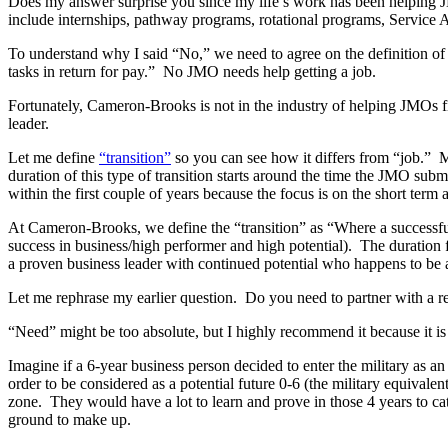
Does my answer surprise you since my life’s work has been helping JM
include internships, pathway programs, rotational programs, Service A
To understand why I said “No,” we need to agree on the definition of
tasks in return for pay.” No JMO needs help getting a job.
Fortunately, Cameron-Brooks is not in the industry of helping JMOs 
leader.
Let me define
“transition”
so you can see how it differs from “job.” M
duration of this type of transition starts around the time the JMO submi
within the first couple of years because the focus is on the short term 
At Cameron-Brooks, we define the “transition” as “Where a successful m
success in business/high performer and high potential). The duration fo
a proven business leader with continued potential who happens to be a 
Let me rephrase my earlier question. Do you need to partner with a r
“Need” might be too absolute, but I highly recommend it because it is 
Imagine if a 6-year business person decided to enter the military as a
order to be considered as a potential future 0-6 (the military equivale
zone. They would have a lot to learn and prove in those 4 years to ca
ground to make up.