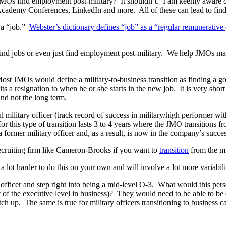
Os find employment post-military? It shouldn’t. I am keenly aware of a
cademy Conferences, LinkedIn and more. All of these can lead to findin
 a “job.”
Webster’s dictionary defines “job” as a “regular remunerative 
find jobs or even just find employment post-military. We help JMOs m
ost JMOs would define a military-to-business transition as finding a 
ts a resignation to when he or she starts in the new job. It is very shor
and not the long term.
ilitary officer (track record of success in military/high performer wit
r this type of transition lasts 3 to 4 years where the JMO transitions f
former military officer and, as a result, is now in the company’s succe
ecruiting firm like Cameron-Brooks if you want to
transition
from the mi
a lot harder to do this on your own and will involve a lot more variabil
n officer and step right into being a mid-level O-3. What would this pers
nt of the executive level in business)? They would need to be able to be
tch up. The same is true for military officers transitioning to busines