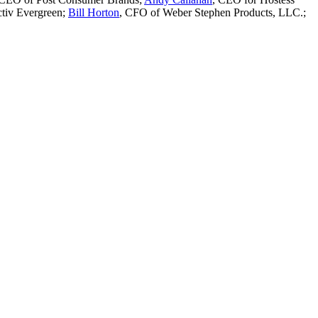
ctiv Evergreen;
Bill Horton
, CFO of Weber Stephen Products, LLC.;