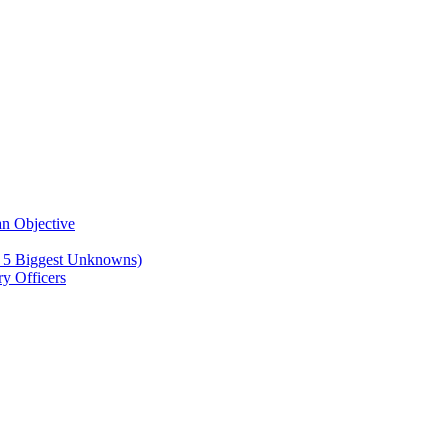
n Objective
e 5 Biggest Unknowns)
y Officers