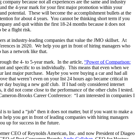
ing company because not all experiences are the same and industry
ound the 4-year mark for your first major promotion within your
 and potential. These will become the accomplishment bullets at the
ntion for about 4 years. You cannot be thinking short term if you
company and quit within the first 18-24 months because it does not
be a flight risk.
ers at industry-leading companies that value the JMO skillset. At
erences in 2020. We help you get in front of hiring managers who
 has a network like that.
ough the 4- to 5-year mark. In the article,
“Power of Comparison:
rtant and specific to us individually. This means that even when we
your last major purchase. Maybe you were buying a car and had all
drove that weren’t even on your list 24 hours ago became critical in
er day buying a new golf club. If I had only considered internet
 it did not come close to the performance of the other clubs I tested.
he Cameron-Brooks Career Conference: “I am interested in companies I
l is to land a “job” then it does not matter, but if you want to make a
can help you get in front of leading companies with hiring managers
u up for success in the future.
former CEO of Reynolds American, Inc. and now President of Diageo
d CEO of Post Consumer Brands;
Andy Callahan
, CEO for Hostess