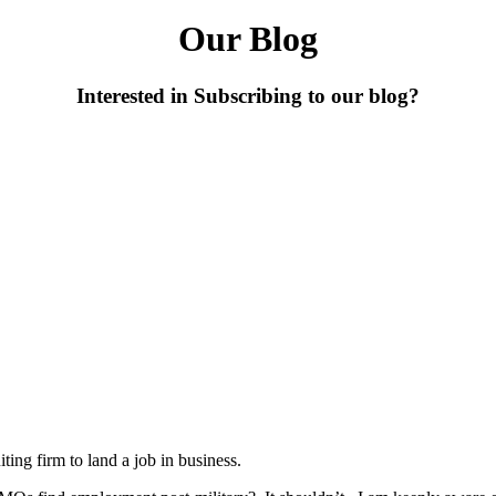
Our Blog
Interested in Subscribing to our blog?
iting firm to land a job in business.