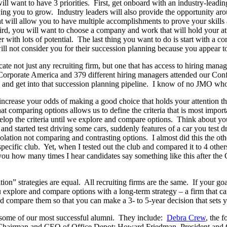
ll want to have 3 priorities. First, get onboard with an industry-lead
wing you to grow. Industry leaders will also provide the opportunity ar
t will allow you to have multiple accomplishments to prove your skills
d, you will want to choose a company and work that will hold your atte
r with lots of potential. The last thing you want to do is start with a 
ll not consider you for their succession planning because you appear to 
te not just any recruiting firm, but one that has access to hiring manag
orporate America and 379 different hiring managers attended our Conf
on and get into that succession planning pipeline. I know of no JMO who
crease your odds of making a good choice that holds your attention thr
at comparing options allows us to define the criteria that is most impo
evelop the criteria until we explore and compare options. Think about 
 and started test driving some cars, suddenly features of a car you test 
ation not comparing and contrasting options. I almost did this the oth
cific club. Yet, when I tested out the club and compared it to 4 others,
l you how many times I hear candidates say something like this after t
tion” strategies are equal. All recruiting firms are the same. If your goa
ou explore and compare options with a long-term strategy – a firm that 
compare them so that you can make a 3- to 5-year decision that sets yo
 some of our most successful alumni. They include:
Debra Crew
, the 
 Chairman and CEO of Office Depot; Howard Friedman, President an