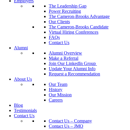
Employers
The Leadership Gap
Power Recruiting
The Cameron-Brooks Advantage
Our Clients
The Cameron-Brooks Candidate
Virtual Hiring Conferences
FAQs
Contact Us
Alumni
Alumni Overview
Make a Referral
Join Our LinkedIn Group
Update Your Alumni Info
Request a Recommendation
About Us
Our Team
History
Our Mission
Careers
Blog
Testimonials
Contact Us
Contact Us – Company
Contact Us – JMO