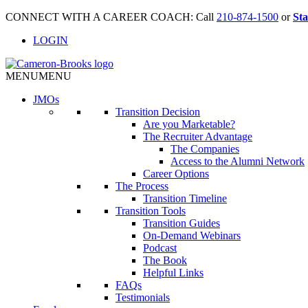
CONNECT WITH A CAREER COACH: Call
210-874-1500
or
Sta
LOGIN
MENU
MENU
JMO
s
Transition Decision
Are you Marketable?
The Recruiter Advantage
The Companies
Access to the Alumni Network
Career Options
The Process
Transition Timeline
Transition Tools
Transition Guides
On-Demand Webinars
Podcast
The Book
Helpful Links
FAQs
Testimonials