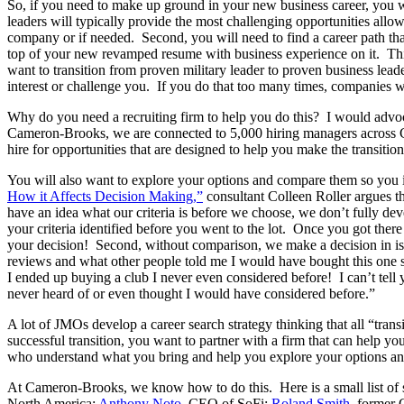
So, if you need to make up ground in your new business career, you wi
leaders will typically provide the most challenging opportunities allo
company or if needed. Second, you will need to find a career path tha
top of your new revamped resume with business experience on it. Thir
want to transition from proven military leader to proven business leade
interest or challenge you. If you do that too many times, companies wi
Why do you need a recruiting firm to help you do this? I would advoca
Cameron-Brooks, we are connected to 5,000 hiring managers across C
hire for opportunities that are designed to help you make the transiti
You will also want to explore your options and compare them so you in
How it Affects Decision Making,”
consultant Colleen Roller argues th
have an idea what our criteria is before we choose, we don’t fully d
your criteria identified before you went to the lot. Once you got there
your decision! Second, without comparison, we make a decision in isol
reviews and what other people told me I would have bought this one spe
I ended up buying a club I never even considered before! I can’t tel
never heard of or even thought I would have considered before.”
A lot of JMOs develop a career search strategy thinking that all “transi
successful transition, you want to partner with a firm that can help y
who understand what you bring and help you explore your options and 
At Cameron-Brooks, we know how to do this. Here is a small list of
North America;
Anthony Noto
, CEO of SoFi;
Roland Smith
, former