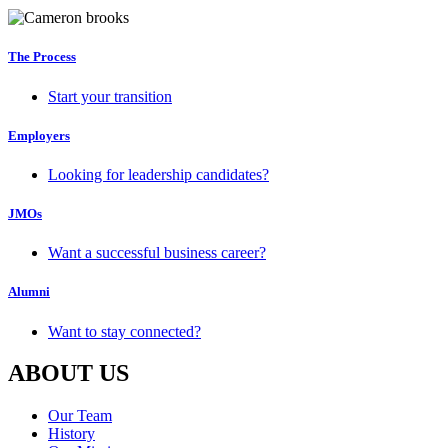
The Process
Start your transition
Employers
Looking for leadership candidates?
JMOs
Want a successful business career?
Alumni
Want to stay connected?
ABOUT US
Our Team
History