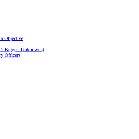
n Objective
e 5 Biggest Unknowns)
y Officers