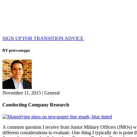
SIGN UP FOR TRANSITION ADVICE
BY petevanepps
November 11, 2015
|
General
Conducting Company Research
A common question I receive from Junior Military Officers (JMOs) whe
different considerations to evaluate. One thing I typically do is point t