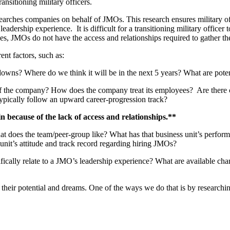
nsitioning military officers.
earches companies on behalf of JMOs. This research ensures military offi
leadership experience. It is difficult for a transitioning military officer
cases, JMOs do not have the access and relationships required to gather t
t factors, such as:
nd downs? Where do we think it will be in the next 5 years? What are pote
e of the company? How does the company treat its employees? Are there c
ically follow an upward career-progression track?
n because of the lack of access and relationships
.**
does the team/peer-group like? What has that business unit’s performa
s unit’s attitude and track record regarding hiring JMOs?
fically relate to a JMO’s leadership experience? What are available chan
 their potential and dreams. One of the ways we do that is by research