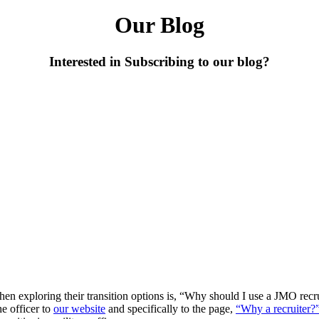
Our Blog
Interested in Subscribing to our blog?
n exploring their transition options is, “Why should I use a JMO recru
he officer to
our website
and specifically to the page,
“Why a recruiter?