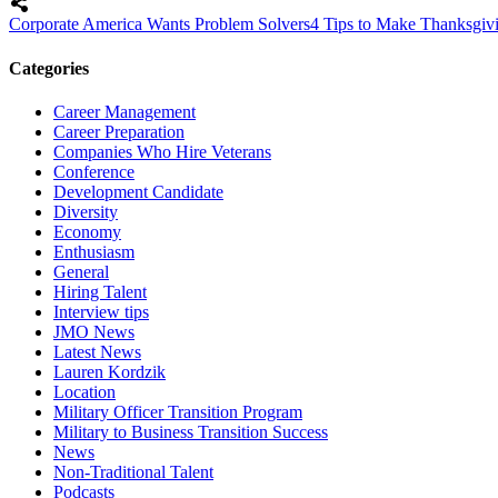
Corporate America Wants Problem Solvers
4 Tips to Make Thanksgi
Categories
Career Management
Career Preparation
Companies Who Hire Veterans
Conference
Development Candidate
Diversity
Economy
Enthusiasm
General
Hiring Talent
Interview tips
JMO News
Latest News
Lauren Kordzik
Location
Military Officer Transition Program
Military to Business Transition Success
News
Non-Traditional Talent
Podcasts