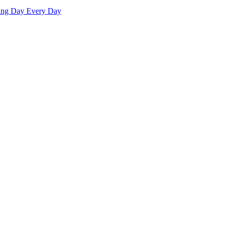
ving Day Every Day