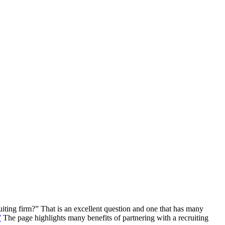
iting firm?” That is an excellent question and one that has many
”
The page highlights many benefits of partnering with a recruiting