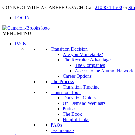
CONNECT WITH A CAREER COACH: Call
210-874-1500
or
Sta
LOGIN
MENU
MENU
JMO
s
Transition Decision
Are you Marketable?
The Recruiter Advantage
The Companies
Access to the Alumni Network
Career Options
The Process
Transition Timeline
Transition Tools
Transition Guides
On-Demand Webinars
Podcast
The Book
Helpful Links
FAQs
Testimonials