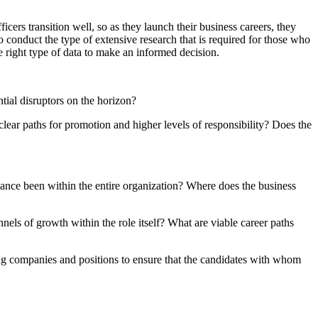
cers transition well, so as they launch their business careers, they
 to conduct the type of extensive research that is required for those who
he right type of data to make an informed decision.
ntial disruptors on the horizon?
lear paths for promotion and higher levels of responsibility? Does the
nce been within the entire organization? Where does the business
nels of growth within the role itself? What are viable career paths
ing companies and positions to ensure that the candidates with whom