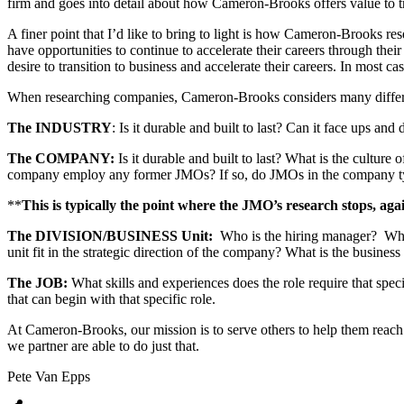
firm and goes into detail about how Cameron-Brooks offers value to tra
A finer point that I’d like to bring to light is how Cameron-Brooks res
have opportunities to continue to accelerate their careers through their 
desire to transition to business and accelerate their careers. In most 
When researching companies, Cameron-Brooks considers many differen
The INDUSTRY
: Is it durable and built to last? Can it face ups a
The COMPANY:
Is it durable and built to last? What is the cultur
company employ any former JMOs? If so, do JMOs in the company typ
**
This is typically the point where the JMO’s research stops, agai
The DIVISION/BUSINESS Unit:
Who is the hiring manager? What 
unit fit in the strategic direction of the company? What is the busines
The JOB:
What skills and experiences does the role require that speci
that can begin with that specific role.
At Cameron-Brooks, our mission is to serve others to help them reach
we partner are able to do just that.
Pete Van Epps