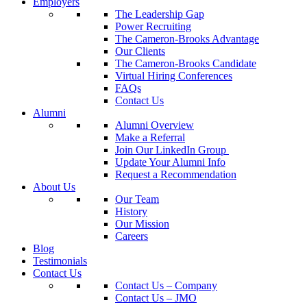
Employers
The Leadership Gap
Power Recruiting
The Cameron-Brooks Advantage
Our Clients
The Cameron-Brooks Candidate
Virtual Hiring Conferences
FAQs
Contact Us
Alumni
Alumni Overview
Make a Referral
Join Our LinkedIn Group
Update Your Alumni Info
Request a Recommendation
About Us
Our Team
History
Our Mission
Careers
Blog
Testimonials
Contact Us
Contact Us – Company
Contact Us – JMO