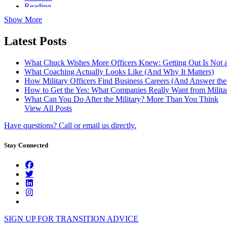
Reading
Show More
Latest Posts
What Chuck Wishes More Officers Knew: Getting Out Is Not a
What Coaching Actually Looks Like (And Why It Matters)
How Military Officers Find Business Careers (And Answer th
How to Get the Yes: What Companies Really Want from Militar
What Can You Do After the Military? More Than You Think
View All Posts
Have questions? Call or email us directly.
Stay Connected
SIGN UP FOR TRANSITION ADVICE