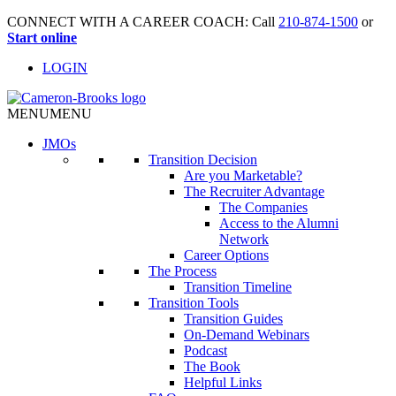
CONNECT WITH A CAREER COACH: Call
210-874-1500
or
Start online
LOGIN
MENU
MENU
JMO
s
Transition Decision
Are you Marketable?
The Recruiter Advantage
The Companies
Access to the Alumni
Network
Career Options
The Process
Transition Timeline
Transition Tools
Transition Guides
On-Demand Webinars
Podcast
The Book
Helpful Links