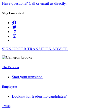
Have questions? Call or email us directly.
Stay Connected
SIGN UP FOR TRANSITION ADVICE
The Process
Start your transition
Employers
Looking for leadership candidates?
JMOs