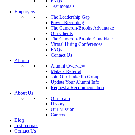
FAQs
Testimonials
Employers
The Leadership Gap
Power Recruiting
The Cameron-Brooks Advantage
Our Clients
The Cameron-Brooks Candidate
Virtual Hiring Conferences
FAQs
Contact Us
Alumni
Alumni Overview
Make a Referral
Join Our LinkedIn Group
Update Your Alumni Info
Request a Recommendation
About Us
Our Team
History
Our Mission
Careers
Blog
Testimonials
Contact Us