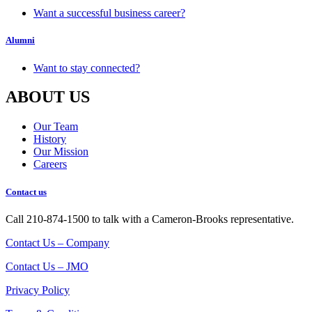
Want a successful business career?
Alumni
Want to stay connected?
ABOUT US
Our Team
History
Our Mission
Careers
Contact us
Call 210-874-1500 to talk with a Cameron-Brooks representative.
Contact Us – Company
Contact Us – JMO
Privacy Policy