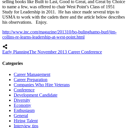
selling books like Built to Last, Good to Great, and Great by Choice
to name a few, was offered to chair West Point’s Class of 1951
Study for Leadership in 2011. He has since made several trips to
USMA to work with the cadets there and the article below describes
his observations. Enjoy.
http://www.inc.com/magazine/201310/bo-bulinghamo-burl/jim-
collins-re-learns-leadership-at-west-point.html
Early Planning
The November 2013 Career Conference
Categories
Career Management
Career Preparation
Companies Who Hire Veterans
Conference
Development Candidate
Diversity
Economy
Enthusiasm
General
Hiring Talent
Interview tips