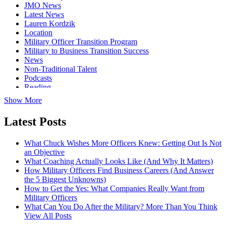
JMO News
Latest News
Lauren Kordzik
Location
Military Officer Transition Program
Military to Business Transition Success
News
Non-Traditional Talent
Podcasts
Reading
Show More
Latest Posts
What Chuck Wishes More Officers Knew: Getting Out Is Not
an Objective
What Coaching Actually Looks Like (And Why It Matters)
How Military Officers Find Business Careers (And Answer
the 5 Biggest Unknowns)
How to Get the Yes: What Companies Really Want from
Military Officers
What Can You Do After the Military? More Than You Think
View All Posts