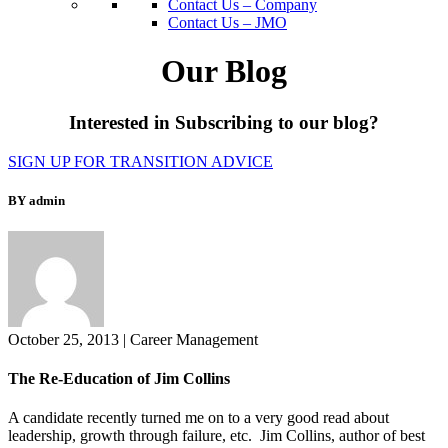
Contact Us – Company
Contact Us – JMO
Our Blog
Interested in Subscribing to our blog?
SIGN UP FOR TRANSITION ADVICE
BY admin
October 25, 2013
|
Career Management
The Re-Education of Jim Collins
A candidate recently turned me on to a very good read about
leadership, growth through failure, etc. Jim Collins, author of best