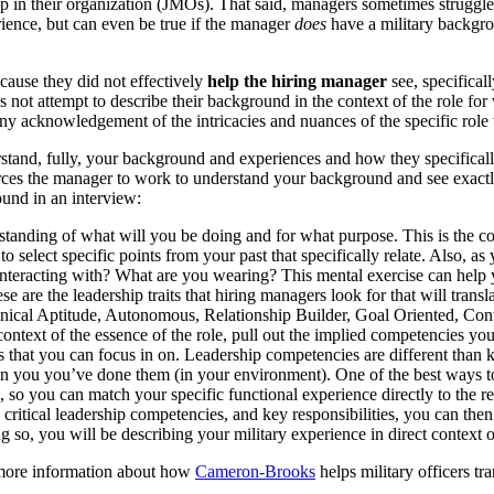
rship in their organization (JMOs). That said, managers sometimes strug
erience, but can even be true if the manager
does
have a military backgrou
cause they did not effectively
help the hiring manager
see, specifical
not attempt to describe their background in the context of the role for
y acknowledgement of the intricacies and nuances of the specific role th
and, fully, your background and experiences and how they specifically re
es the manager to work to understand your background and see exactly ho
ound in an interview:
rstanding of
what will you be doing
and
for what purpose
. This is the 
 to select specific points from your past that specifically relate. Also, as
racting with? What are you wearing? This mental exercise can help yo
se are the leadership traits that hiring managers look for that will trans
cal Aptitude, Autonomous, Relationship Builder, Goal Oriented, Cont
context of the essence of the role, pull out the implied competencies yo
s that you can focus in on. Leadership competencies are different than ke
 you you’ve done them (in your environment). One of the best ways to 
le, so you can
match your specific functional experience directly to the re
, critical leadership competencies, and key responsibilities, you can the
 so, you will be describing your military experience in direct context of
more information about how
Cameron-Brooks
helps military officers tr