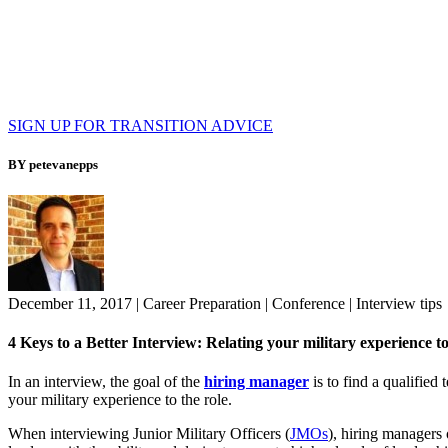
SIGN UP FOR TRANSITION ADVICE
BY petevanepps
December 11, 2017
|
Career Preparation
|
Conference
|
Interview tips
4 Keys to a Better Interview: Relating your military experience to
In an interview, the goal of the
hiring manager
is to find a qualifie
your military experience to the role.
When interviewing Junior Military Officers (
JMOs
), hiring managers 