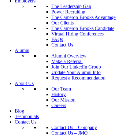
Employers
The Leadership Gap
Power Recruiting
The Cameron-Brooks Advantage
Our Clients
The Cameron-Brooks Candidate
Virtual Hiring Conferences
FAQs
Contact Us
Alumni
Alumni Overview
Make a Referral
Join Our LinkedIn Group
Update Your Alumni Info
Request a Recommendation
About Us
Our Team
History
Our Mission
Careers
Blog
Testimonials
Contact Us
Contact Us – Company
Contact Us – JMO