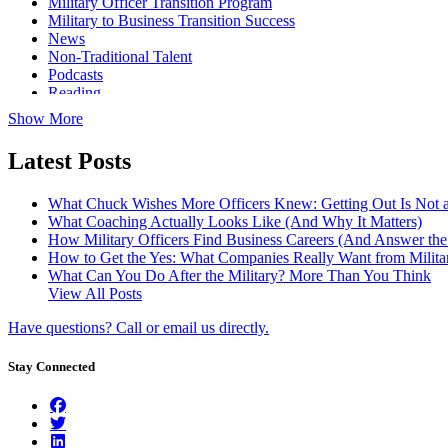
Military Officer Transition Program
Military to Business Transition Success
News
Non-Traditional Talent
Podcasts
Reading
Show More
Latest Posts
What Chuck Wishes More Officers Knew: Getting Out Is Not a
What Coaching Actually Looks Like (And Why It Matters)
How Military Officers Find Business Careers (And Answer th
How to Get the Yes: What Companies Really Want from Militar
What Can You Do After the Military? More Than You Think
View All Posts
Have questions? Call or email us directly.
Stay Connected