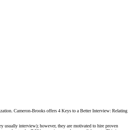
nization. Cameron-Brooks offers 4 Keys to a Better Interview: Relating
hey usually interview); however, they are motivated to hire proven