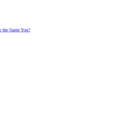
 be the Same You?