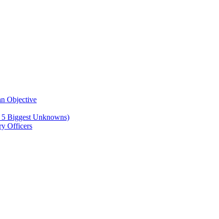
n Objective
e 5 Biggest Unknowns)
y Officers