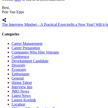
Best,
Pete Van Epps
The Interview Mindset – A Practical Exercise
Its a New Year! Will it
Categories
Career Management
Career Preparation
Companies Who Hire Veterans
Conference
Development Candidate
Diversity
Economy
Enthusiasm
General
Hiring Talent
Interview tips
JMO News
Latest News
Lauren Kordzik
Location