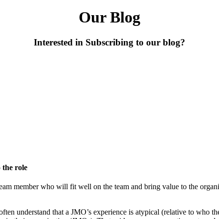
Our Blog
Interested in Subscribing to our blog?
 the role
d team member who will fit well on the team and bring value to the orga
often understand that a JMO’s experience is atypical (relative to who t