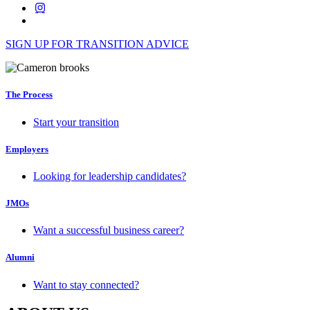
SIGN UP FOR TRANSITION ADVICE
The Process
Start your transition
Employers
Looking for leadership candidates?
JMOs
Want a successful business career?
Alumni
Want to stay connected?