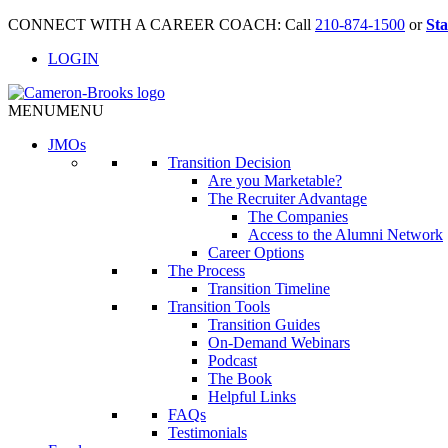
CONNECT WITH A CAREER COACH: Call
210-874-1500
or
Sta
LOGIN
MENU
MENU
JMO
s
Transition Decision
Are you Marketable?
The Recruiter Advantage
The Companies
Access to the Alumni Network
Career Options
The Process
Transition Timeline
Transition Tools
Transition Guides
On-Demand Webinars
Podcast
The Book
Helpful Links
FAQs
Testimonials