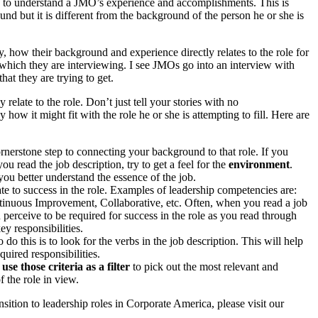
gle to understand a JMO’s experience and accomplishments. This is
nd but it is different from the background of the person he or she is
ly, how their background and experience directly relates to the role for
 which they are interviewing. I see JMOs go into an interview with
at they are trying to get.
late to the role. Don’t just tell your stories with no
w it might fit with the role he or she is attempting to fill. Here are
cornerstone step to connecting your background to that role. If you
 you read the job description, try to get a feel for the
environment
.
u better understand the essence of the job.
late to success in the role. Examples of leadership competencies are:
inuous Improvement, Collaborative, etc. Often, when you read a job
u perceive to be required for success in the role as you read through
y responsibilities.
do this is to look for the
verbs
in the job description. This will help
quired responsibilities
.
n
use those criteria as a filter
to pick out the most relevant and
 the role in view.
ansition to leadership roles in Corporate America, please visit our