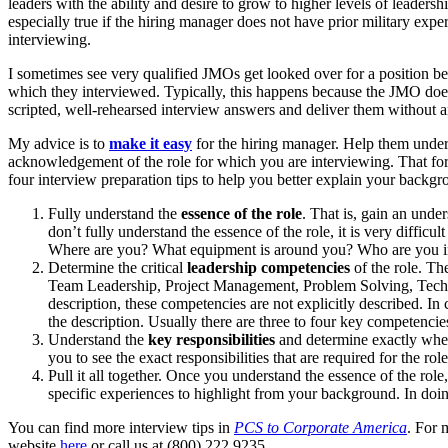
leaders with the ability and desire to grow to higher levels of leade
especially true if the hiring manager does not have prior military exp
interviewing.
I sometimes see very qualified JMOs get looked over for a position be
which they interviewed. Typically, this happens because the JMO does 
scripted, well-rehearsed interview answers and deliver them without an
My advice is to
make it easy
for the hiring manager. Help them underst
acknowledgement of the role for which you are interviewing. That forc
four interview preparation tips to help you better explain your backgr
Fully understand the
essence of the role
. That is, gain an unde
don’t fully understand the essence of the role, it is very difficult
Where are you? What equipment is around you? Who are you inte
Determine the critical
leadership competencies
of the role. The
Team Leadership, Project Management, Problem Solving, Techni
description, these competencies are not explicitly described. In 
the description. Usually there are three to four key competencie
Understand the
key responsibilities
and determine exactly when
you to see the exact responsibilities that are required for the ro
Pull it all together. Once you understand the essence of the role
specific experiences to highlight from your background. In doing
You can find more interview tips in
PCS to Corporate America
. For 
website
here
or call us at (800) 222.9235.