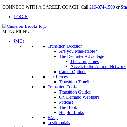
CONNECT WITH A CAREER COACH: Call
210-874-1500
or
Sta
LOGIN
MENU
MENU
JMO
s
Transition Decision
Are you Marketable?
The Recruiter Advantage
The Companies
Access to the Alumni Network
Career Options
The Process
Transition Timeline
Transition Tools
Transition Guides
On-Demand Webinars
Podcast
The Book
Helpful Links
FAQs
Testimonials