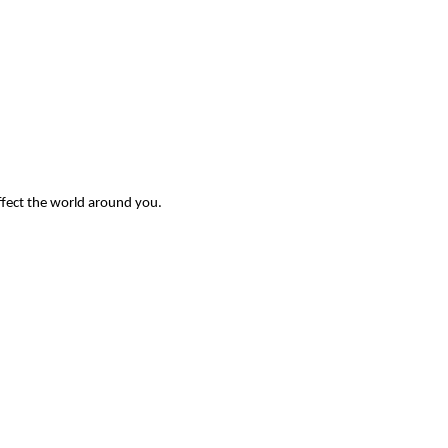
ffect the world around you.