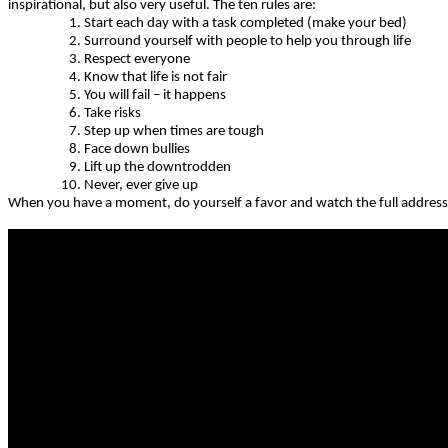
inspirational, but also very useful. The ten rules are:
Start each day with a task completed (make your bed)
Surround yourself with people to help you through life
Respect everyone
Know that life is not fair
You will fail – it happens
Take risks
Step up when times are tough
Face down bullies
Lift up the downtrodden
Never, ever give up
When you have a moment, do yourself a favor and watch the full address, 