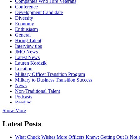
Companies Who Hire Veterans
Conference
Development Candidate
Diversity
Economy
Enthusiasm
General
Hiring Talent
Interview tips
JMO News
Latest News
Lauren Kordzik
Location
Military Officer Transition Program
Military to Business Transition Success
News
Non-Traditional Talent
Podcasts
Reading
Show More
Latest Posts
What Chuck Wishes More Officers Knew: Getting Out Is Not a