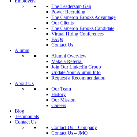
Employers
The Leadership Gap
Power Recruiting
The Cameron-Brooks Advantage
Our Clients
The Cameron-Brooks Candidate
Virtual Hiring Conferences
FAQs
Contact Us
Alumni
Alumni Overview
Make a Referral
Join Our LinkedIn Group
Update Your Alumni Info
Request a Recommendation
About Us
Our Team
History
Our Mission
Careers
Blog
Testimonials
Contact Us
Contact Us – Company
Contact Us – JMO