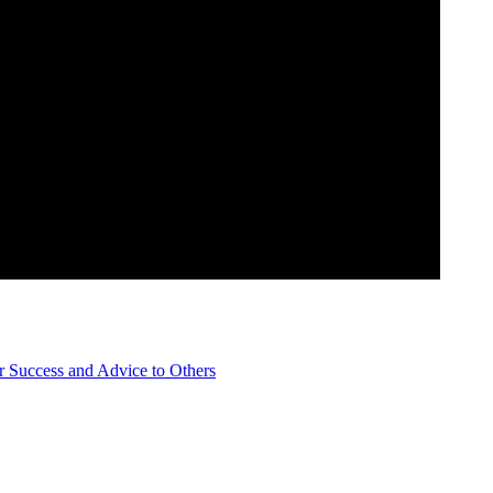
Success and Advice to Others