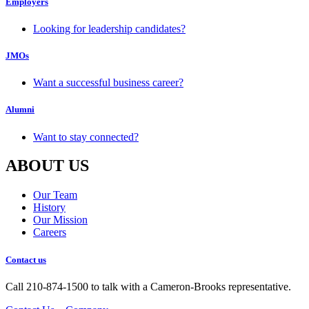
Employers
Looking for leadership candidates?
JMOs
Want a successful business career?
Alumni
Want to stay connected?
ABOUT US
Our Team
History
Our Mission
Careers
Contact us
Call 210-874-1500 to talk with a Cameron-Brooks representative.