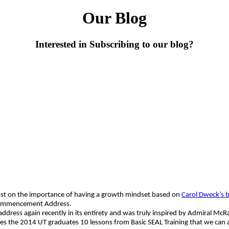
Our Blog
Interested in Subscribing to our blog?
post on the importance of having a growth mindset based on
Carol Dweck’s 
 Commencement Address.
e address again recently in its entirety and was truly inspired by Admiral 
the 2014 UT graduates 10 lessons from Basic SEAL Training that we can all 