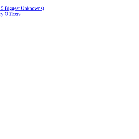
e 5 Biggest Unknowns)
y Officers