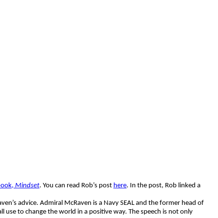
book,
Mindset
. You can read Rob’s post
here
. In the post, Rob linked a
McRaven’s advice. Admiral McRaven is a Navy SEAL and the former head of
use to change the world in a positive way. The speech is not only