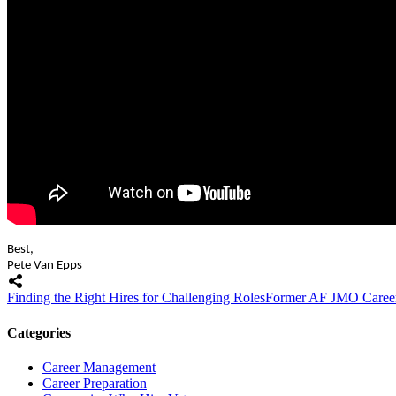
Best,
Pete Van Epps
Finding the Right Hires for Challenging Roles
Former AF JMO Career 
Categories
Career Management
Career Preparation