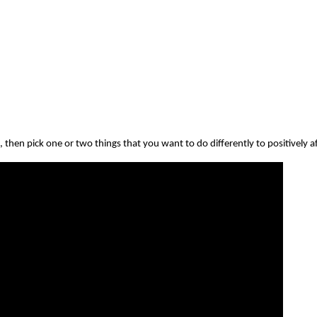
then pick one or two things that you want to do differently to positively a