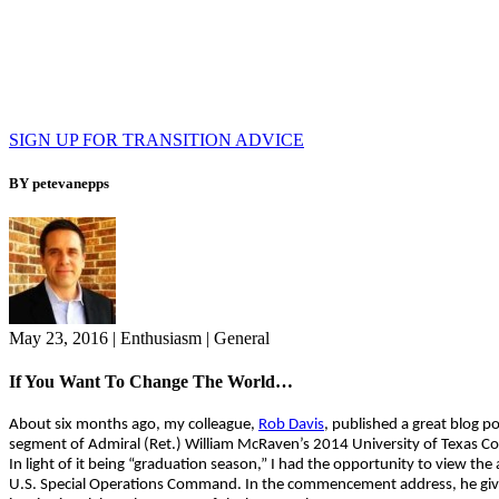
SIGN UP FOR TRANSITION ADVICE
BY petevanepps
May 23, 2016
|
Enthusiasm
|
General
If You Want To Change The World…
About six months ago, my colleague,
Rob Davis
, published a great blog 
segment of Admiral (Ret.) William McRaven’s 2014 University of Texas
In light of it being “graduation season,” I had the opportunity to view th
U.S. Special Operations Command. In the commencement address, he gives 