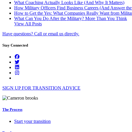
What Coaching Actually Looks Like (And Why It Matters)
How Military Officers Find Business Careers (And Answer th
How to Get the Yes: What Companies Really Want from Militar
What Can You Do After the Military? More Than You Think
View All Posts
Have questions? Call or email us directly.
Stay Connected
SIGN UP FOR TRANSITION ADVICE
The Process
Start your transition