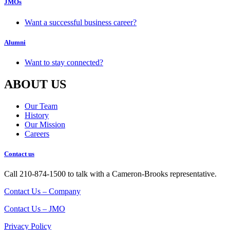
JMOs
Want a successful business career?
Alumni
Want to stay connected?
ABOUT US
Our Team
History
Our Mission
Careers
Contact us
Call 210-874-1500 to talk with a Cameron-Brooks representative.
Contact Us – Company
Contact Us – JMO
Privacy Policy