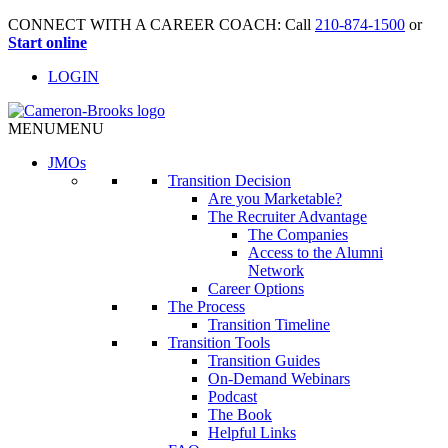
CONNECT WITH A CAREER COACH: Call
210-874-1500
or
Start online
LOGIN
MENU
MENU
JMO
s
Transition Decision
Are you Marketable?
The Recruiter Advantage
The Companies
Access to the Alumni
Network
Career Options
The Process
Transition Timeline
Transition Tools
Transition Guides
On-Demand Webinars
Podcast
The Book
Helpful Links