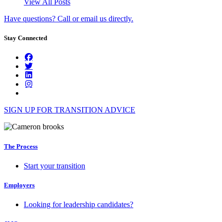
View All Posts
Have questions? Call or email us directly.
Stay Connected
SIGN UP FOR TRANSITION ADVICE
The Process
Start your transition
Employers
Looking for leadership candidates?