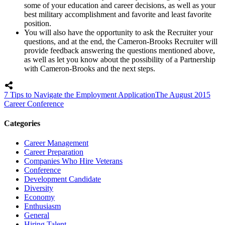
some of your education and career decisions, as well as your
best military accomplishment and favorite and least favorite
position.
You will also have the opportunity to ask the Recruiter your
questions, and at the end, the Cameron-Brooks Recruiter will
provide feedback answering the questions mentioned above,
as well as let you know about the possibility of a Partnership
with Cameron-Brooks and the next steps.
7 Tips to Navigate the Employment Application
The August 2015
Career Conference
Categories
Career Management
Career Preparation
Companies Who Hire Veterans
Conference
Development Candidate
Diversity
Economy
Enthusiasm
General
Hiring Talent