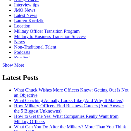
Interview tips
JMO News
Latest News
Lauren Kordzik
Location
Military Officer Transition Program
Military to Business Transition Success
News
Non-Traditional Talent
Podcasts
Reading
Show More
Latest Posts
What Chuck Wishes More Officers Knew: Getting Out Is Not
an Objective
What Coaching Actually Looks Like (And Why It Matters)
How Military Officers Find Business Careers (And Answer
the 5 Biggest Unknowns)
How to Get the Yes: What Companies Really Want from
Military Officers
What Can You Do After the Military? More Than You Think