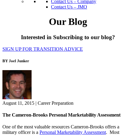
Contact Us – Company
Contact Us – JMO
Our Blog
Interested in Subscribing to our blog?
SIGN UP FOR TRANSITION ADVICE
BY Joel Junker
August 11, 2015
|
Career Preparation
The Cameron-Brooks Personal Marketability Assessment
One of the most valuable resources Cameron-Brooks offers a
military officer is a
Personal Marketability Assessment
. Most