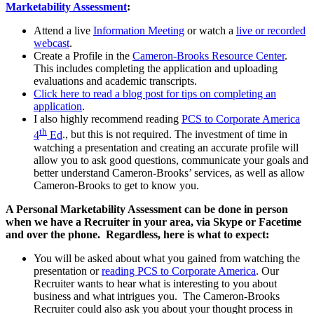
Marketability Assessment
:
Attend a live
Information Meeting
or watch a
live or recorded
webcast
.
Create a Profile in the
Cameron-Brooks Resource Center
.
This includes completing the application and uploading
evaluations and academic transcripts.
Click here to read a blog post for tips on completing an
application
.
I also highly recommend reading
PCS to Corporate America
th
4
Ed
., but this is not required. The investment of time in
watching a presentation and creating an accurate profile will
allow you to ask good questions, communicate your goals and
better understand Cameron-Brooks’ services, as well as allow
Cameron-Brooks to get to know you.
A Personal Marketability Assessment can be done in person
when we have a Recruiter in your area, via Skype or Facetime
and over the phone. Regardless, here is what to expect:
You will be asked about what you gained from watching the
presentation or
reading PCS to Corporate America
. Our
Recruiter wants to hear what is interesting to you about
business and what intrigues you. The Cameron-Brooks
Recruiter could also ask you about your thought process in