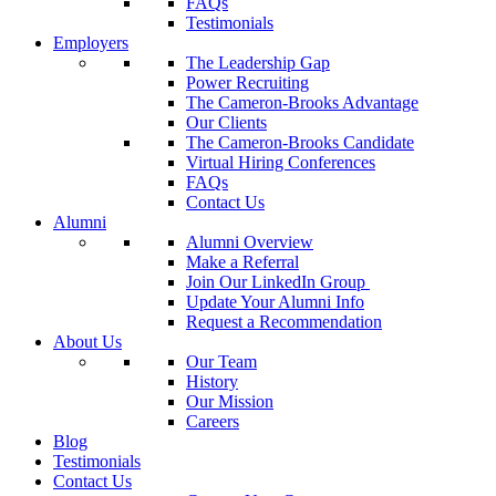
FAQs
Testimonials
Employers
The Leadership Gap
Power Recruiting
The Cameron-Brooks Advantage
Our Clients
The Cameron-Brooks Candidate
Virtual Hiring Conferences
FAQs
Contact Us
Alumni
Alumni Overview
Make a Referral
Join Our LinkedIn Group
Update Your Alumni Info
Request a Recommendation
About Us
Our Team
History
Our Mission
Careers
Blog
Testimonials
Contact Us