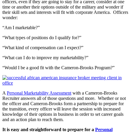
officers, even if they are going to stay for a career, consider at one
time or another their options outside of the military and wonder if
their skill sets and interests will fit with corporate America. Officers
wonder:
“Am I marketable?”
“What types of positions do I qualify for?”
“What kind of compensation can I expect?”
“What can I do to improve my marketability?”
“Would I be a good fit with the Cameron-Brooks Program?”
A
Personal Marketability Assessment
with a Cameron-Brooks
Recruiter answers all of those questions and more. Whether or not
the officer and Cameron-Brooks form a partnership to prepare for
the transition, every officer will leave the session with increased
knowledge of their options in business in order to set career goals
and an action plan to reach them.
It is easy and straightforward to prepare for a
Personal