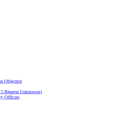
n Objective
e 5 Biggest Unknowns)
y Officers