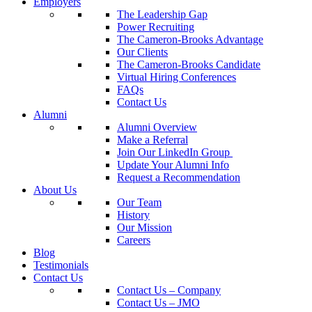
Employers
The Leadership Gap
Power Recruiting
The Cameron-Brooks Advantage
Our Clients
The Cameron-Brooks Candidate
Virtual Hiring Conferences
FAQs
Contact Us
Alumni
Alumni Overview
Make a Referral
Join Our LinkedIn Group
Update Your Alumni Info
Request a Recommendation
About Us
Our Team
History
Our Mission
Careers
Blog
Testimonials
Contact Us
Contact Us – Company
Contact Us – JMO