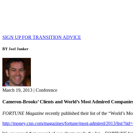
SIGN UP FOR TRANSITION ADVICE
BY Joel Junker
March 19, 2013
|
Conference
Cameron-Brooks’ Clients and World’s Most Admired Companie
FORTUNE Magazine
recently published their list of the “World’s 
http://money.cnn.com/magazines/fortune/most-admired/2013/list/?ii