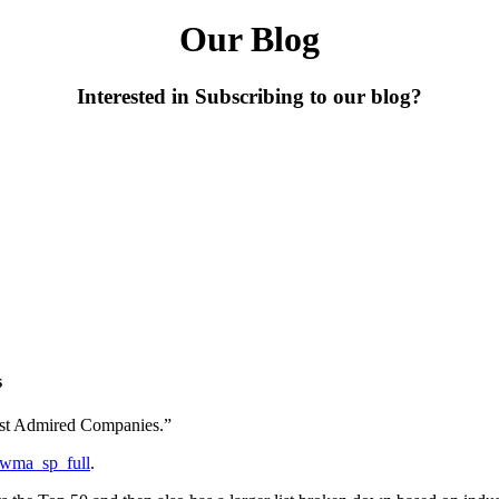
Our Blog
Interested in Subscribing to our blog?
s
Most Admired Companies.”
d=wma_sp_full
.