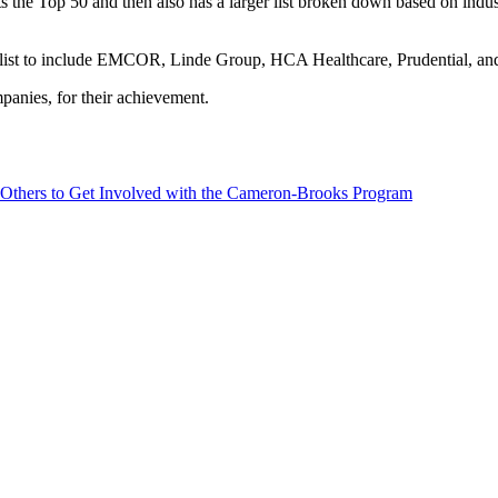
sts the Top 50 and then also has a larger list broken down based on ind
 list to include EMCOR, Linde Group, HCA Healthcare, Prudential, and
panies, for their achievement.
 Others to Get Involved with the Cameron-Brooks Program