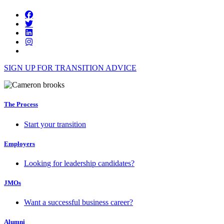
SIGN UP FOR TRANSITION ADVICE
The Process
Start your transition
Employers
Looking for leadership candidates?
JMOs
Want a successful business career?
Alumni