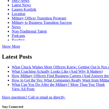
JMO News
Latest News
Lauren Kordzik
Location
Military Officer Transition Program
Military to Business Transition Success
News
Non-Traditional Talent
Podcasts
Reading
Show More
Latest Posts
What Chuck Wishes More Officers Knew: Getting Out Is Not a
What Coaching Actually Looks Like (And Why It Matters)
How Military Officers Find Business Careers (And Answer th
How to Get the Yes: What Companies Really Want from Militar
What Can You Do After the Military? More Than You Think
View All Posts
Have questions? Call or email us directly.
Stay Connected