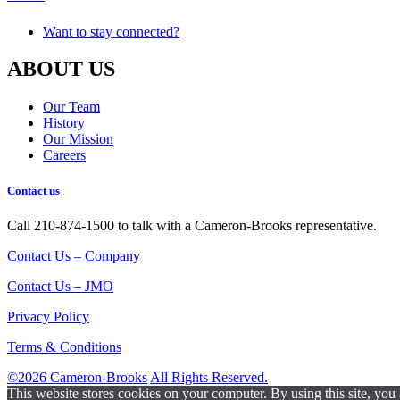
Want to stay connected?
ABOUT US
Our Team
History
Our Mission
Careers
Contact us
Call 210-874-1500 to talk with a Cameron-Brooks representative.
Contact Us – Company
Contact Us – JMO
Privacy Policy
Terms & Conditions
©2026 Cameron-Brooks
All Rights Reserved.
This website stores cookies on your computer. By using this site, you