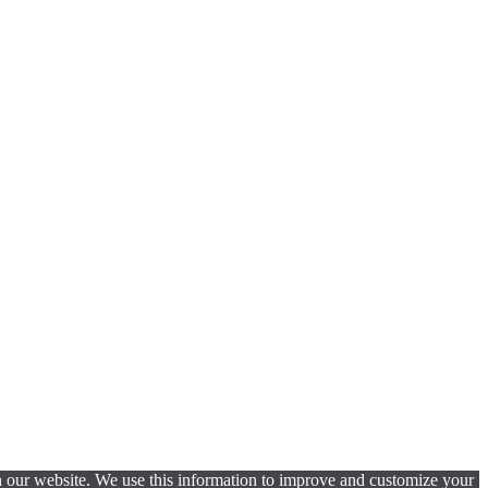
th our website. We use this information to improve and customize your