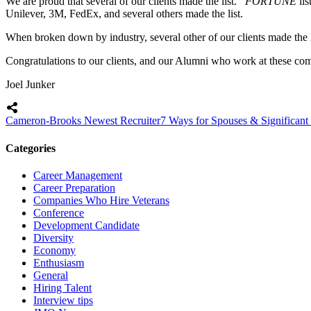
We are proud that several of our clients made the list.
FORTUNE
li
Unilever, 3M, FedEx, and several others made the list.
When broken down by industry, several other of our clients made the
Congratulations to our clients, and our Alumni who work at these com
Joel Junker
Cameron-Brooks Newest Recruiter
7 Ways for Spouses & Significant
Categories
Career Management
Career Preparation
Companies Who Hire Veterans
Conference
Development Candidate
Diversity
Economy
Enthusiasm
General
Hiring Talent
Interview tips