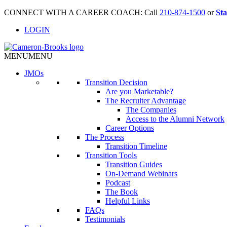
CONNECT WITH A CAREER COACH: Call
210-874-1500
or
Sta
LOGIN
MENU
MENU
JMO
s
Transition Decision
Are you Marketable?
The Recruiter Advantage
The Companies
Access to the Alumni Network
Career Options
The Process
Transition Timeline
Transition Tools
Transition Guides
On-Demand Webinars
Podcast
The Book
Helpful Links
FAQs
Testimonials