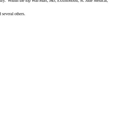
ustry. Within the top Wal-Mart, J&J, ExxonMobil, St. Jude Medical,
 several others.