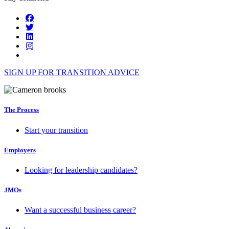
SIGN UP FOR TRANSITION ADVICE
The Process
Start your transition
Employers
Looking for leadership candidates?
JMOs
Want a successful business career?