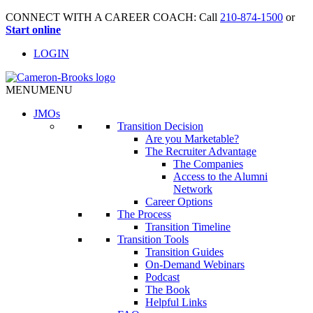
CONNECT WITH A CAREER COACH: Call
210-874-1500
or
Start online
LOGIN
MENU
MENU
JMO
s
Transition Decision
Are you Marketable?
The Recruiter Advantage
The Companies
Access to the Alumni
Network
Career Options
The Process
Transition Timeline
Transition Tools
Transition Guides
On-Demand Webinars
Podcast
The Book
Helpful Links