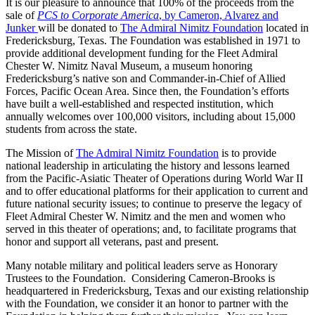
It is our pleasure to announce that 100% of the proceeds from the
sale of
PCS to Corporate America
, by Cameron, Alvarez and
Junker
will be donated to
The Admiral Nimitz Foundation
located in
Fredericksburg, Texas. The Foundation was established in 1971 to
provide additional development funding for the Fleet Admiral
Chester W. Nimitz Naval Museum, a museum honoring
Fredericksburg’s native son and Commander-in-Chief of Allied
Forces, Pacific Ocean Area. Since then, the Foundation’s efforts
have built a well-established and respected institution, which
annually welcomes over 100,000 visitors, including about 15,000
students from across the state.
The Mission of
The Admiral Nimitz Foundation
is to provide
national leadership in articulating the history and lessons learned
from the Pacific-Asiatic Theater of Operations during World War II
and to offer educational platforms for their application to current and
future national security issues; to continue to preserve the legacy of
Fleet Admiral Chester W. Nimitz and the men and women who
served in this theater of operations; and, to facilitate programs that
honor and support all veterans, past and present.
Many notable military and political leaders serve as Honorary
Trustees to the Foundation. Considering Cameron-Brooks is
headquartered in Fredericksburg, Texas and our existing relationship
with the Foundation, we consider it an honor to partner with the