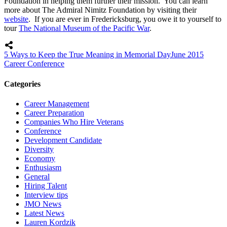
Foundation in helping them further their mission. You can learn
more about The Admiral Nimitz Foundation by visiting their
website
. If you are ever in Fredericksburg, you owe it to yourself to
tour
The National Museum of the Pacific War
.
5 Ways to Keep the True Meaning in Memorial Day
June 2015
Career Conference
Categories
Career Management
Career Preparation
Companies Who Hire Veterans
Conference
Development Candidate
Diversity
Economy
Enthusiasm
General
Hiring Talent
Interview tips
JMO News
Latest News
Lauren Kordzik