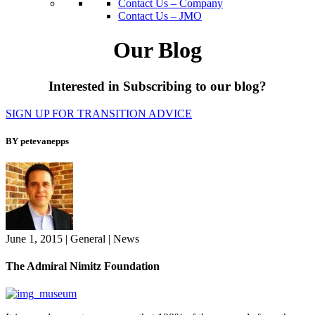
Contact Us – Company
Contact Us – JMO
Our Blog
Interested in Subscribing to our blog?
SIGN UP FOR TRANSITION ADVICE
BY petevanepps
June 1, 2015
|
General
|
News
The Admiral Nimitz Foundation