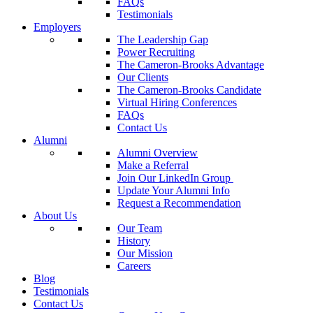
FAQs
Testimonials
Employers
The Leadership Gap
Power Recruiting
The Cameron-Brooks Advantage
Our Clients
The Cameron-Brooks Candidate
Virtual Hiring Conferences
FAQs
Contact Us
Alumni
Alumni Overview
Make a Referral
Join Our LinkedIn Group
Update Your Alumni Info
Request a Recommendation
About Us
Our Team
History
Our Mission
Careers
Blog
Testimonials
Contact Us