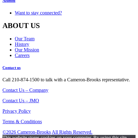
Alumni
Want to stay connected?
ABOUT US
Our Team
History
Our Mission
Careers
Contact us
Call 210-874-1500 to talk with a Cameron-Brooks representative.
Contact Us – Company
Contact Us – JMO
Privacy Policy
Terms & Conditions
©2026 Cameron-Brooks
All Rights Reserved.
This website stores cookies on your computer. By using this site,