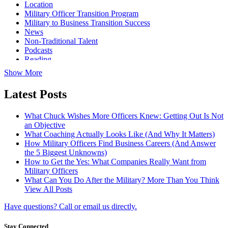
Location
Military Officer Transition Program
Military to Business Transition Success
News
Non-Traditional Talent
Podcasts
Reading
Show More
Latest Posts
What Chuck Wishes More Officers Knew: Getting Out Is Not
an Objective
What Coaching Actually Looks Like (And Why It Matters)
How Military Officers Find Business Careers (And Answer
the 5 Biggest Unknowns)
How to Get the Yes: What Companies Really Want from
Military Officers
What Can You Do After the Military? More Than You Think
View All Posts
Have questions? Call or email us directly.
Stay Connected