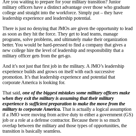
Are you waiting to prepare for your military transition? Junior
military officers have a distinct advantage over those who graduate
college and straight into the workforce. Simply put – they have
leadership experience and leadership potential.
There is just no denying that JMOs are given the opportunity to lead
as soon as they hit the force. They get to lead teams, manage
programs, solve problems, and ultimately make their organization
better. You would be hard-pressed to find a company that gives a
new college hire the level of leadership and responsibility that a
military officer gets from the get-go.
And it’s not just that first job in the military. A JMO’s leadership
experience builds and grows on itself with each successive
promotion. It’s that leadership experience and potential that
corporate America is looking for.
That said,
one of the biggest mistakes some military officers make
when they exit the military is assuming that their military
experience is sufficient preparation to make the move from the
military to corporate America.
That is actually a logical assumption
if a JMO were moving from active duty to either a government (GS)
job or a role at a defense contractor. Because there is so much
overlap between the military and those types of opportunities, the
transition is basically seamless.