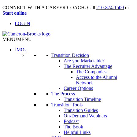
CONNECT WITH A CAREER COACH: Call
210-874-1500
or
Start online
LOGIN
MENU
MENU
JMO
s
Transition Decision
Are you Marketable?
The Recruiter Advantage
The Companies
Access to the Alumni
Network
Career Options
The Process
Transition Timeline
Transition Tools
Transition Guides
On-Demand Webinars
Podcast
The Book
Helpful Links