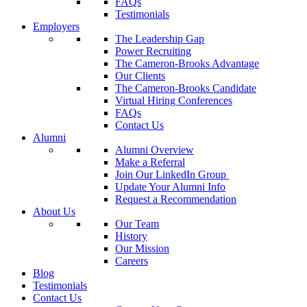
FAQs
Testimonials
Employers
The Leadership Gap
Power Recruiting
The Cameron-Brooks Advantage
Our Clients
The Cameron-Brooks Candidate
Virtual Hiring Conferences
FAQs
Contact Us
Alumni
Alumni Overview
Make a Referral
Join Our LinkedIn Group
Update Your Alumni Info
Request a Recommendation
About Us
Our Team
History
Our Mission
Careers
Blog
Testimonials
Contact Us