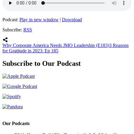
Podcast:
Play in new window
|
Download
Subscribe:
RSS
Why Corporate America Needs JMO Leadership (E183)
3 Reasons
for Gratitude in 2023: Ep 185
Subscribe to Our Podcast
Our Podcasts