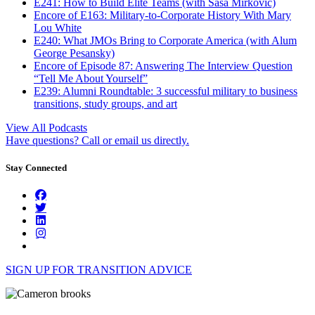
E241: How to Build Elite Teams (with Saša Mirković)
Encore of E163: Military-to-Corporate History With Mary
Lou White
E240: What JMOs Bring to Corporate America (with Alum
George Pesansky)
Encore of Episode 87: Answering The Interview Question
“Tell Me About Yourself”
E239: Alumni Roundtable: 3 successful military to business
transitions, study groups, and art
View All Podcasts
Have questions? Call or email us directly.
Stay Connected
SIGN UP FOR TRANSITION ADVICE