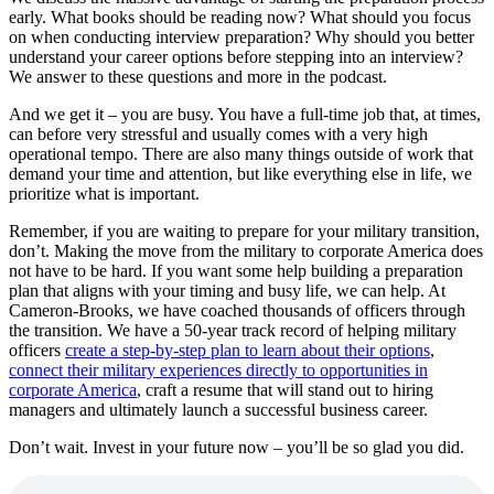
early. What books should be reading now? What should you focus
on when conducting interview preparation? Why should you better
understand your career options before stepping into an interview?
We answer to these questions and more in the podcast.
And we get it – you are busy. You have a full-time job that, at times,
can before very stressful and usually comes with a very high
operational tempo. There are also many things outside of work that
demand your time and attention, but like everything else in life, we
prioritize what is important.
Remember, if you are waiting to prepare for your military transition,
don’t. Making the move from the military to corporate America does
not have to be hard. If you want some help building a preparation
plan that aligns with your timing and busy life, we can help. At
Cameron-Brooks, we have coached thousands of officers through
the transition. We have a 50-year track record of helping military
officers
create a step-by-step plan to learn about their options
,
connect their military experiences directly to opportunities in
corporate America
, craft a resume that will stand out to hiring
managers and ultimately launch a successful business career.
Don’t wait. Invest in your future now – you’ll be so glad you did.