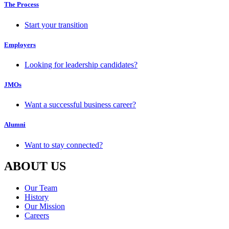
The Process
Start your transition
Employers
Looking for leadership candidates?
JMOs
Want a successful business career?
Alumni
Want to stay connected?
ABOUT US
Our Team
History
Our Mission
Careers