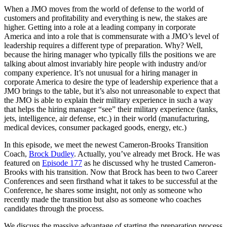
When a JMO moves from the world of defense to the world of
customers and profitability and everything is new, the stakes are
higher. Getting into a role at a leading company in corporate
America and into a role that is commensurate with a JMO’s level of
leadership requires a different type of preparation. Why? Well,
because the hiring manager who typically fills the positions we are
talking about almost invariably hire people with industry and/or
company experience. It’s not unusual for a hiring manager in
corporate America to desire the type of leadership experience that a
JMO brings to the table, but it’s also not unreasonable to expect that
the JMO is able to explain their military experience in such a way
that helps the hiring manager “see” their military experience (tanks,
jets, intelligence, air defense, etc.) in their world (manufacturing,
medical devices, consumer packaged goods, energy, etc.)
In this episode, we meet the newest Cameron-Brooks Transition
Coach,
Brock Dudley
. Actually, you’ve already met Brock. He was
featured on
Episode 177
as he discussed why he trusted Cameron-
Brooks with his transition. Now that Brock has been to two Career
Conferences and seen firsthand what it takes to be successful at the
Conference, he shares some insight, not only as someone who
recently made the transition but also as someone who coaches
candidates through the process.
We discuss the massive advantage of starting the preparation process