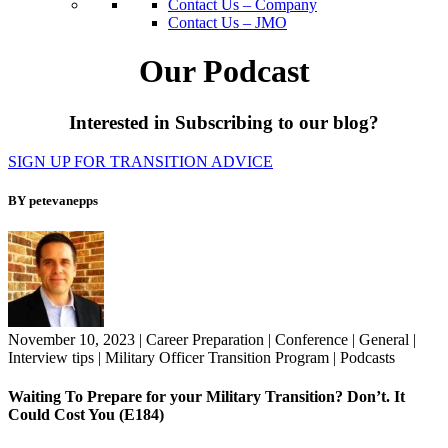
Contact Us – Company
Contact Us – JMO
Our Podcast
Interested in Subscribing to our blog?
SIGN UP FOR TRANSITION ADVICE
BY petevanepps
November 10, 2023
|
Career Preparation
|
Conference
|
General
|
Interview tips
|
Military Officer Transition Program
|
Podcasts
Waiting To Prepare for your Military Transition? Don’t. It
Could Cost You (E184)