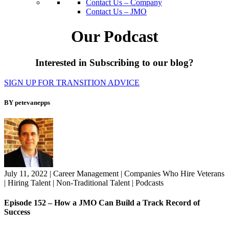
Contact Us – Company
Contact Us – JMO
Our Podcast
Interested in Subscribing to our blog?
SIGN UP FOR TRANSITION ADVICE
BY petevanepps
July 11, 2022
|
Career Management
|
Companies Who Hire Veterans
|
Hiring Talent
|
Non-Traditional Talent
|
Podcasts
Episode 152 – How a JMO Can Build a Track Record of
Success