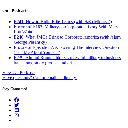
Our Podcasts
E241: How to Build Elite Teams (with Saša Mirković)
Encore of E163: Military-to-Corporate History With Mary
Lou White
E240: What JMOs Bring to Corporate America (with Alum
George Pesansky)
Encore of Episode 87: Answering The Interview Question
“Tell Me About Yourself”
E239: Alumni Roundtable: 3 successful military to business
transitions, study groups, and art
View All Podcasts
Have questions? Call or email us directly.
Stay Connected