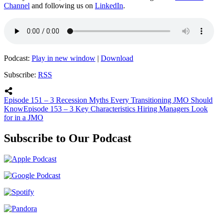
Channel
and following us on
LinkedIn
.
Podcast:
Play in new window
|
Download
Subscribe:
RSS
Episode 151 – 3 Recession Myths Every Transitioning JMO Should
Know
Episode 153 – 3 Key Characteristics Hiring Managers Look
for in a JMO
Subscribe to Our Podcast