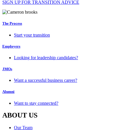
SIGN UP FOR TRANSITION ADVICE
The Process
Start your transition
Employers
Looking for leadership candidates?
JMOs
Want a successful business career?
Alumni
Want to stay connected?
ABOUT US
Our Team