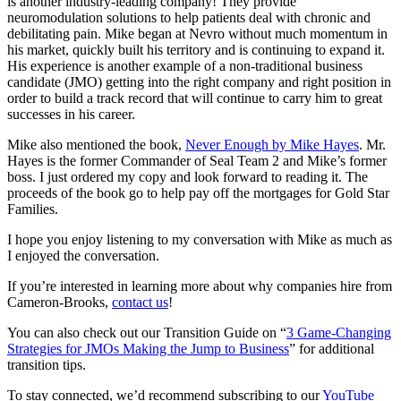
is another industry-leading company! They provide
neuromodulation solutions to help patients deal with chronic and
debilitating pain. Mike began at Nevro without much momentum in
his market, quickly built his territory and is continuing to expand it.
His experience is another example of a non-traditional business
candidate (JMO) getting into the right company and right position in
order to build a track record that will continue to carry him to great
successes in his career.
Mike also mentioned the book,
Never Enough by Mike Hayes
. Mr.
Hayes is the former Commander of Seal Team 2 and Mike’s former
boss. I just ordered my copy and look forward to reading it. The
proceeds of the book go to help pay off the mortgages for Gold Star
Families.
I hope you enjoy listening to my conversation with Mike as much as
I enjoyed the conversation.
If you’re interested in learning more about why companies hire from
Cameron-Brooks,
contact us
!
You can also check out our Transition Guide on “
3 Game-Changing
Strategies for JMOs Making the Jump to Business
” for additional
transition tips.
To stay connected, we’d recommend subscribing to our
YouTube