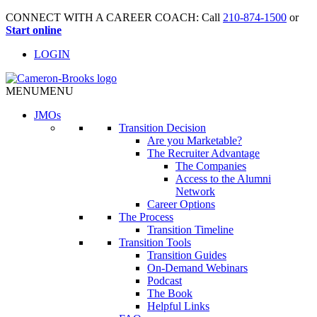
CONNECT WITH A CAREER COACH: Call
210-874-1500
or
Start online
LOGIN
MENU
MENU
JMO
s
Transition Decision
Are you Marketable?
The Recruiter Advantage
The Companies
Access to the Alumni
Network
Career Options
The Process
Transition Timeline
Transition Tools
Transition Guides
On-Demand Webinars
Podcast
The Book
Helpful Links