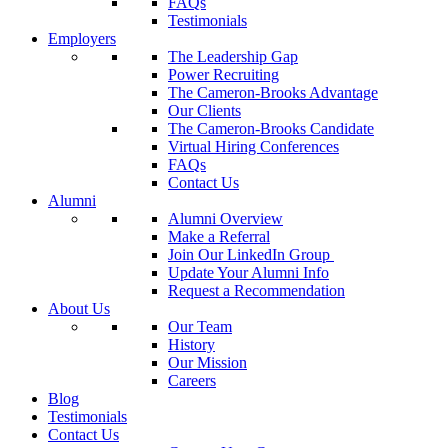
FAQs
Testimonials
Employers
The Leadership Gap
Power Recruiting
The Cameron-Brooks Advantage
Our Clients
The Cameron-Brooks Candidate
Virtual Hiring Conferences
FAQs
Contact Us
Alumni
Alumni Overview
Make a Referral
Join Our LinkedIn Group
Update Your Alumni Info
Request a Recommendation
About Us
Our Team
History
Our Mission
Careers
Blog
Testimonials
Contact Us