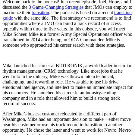
Welcome back to the podcast! In a recent episode, Joel, Hope, and I
discussed the
3 Game-Changing Strategies
that JMOs can employ to
maximize their
transition
. The podcast is based on a recent
transition
guide
with the same title. The first strategy we recommend is to find
opportunities where a JMO can build a track record of success,
typically within three to five years. In this episode, you will meet
Mike Scheer. Mike is a former Army Special Operations officer who
transitioned in 2014 after being an ODA Commander. Mike is
someone who approached his career search with these strategies.
Mike launched his career at BIOTRONIK, a world leader in cardiac
rhythm management (CRM) technology. Like most jobs that he
went into in the military, Mike was thrown into a technical,
challenging, and rewarding role. He was able to use his drive,
emotional intelligence, and intellect to make an immediate impact for
his customers. He launched his career in an industry-leading
company and in a role that allowed him to build a strong track
record of success.
After Mike’s busiest customer relocated to a different part of
Washington, Mike had an important decision to make – either move
near his customer or use his track record to transition to another
opportunity. He chose the latter and went to work for Nevro. Nevro