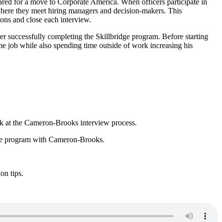
pared for a move to Corporate America. When officers participate in
where they meet hiring managers and decision-makers. This
ions and close each interview.
er successfully completing the Skillbridge program. Before starting
e job while also spending time outside of work increasing his
ook at the Cameron-Brooks interview process.
idge program with Cameron-Brooks.
ion tips.