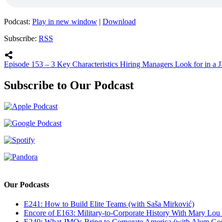
Podcast:
Play in new window
|
Download
Subscribe:
RSS
Episode 153 – 3 Key Characteristics Hiring Managers Look for in a
Subscribe to Our Podcast
Our Podcasts
E241: How to Build Elite Teams (with Saša Mirković)
Encore of E163: Military-to-Corporate History With Mary Lou
E240: What JMOs Bring to Corporate America (with Alum Ge