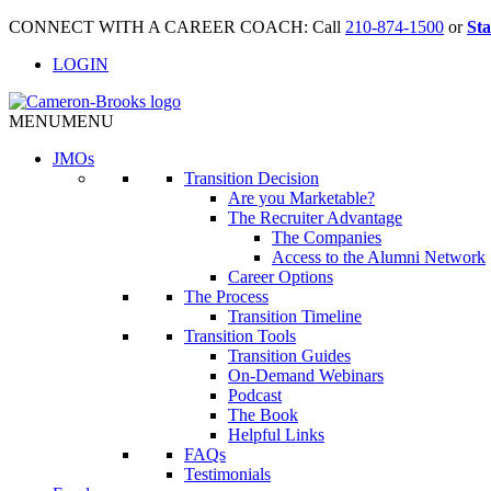
CONNECT WITH A CAREER COACH: Call
210-874-1500
or
Sta
LOGIN
MENU
MENU
JMO
s
Transition Decision
Are you Marketable?
The Recruiter Advantage
The Companies
Access to the Alumni Network
Career Options
The Process
Transition Timeline
Transition Tools
Transition Guides
On-Demand Webinars
Podcast
The Book
Helpful Links
FAQs
Testimonials