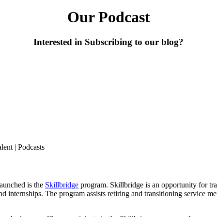
Our Podcast
Interested in Subscribing to our blog?
alent
|
Podcasts
launched is the
Skillbridge
program. Skillbridge is an opportunity for tr
and
internships. The program assists retiring and transitioning service m