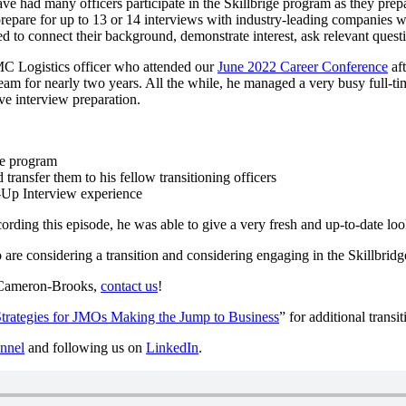
ve had many officers participate in the Skillbrige program as they pre
repare for up to 13 or 14 interviews with industry-leading companies 
ed to connect their background, demonstrate interest, ask relevant quest
MC Logistics officer who attended our
June 2022 Career Conference
aft
 for nearly two years. All the while, he managed a very busy full-tim
ve interview preparation.
ge program
transfer them to his fellow transitioning officers
-Up Interview experience
ording this episode, he was able to give a very fresh and up-to-date l
o are considering a transition and considering engaging in the Skillbr
m Cameron-Brooks,
contact us
!
rategies for JMOs Making the Jump to Business
” for additional transit
nnel
and following us on
LinkedIn
.