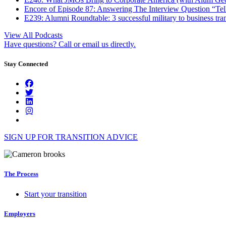
Encore of Episode 87: Answering The Interview Question “Tel
E239: Alumni Roundtable: 3 successful military to business tran
View All Podcasts
Have questions? Call or email us directly.
Stay Connected
SIGN UP FOR TRANSITION ADVICE
The Process
Start your transition
Employers