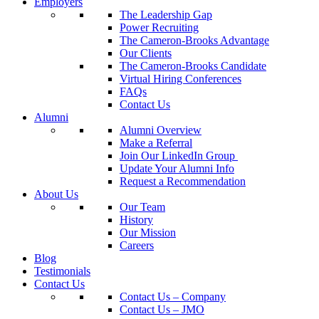
Employers
The Leadership Gap
Power Recruiting
The Cameron-Brooks Advantage
Our Clients
The Cameron-Brooks Candidate
Virtual Hiring Conferences
FAQs
Contact Us
Alumni
Alumni Overview
Make a Referral
Join Our LinkedIn Group
Update Your Alumni Info
Request a Recommendation
About Us
Our Team
History
Our Mission
Careers
Blog
Testimonials
Contact Us
Contact Us – Company
Contact Us – JMO