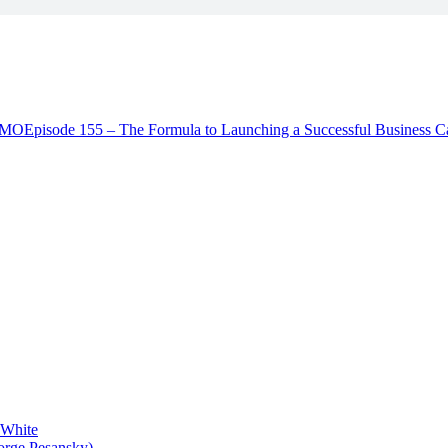
 JMO
Episode 155 – The Formula to Launching a Successful Business C
 White
orge Pesansky)