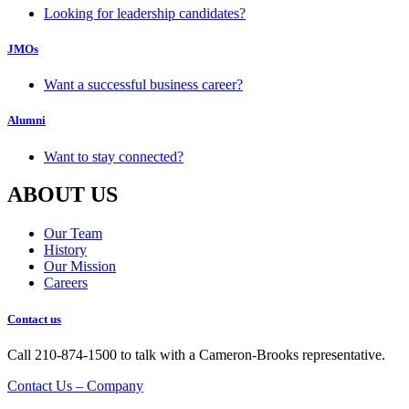
Looking for leadership candidates?
JMOs
Want a successful business career?
Alumni
Want to stay connected?
ABOUT US
Our Team
History
Our Mission
Careers
Contact us
Call 210-874-1500 to talk with a Cameron-Brooks representative.
Contact Us – Company