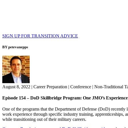
SIGN UP FOR TRANSITION ADVICE
BY petevanepps
August 8, 2022
|
Career Preparation
|
Conference
|
Non-Traditional T
Episode 154 – DoD Skillbridge Program: One JMO’s Experience
One of the programs that the Department of Defense (DoD) recently 
work experience through specific industry training, apprenticeships, 
while transitioning out of their military careers.