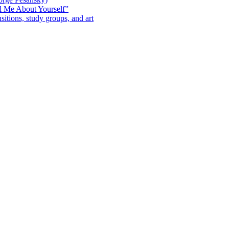
l Me About Yourself”
sitions, study groups, and art