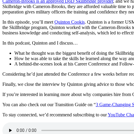
Cameron-Brooks is an approved DoD Skillbridge provider
, and we ha
Skilbridge with Cameron-Brooks, they are afforded valuable time to p
preparation gives military officers the training and confidence they ne
In this episode, you’ll meet
Quinton Cookis
. Quinton is a former US
the Skillbridge program, Quinton worked with the Cameron-Brooks team
business knowledge and conducting self-analysis, which led to effecti
In this podcast, Quinton and I discuss…
What he thought was the biggest benefit of doing the Skillbrid
How he was able to take the skills he learned along the way and 
A behind-the-scenes look at his Career Conference and Follow
Considering he’d just attended the Conference a few weeks before rec
Finally, we close the interview by Quinton giving advice to those wh
If you’re interested in learning more about why companies hire fro
You can also check out our Transition Guide on “
3 Game-Changing St
To stay connected, we’d recommend subscribing to our
YouTube Cha