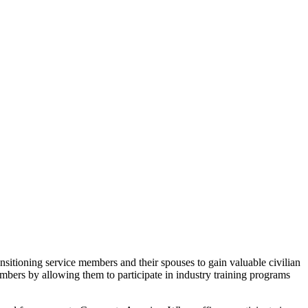
ansitioning service members and their spouses to gain valuable civilian
embers by allowing them to participate in industry training programs