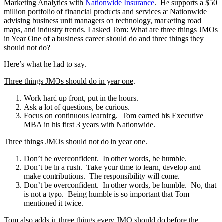
Marketing Analytics with
Nationwide Insurance
. He supports a $50
million portfolio of financial products and services at Nationwide
advising business unit managers on technology, marketing road
maps, and industry trends.
I asked Tom: What are three things JMOs
in Year One of a business career should do and three things they
should not do?
Here’s what he had to say.
Three things JMOs should do in year one
.
Work hard up front, put in the hours.
Ask a lot of questions, be curious.
Focus on continuous learning. Tom earned his Executive
MBA in his first 3 years with Nationwide.
Three things JMOs should not do in year one
.
Don’t be overconfident. In other words, be humble.
Don’t be in a rush. Take your time to learn, develop and
make contributions. The responsibility will come.
Don’t be overconfident. In other words, be humble. No, that
is not a typo. Being humble is so important that Tom
mentioned it twice.
Tom also adds in three things every JMO should do before the