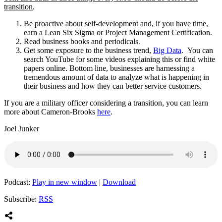
transition
.
Be proactive about self-development and, if you have time,
earn a Lean Six Sigma or Project Management Certification.
Read business books and periodicals.
Get some exposure to the business trend,
Big Data
. You can
search YouTube for some videos explaining this or find white
papers online. Bottom line, businesses are harnessing a
tremendous amount of data to analyze what is happening in
their business and how they can better service customers.
If you are a military officer considering a transition, you can learn
more about Cameron-Brooks
here
.
Joel Junker
Podcast:
Play in new window
|
Download
Subscribe:
RSS