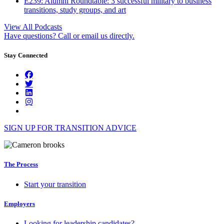
E239: Alumni Roundtable: 3 successful military to business
transitions, study groups, and art
View All Podcasts
Have questions? Call or email us directly.
Stay Connected
SIGN UP FOR TRANSITION ADVICE
The Process
Start your transition
Employers
Looking for leadership candidates?