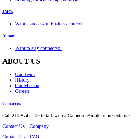
JMOs
Want a successful business career?
Alumni
Want to stay connected?
ABOUT US
Our Team
History
Our Mission
Careers
Contact us
Call 210-874-1500 to talk with a Cameron-Brooks representative.
Contact Us – Company
Contact Us – JMO