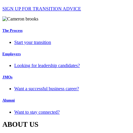
SIGN UP FOR TRANSITION ADVICE
The Process
Start your transition
Employers
Looking for leadership candidates?
JMOs
Want a successful business career?
Alumni
Want to stay connected?
ABOUT US