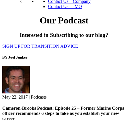
Contact Us – Company
Contact Us – JMO
Our Podcast
Interested in Subscribing to our blog?
SIGN UP FOR TRANSITION ADVICE
BY Joel Junker
May 22, 2017
|
Podcasts
Cameron-Brooks Podcast: Episode 25 – Former Marine Corps
officer recommends 6 steps to take as you establish your new
career