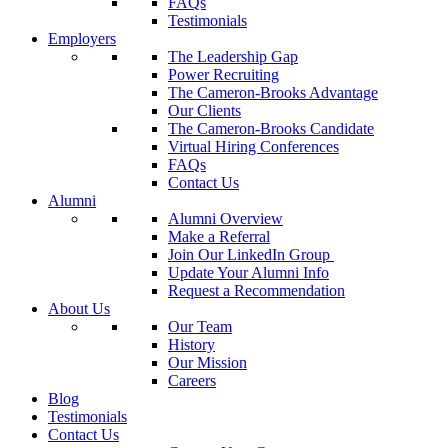
FAQs
Testimonials
Employers
The Leadership Gap
Power Recruiting
The Cameron-Brooks Advantage
Our Clients
The Cameron-Brooks Candidate
Virtual Hiring Conferences
FAQs
Contact Us
Alumni
Alumni Overview
Make a Referral
Join Our LinkedIn Group
Update Your Alumni Info
Request a Recommendation
About Us
Our Team
History
Our Mission
Careers
Blog
Testimonials
Contact Us