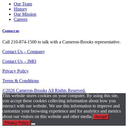
Our Team
History
Our Mission
Careers
Contact us
Call 210-874-1500 to talk with a Cameron-Brooks representative.
Contact Us – Company
Contact Us – JMO
Privacy Policy
Terms & Conditions
©2026 Cameron-Brooks
All Rights Reserved.
This website stores cookies on your computer. By using this site,
you accept these cookies collecting information about how you
interact with our website. We use this information to improve and
customize your browsing experience and for analytics and metrics
about our visitors on this website and other media.
Accept
Privacy Policy