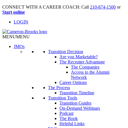
CONNECT WITH A CAREER COACH: Call
210-874-1500
or
Start online
LOGIN
MENU
MENU
JMO
s
Transition Decision
Are you Marketable?
The Recruiter Advantage
The Companies
Access to the Alumni
Network
Career Options
The Process
Transition Timeline
Transition Tools
Transition Guides
On-Demand Webinars
Podcast
The Book
Helpful Links