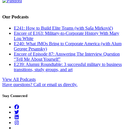
Our Podcasts
E241: How to Build Elite Teams (with Saša Mirković)
Encore of E163: Military-to-Corporate History With Mary
Lou White
E240: What JMOs Bring to Corporate America (with Alum
George Pesansky)
Encore of Episode 87: Answering The Interview Question
“Tell Me About Yourself”
E239: Alumni Roundtable: 3 successful military to business
transitions, study groups, and art
View All Podcasts
Have questions? Call or email us directly.
Stay Connected