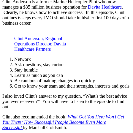
Clint Anderson is a former Marine Helicopter Pilot who now
manages a $35 million business operation for
Davita Healthcare
.
Clearly, he knows how to achieve success. In this episode, Clint
outlines 6 steps every JMO should take in his/her first 100 days of a
business career.
Clint Anderson, Regional
Operations Director, Davita
Healthcare Partners
Network
Ask questions, stay curious
Stay humble
Learn as much as you can
Be cautious of making changes too quickly
Get to know your team and their strengths, interests and goals
I also loved Clint’s answer to my question, “What’s the best advice
you ever received?” You will have to listen to the episode to find
out.
Clint also recommended the book,
What Got You Here Won’t Get
You There: How Successful People Become Even More
Successful
by Marshall Goldsmith.