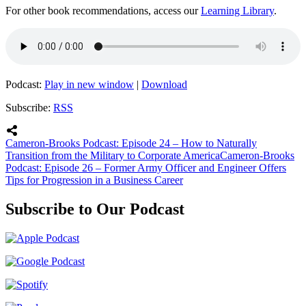
For other book recommendations, access our
Learning Library
.
Podcast:
Play in new window
|
Download
Subscribe:
RSS
Cameron-Brooks Podcast: Episode 24 – How to Naturally
Transition from the Military to Corporate America
Cameron-Brooks
Podcast: Episode 26 – Former Army Officer and Engineer Offers
Tips for Progression in a Business Career
Subscribe to Our Podcast