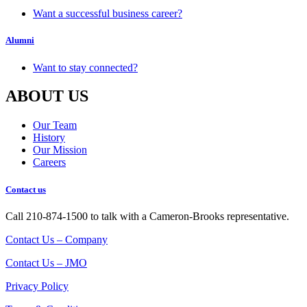
Want a successful business career?
Alumni
Want to stay connected?
ABOUT US
Our Team
History
Our Mission
Careers
Contact us
Call 210-874-1500 to talk with a Cameron-Brooks representative.
Contact Us – Company
Contact Us – JMO
Privacy Policy