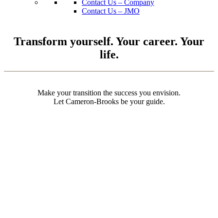
Contact Us – Company
Contact Us – JMO
Transform yourself. Your career. Your
life.
Make your transition the success you envision.
Let Cameron-Brooks be your guide.
Personal Marketability Assessment
5 Career-Defining Questions Every O-3 JMO Should Ask
Top 4 Career Fields
Considering a military internship?
3 Recession Myths
3 Game-Changing Strategies