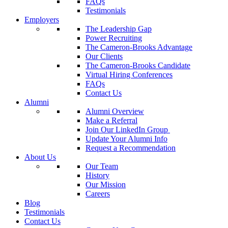
FAQs
Testimonials
Employers
The Leadership Gap
Power Recruiting
The Cameron-Brooks Advantage
Our Clients
The Cameron-Brooks Candidate
Virtual Hiring Conferences
FAQs
Contact Us
Alumni
Alumni Overview
Make a Referral
Join Our LinkedIn Group
Update Your Alumni Info
Request a Recommendation
About Us
Our Team
History
Our Mission
Careers
Blog
Testimonials
Contact Us