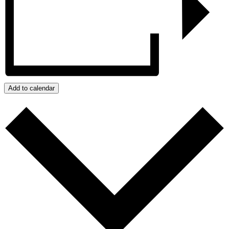
Add to calendar