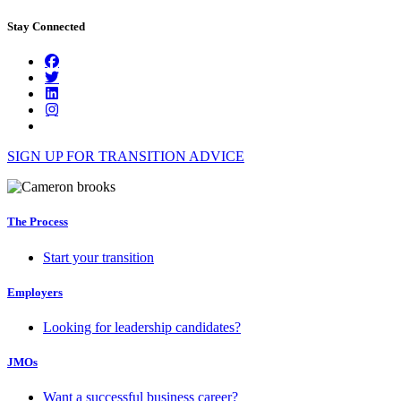
Stay Connected
SIGN UP FOR TRANSITION ADVICE
The Process
Start your transition
Employers
Looking for leadership candidates?
JMOs
Want a successful business career?