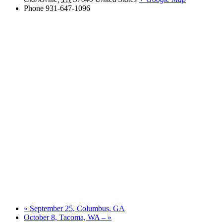
Phone
931-647-1096
«
September 25, Columbus, GA
October 8, Tacoma, WA –
»