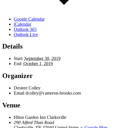
Google Calendar
iCalendar
Outlook 365
Outlook Live
Details
Start:
September 30, 2019
End:
October 1, 2019
Organizer
Desiree Colley
Email
dcolley@cameron-brooks.com
Venue
Hlton Garden Inn Clarksville
290 Alfred Thun Road
Clarksville
,
TN
37040
United States
+ Google Map