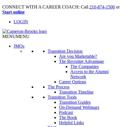
CONNECT WITH A CAREER COACH: Call
210-874-1500
or
Start online
LOGIN
MENU
MENU
JMO
s
Transition Decision
Are you Marketable?
The Recruiter Advantage
The Companies
Access to the Alumni
Network
Career Options
The Process
Transition Timeline
Transition Tools
Transition Guides
On-Demand Webinars
Podcast
The Book
Helpful Links