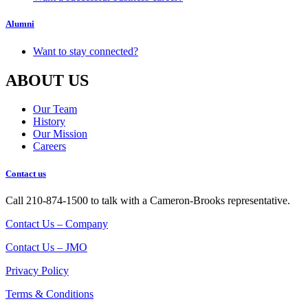
Alumni
Want to stay connected?
ABOUT US
Our Team
History
Our Mission
Careers
Contact us
Call 210-874-1500 to talk with a Cameron-Brooks representative.
Contact Us – Company
Contact Us – JMO
Privacy Policy
Terms & Conditions