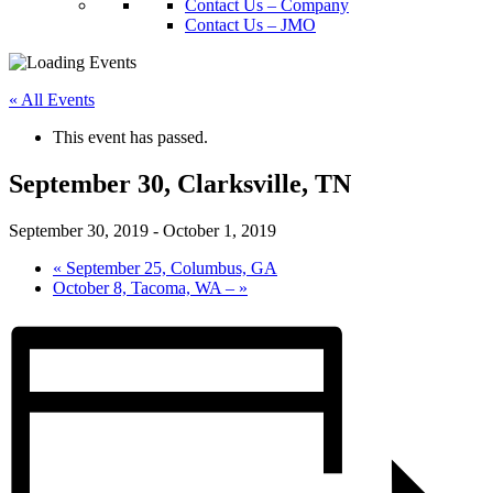
Contact Us – Company
Contact Us – JMO
« All Events
This event has passed.
September 30, Clarksville, TN
September 30, 2019
-
October 1, 2019
«
September 25, Columbus, GA
October 8, Tacoma, WA –
»