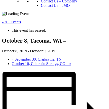
Contact Us – Company
Contact Us – JMO
« All Events
This event has passed.
October 8, Tacoma, WA –
October 8, 2019
-
October 9, 2019
«
September 30, Clarksville, TN
October 10, Colorado Springs, CO –
»