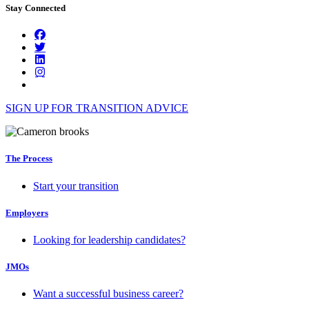
Stay Connected
SIGN UP FOR TRANSITION ADVICE
The Process
Start your transition
Employers
Looking for leadership candidates?
JMOs
Want a successful business career?