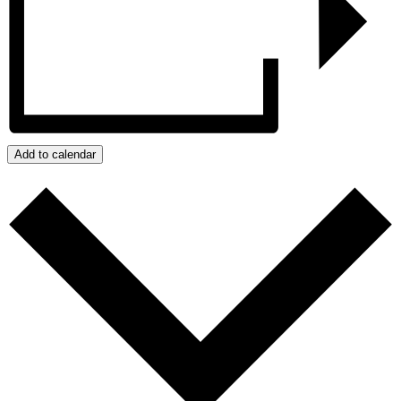
Add to calendar