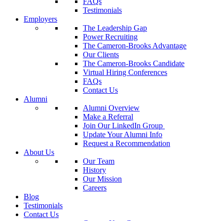
FAQs
Testimonials
Employers
The Leadership Gap
Power Recruiting
The Cameron-Brooks Advantage
Our Clients
The Cameron-Brooks Candidate
Virtual Hiring Conferences
FAQs
Contact Us
Alumni
Alumni Overview
Make a Referral
Join Our LinkedIn Group
Update Your Alumni Info
Request a Recommendation
About Us
Our Team
History
Our Mission
Careers
Blog
Testimonials
Contact Us