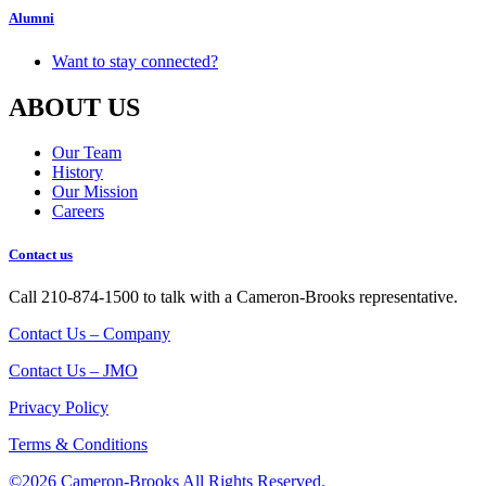
Alumni
Want to stay connected?
ABOUT US
Our Team
History
Our Mission
Careers
Contact us
Call 210-874-1500 to talk with a Cameron-Brooks representative.
Contact Us – Company
Contact Us – JMO
Privacy Policy
Terms & Conditions
©2026 Cameron-Brooks
All Rights Reserved.