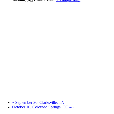
«
September 30, Clarksville, TN
October 10, Colorado Springs, CO –
»