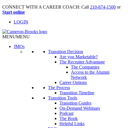
CONNECT WITH A CAREER COACH: Call
210-874-1500
or
Start online
LOGIN
MENU
MENU
JMO
s
Transition Decision
Are you Marketable?
The Recruiter Advantage
The Companies
Access to the Alumni
Network
Career Options
The Process
Transition Timeline
Transition Tools
Transition Guides
On-Demand Webinars
Podcast
The Book
Helpful Links