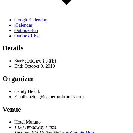
Google Calendar
iCalendar
Outlook 365
Outlook Live
Details
Start:
October 8, 2019
End:
October 9, 2019
Organizer
Candy Belcik
Email
cbelcik@cameron-brooks.com
Venue
Hotel Murano
1320 Broadway Plaza
Tacoma
,
WA
United States
+ Google Map