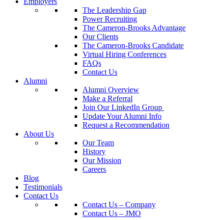
Employers
The Leadership Gap
Power Recruiting
The Cameron-Brooks Advantage
Our Clients
The Cameron-Brooks Candidate
Virtual Hiring Conferences
FAQs
Contact Us
Alumni
Alumni Overview
Make a Referral
Join Our LinkedIn Group
Update Your Alumni Info
Request a Recommendation
About Us
Our Team
History
Our Mission
Careers
Blog
Testimonials
Contact Us
Contact Us – Company
Contact Us – JMO