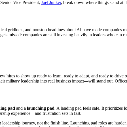
 Senior Vice President,
Joel Junker
, break down where things stand at th
litical gridlock, and nonstop headlines about AI have made companies m
n gets missed: companies are still investing heavily in leaders who can r
w hires to show up ready to learn, ready to adapt, and ready to drive o
r military leadership into real business impact—will stand out. Officers 
ding pad
and a
launching pad
. A landing pad feels safe. It prioritizes
adership experience—and frustration sets in fast.
 long leadership journey, not the finish line. Launching pad roles are har