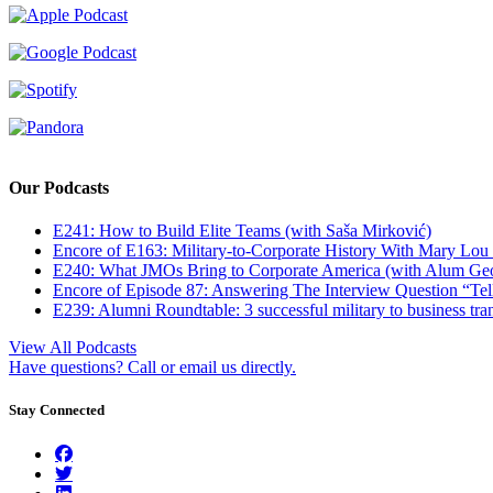
Our Podcasts
E241: How to Build Elite Teams (with Saša Mirković)
Encore of E163: Military-to-Corporate History With Mary Lou
E240: What JMOs Bring to Corporate America (with Alum Ge
Encore of Episode 87: Answering The Interview Question “Tel
E239: Alumni Roundtable: 3 successful military to business tran
View All Podcasts
Have questions? Call or email us directly.
Stay Connected