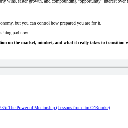
rly wins, faster growth, and compounding “opportunity” interest over 
conomy, but you can control how prepared you are for it.
aunching pad now.
on on the market, mindset, and what it really takes to transition w
235: The Power of Mentorship (Lessons from Jim O’Rourke)