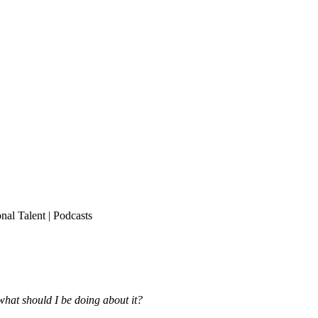
onal Talent
|
Podcasts
what should I be doing about it?