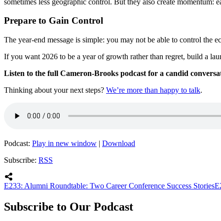
sometimes less geographic control. But they also create momentum: ea
Prepare to Gain Control
The year-end message is simple: you may not be able to control the e
If you want 2026 to be a year of growth rather than regret, build a l
Listen to the full Cameron-Brooks podcast for a candid conversati
Thinking about your next steps?
We’re more than happy to talk
.
Podcast:
Play in new window
|
Download
Subscribe:
RSS
E233: Alumni Roundtable: Two Career Conference Success Stories
E
Subscribe to Our Podcast