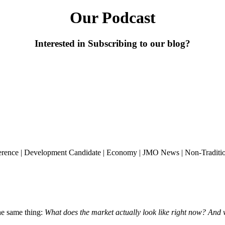
Our Podcast
Interested in Subscribing to our blog?
erence
|
Development Candidate
|
Economy
|
JMO News
|
Non-Traditi
the same thing:
What does the market actually look like right now? And 