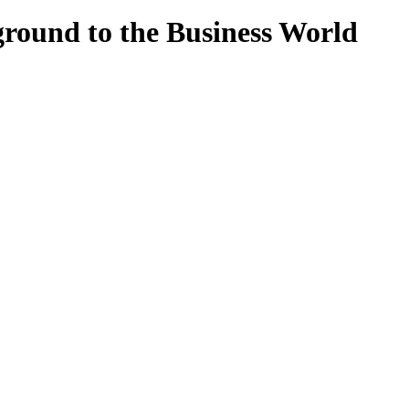
round to the Business World