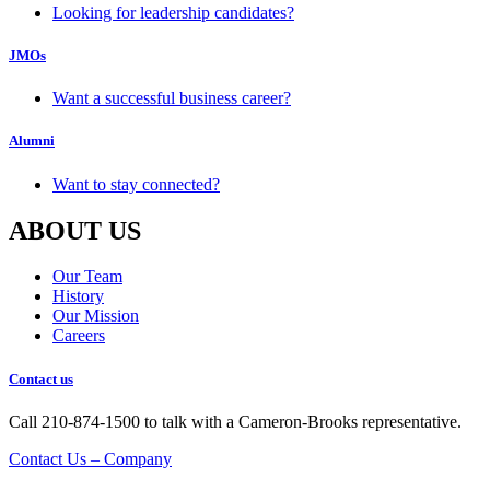
Looking for leadership candidates?
JMOs
Want a successful business career?
Alumni
Want to stay connected?
ABOUT US
Our Team
History
Our Mission
Careers
Contact us
Call 210-874-1500 to talk with a Cameron-Brooks representative.
Contact Us – Company