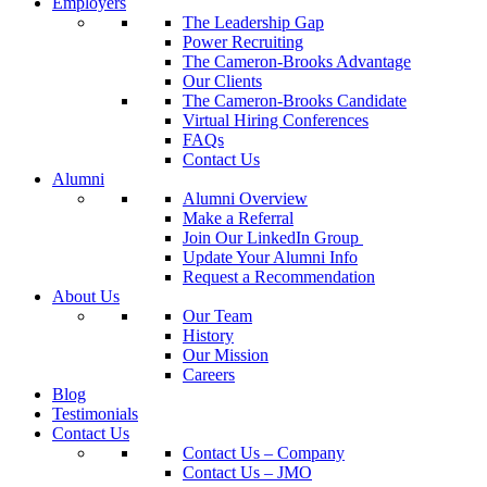
Employers
The Leadership Gap
Power Recruiting
The Cameron-Brooks Advantage
Our Clients
The Cameron-Brooks Candidate
Virtual Hiring Conferences
FAQs
Contact Us
Alumni
Alumni Overview
Make a Referral
Join Our LinkedIn Group
Update Your Alumni Info
Request a Recommendation
About Us
Our Team
History
Our Mission
Careers
Blog
Testimonials
Contact Us
Contact Us – Company
Contact Us – JMO