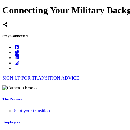
Connecting Your Military Backg
Stay Connected
SIGN UP FOR TRANSITION ADVICE
The Process
Start your transition
Employers