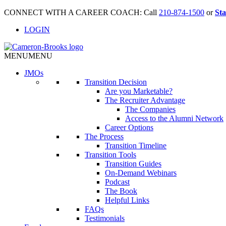
CONNECT WITH A CAREER COACH: Call
210-874-1500
or
Sta
LOGIN
MENU
MENU
JMO
s
Transition Decision
Are you Marketable?
The Recruiter Advantage
The Companies
Access to the Alumni Network
Career Options
The Process
Transition Timeline
Transition Tools
Transition Guides
On-Demand Webinars
Podcast
The Book
Helpful Links
FAQs
Testimonials