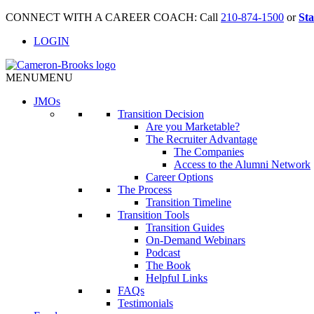
CONNECT WITH A CAREER COACH: Call
210-874-1500
or
Sta
LOGIN
MENU
MENU
JMO
s
Transition Decision
Are you Marketable?
The Recruiter Advantage
The Companies
Access to the Alumni Network
Career Options
The Process
Transition Timeline
Transition Tools
Transition Guides
On-Demand Webinars
Podcast
The Book
Helpful Links
FAQs
Testimonials