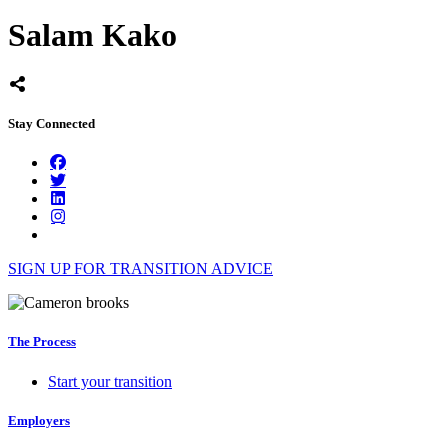
Salam Kako
Stay Connected
SIGN UP FOR TRANSITION ADVICE
The Process
Start your transition
Employers