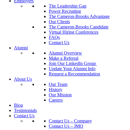
Employers
The Leadership Gap
Power Recruiting
The Cameron-Brooks Advantage
Our Clients
The Cameron-Brooks Candidate
Virtual Hiring Conferences
FAQs
Contact Us
Alumni
Alumni Overview
Make a Referral
Join Our LinkedIn Group
Update Your Alumni Info
Request a Recommendation
About Us
Our Team
History
Our Mission
Careers
Blog
Testimonials
Contact Us
Contact Us – Company
Contact Us – JMO