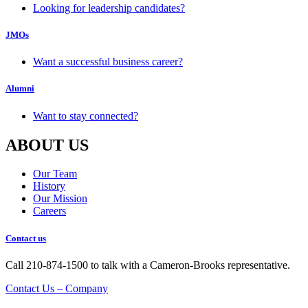
Looking for leadership candidates?
JMOs
Want a successful business career?
Alumni
Want to stay connected?
ABOUT US
Our Team
History
Our Mission
Careers
Contact us
Call 210-874-1500 to talk with a Cameron-Brooks representative.
Contact Us – Company