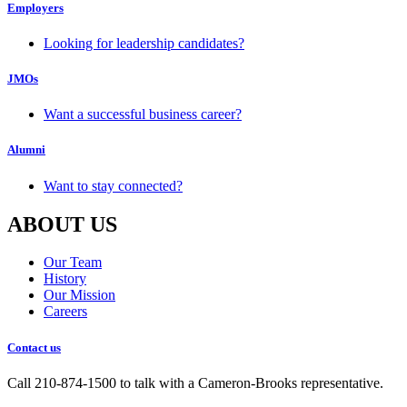
Employers
Looking for leadership candidates?
JMOs
Want a successful business career?
Alumni
Want to stay connected?
ABOUT US
Our Team
History
Our Mission
Careers
Contact us
Call 210-874-1500 to talk with a Cameron-Brooks representative.