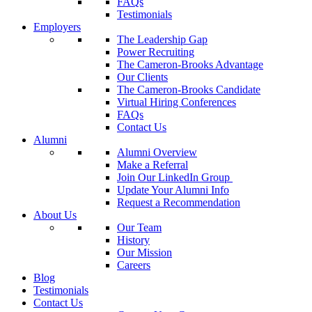
FAQs
Testimonials
Employers
The Leadership Gap
Power Recruiting
The Cameron-Brooks Advantage
Our Clients
The Cameron-Brooks Candidate
Virtual Hiring Conferences
FAQs
Contact Us
Alumni
Alumni Overview
Make a Referral
Join Our LinkedIn Group
Update Your Alumni Info
Request a Recommendation
About Us
Our Team
History
Our Mission
Careers
Blog
Testimonials
Contact Us