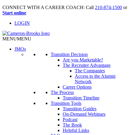
CONNECT WITH A CAREER COACH: Call
210-874-1500
or
Start online
LOGIN
MENU
MENU
JMO
s
Transition Decision
Are you Marketable?
The Recruiter Advantage
The Companies
Access to the Alumni
Network
Career Options
The Process
Transition Timeline
Transition Tools
Transition Guides
On-Demand Webinars
Podcast
The Book
Helpful Links