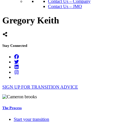
Contact Us – Company
Contact Us – JMO
Gregory Keith
Stay Connected
SIGN UP FOR TRANSITION ADVICE
The Process
Start your transition