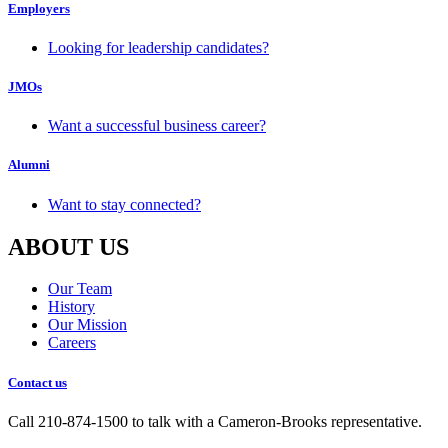
Employers
Looking for leadership candidates?
JMOs
Want a successful business career?
Alumni
Want to stay connected?
ABOUT US
Our Team
History
Our Mission
Careers
Contact us
Call 210-874-1500 to talk with a Cameron-Brooks representative.