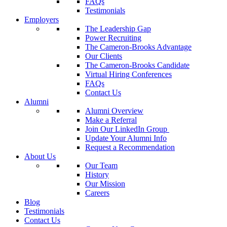
FAQs
Testimonials
Employers
The Leadership Gap
Power Recruiting
The Cameron-Brooks Advantage
Our Clients
The Cameron-Brooks Candidate
Virtual Hiring Conferences
FAQs
Contact Us
Alumni
Alumni Overview
Make a Referral
Join Our LinkedIn Group
Update Your Alumni Info
Request a Recommendation
About Us
Our Team
History
Our Mission
Careers
Blog
Testimonials
Contact Us