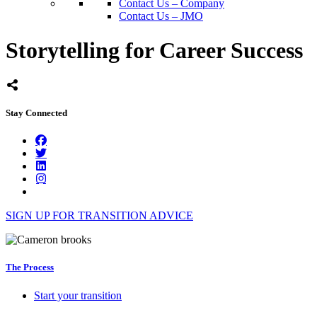
Contact Us – Company
Contact Us – JMO
Storytelling for Career Success
Stay Connected
SIGN UP FOR TRANSITION ADVICE
The Process
Start your transition