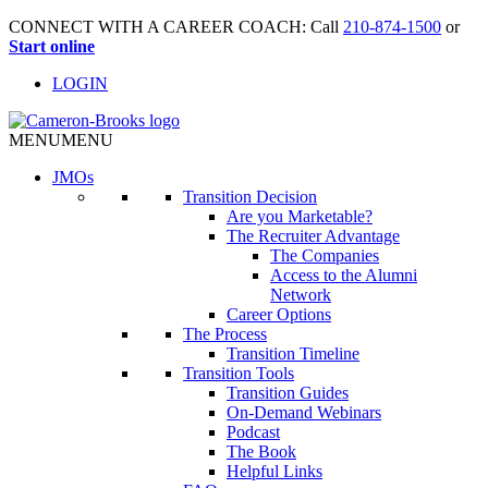
CONNECT WITH A CAREER COACH: Call
210-874-1500
or
Start online
LOGIN
MENU
MENU
JMO
s
Transition Decision
Are you Marketable?
The Recruiter Advantage
The Companies
Access to the Alumni
Network
Career Options
The Process
Transition Timeline
Transition Tools
Transition Guides
On-Demand Webinars
Podcast
The Book
Helpful Links