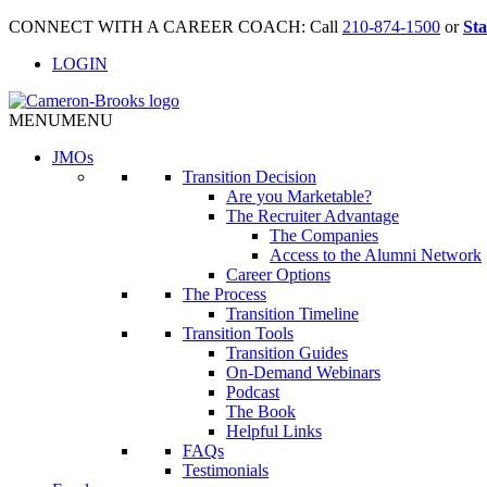
CONNECT WITH A CAREER COACH: Call
210-874-1500
or
Sta
LOGIN
MENU
MENU
JMO
s
Transition Decision
Are you Marketable?
The Recruiter Advantage
The Companies
Access to the Alumni Network
Career Options
The Process
Transition Timeline
Transition Tools
Transition Guides
On-Demand Webinars
Podcast
The Book
Helpful Links
FAQs
Testimonials