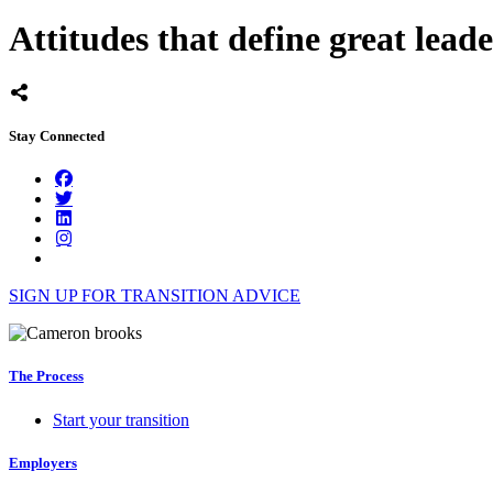
Attitudes that define great leade
Stay Connected
SIGN UP FOR TRANSITION ADVICE
The Process
Start your transition
Employers