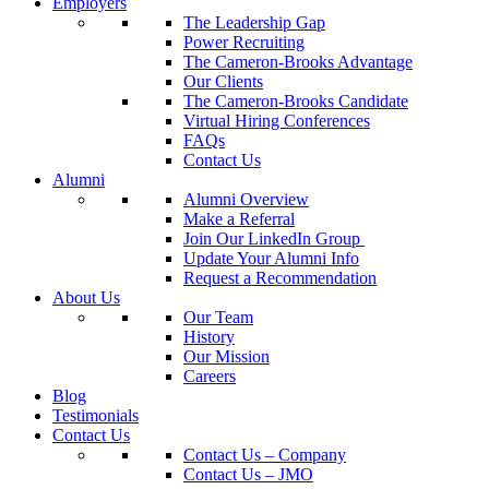
Employers
The Leadership Gap
Power Recruiting
The Cameron-Brooks Advantage
Our Clients
The Cameron-Brooks Candidate
Virtual Hiring Conferences
FAQs
Contact Us
Alumni
Alumni Overview
Make a Referral
Join Our LinkedIn Group
Update Your Alumni Info
Request a Recommendation
About Us
Our Team
History
Our Mission
Careers
Blog
Testimonials
Contact Us
Contact Us – Company
Contact Us – JMO