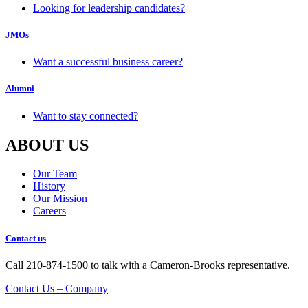
Looking for leadership candidates?
JMOs
Want a successful business career?
Alumni
Want to stay connected?
ABOUT US
Our Team
History
Our Mission
Careers
Contact us
Call 210-874-1500 to talk with a Cameron-Brooks representative.
Contact Us – Company