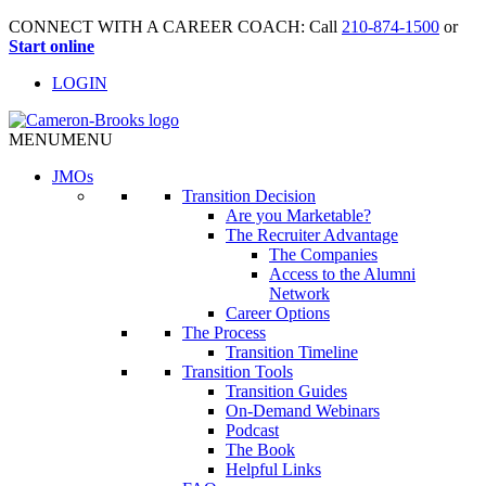
CONNECT WITH A CAREER COACH: Call
210-874-1500
or
Start online
LOGIN
MENU
MENU
JMO
s
Transition Decision
Are you Marketable?
The Recruiter Advantage
The Companies
Access to the Alumni
Network
Career Options
The Process
Transition Timeline
Transition Tools
Transition Guides
On-Demand Webinars
Podcast
The Book
Helpful Links