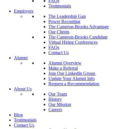
FAQs
Testimonials
Employers
The Leadership Gap
Power Recruiting
The Cameron-Brooks Advantage
Our Clients
The Cameron-Brooks Candidate
Virtual Hiring Conferences
FAQs
Contact Us
Alumni
Alumni Overview
Make a Referral
Join Our LinkedIn Group
Update Your Alumni Info
Request a Recommendation
About Us
Our Team
History
Our Mission
Careers
Blog
Testimonials
Contact Us