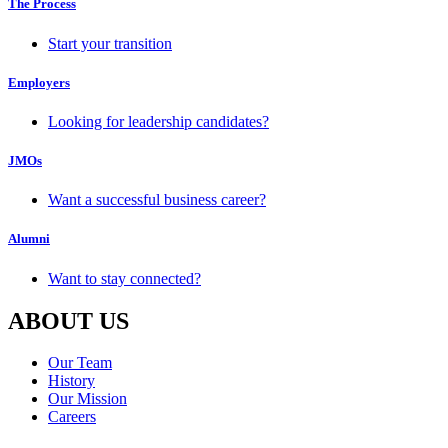
The Process
Start your transition
Employers
Looking for leadership candidates?
JMOs
Want a successful business career?
Alumni
Want to stay connected?
ABOUT US
Our Team
History
Our Mission
Careers