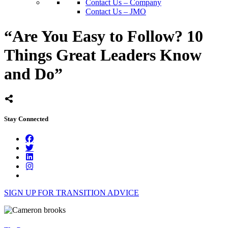
Contact Us – Company
Contact Us – JMO
“Are You Easy to Follow? 10
Things Great Leaders Know
and Do”
Stay Connected
SIGN UP FOR TRANSITION ADVICE