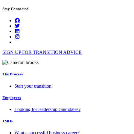
Stay Connected
SIGN UP FOR TRANSITION ADVICE
The Process
Start your transition
Employers
Looking for leadership candidates?
JMOs
Want a successful business career?