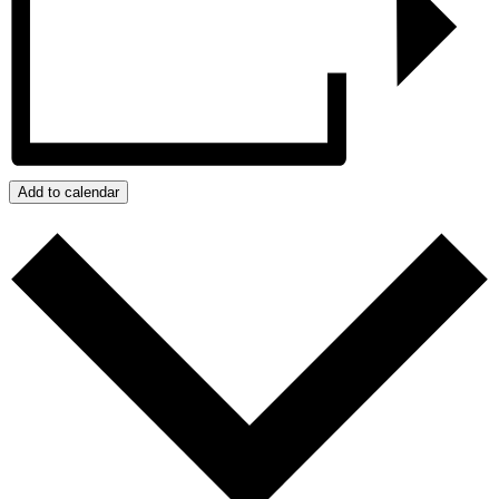
Add to calendar