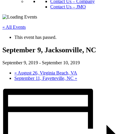
Contact Us – Company
Contact Us – JMO
« All Events
This event has passed.
September 9, Jacksonville, NC
September 9, 2019
-
September 10, 2019
«
August 26, Virginia Beach, VA
September 11, Fayetteville, NC
»