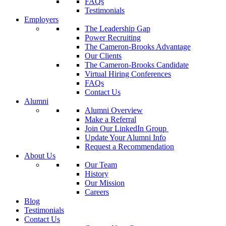
FAQs
Testimonials
Employers
The Leadership Gap
Power Recruiting
The Cameron-Brooks Advantage
Our Clients
The Cameron-Brooks Candidate
Virtual Hiring Conferences
FAQs
Contact Us
Alumni
Alumni Overview
Make a Referral
Join Our LinkedIn Group
Update Your Alumni Info
Request a Recommendation
About Us
Our Team
History
Our Mission
Careers
Blog
Testimonials
Contact Us