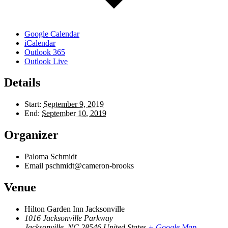
Google Calendar
iCalendar
Outlook 365
Outlook Live
Details
Start:
September 9, 2019
End:
September 10, 2019
Organizer
Paloma Schmidt
Email
pschmidt@cameron-brooks
Venue
Hilton Garden Inn Jacksonville
1016 Jacksonville Parkway
Jacksonville
,
NC
28546
United States
+ Google Map