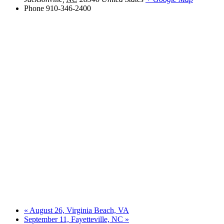
Phone
910-346-2400
«
August 26, Virginia Beach, VA
September 11, Fayetteville, NC
»