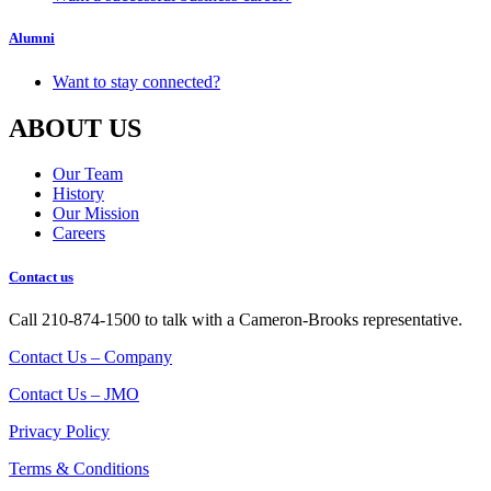
Alumni
Want to stay connected?
ABOUT US
Our Team
History
Our Mission
Careers
Contact us
Call 210-874-1500 to talk with a Cameron-Brooks representative.
Contact Us – Company
Contact Us – JMO
Privacy Policy
Terms & Conditions