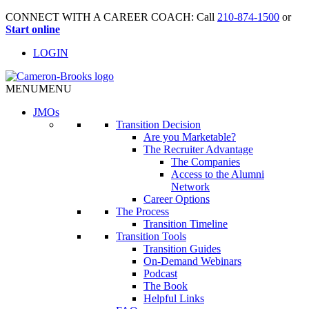
CONNECT WITH A CAREER COACH: Call
210-874-1500
or
Start online
LOGIN
MENU
MENU
JMO
s
Transition Decision
Are you Marketable?
The Recruiter Advantage
The Companies
Access to the Alumni
Network
Career Options
The Process
Transition Timeline
Transition Tools
Transition Guides
On-Demand Webinars
Podcast
The Book
Helpful Links