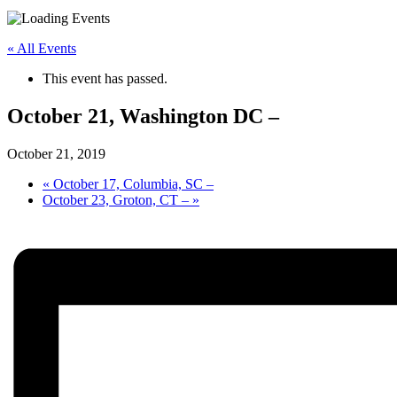
« All Events
This event has passed.
October 21, Washington DC –
October 21, 2019
«
October 17, Columbia, SC –
October 23, Groton, CT –
»