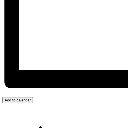
Add to calendar