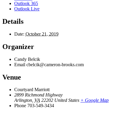
Outlook 365
Outlook Live
Details
Date:
October 21, 2019
Organizer
Candy Belcik
Email
cbelcik@cameron-brooks.com
Venue
Courtyard Marriott
2899 Richmond Highway
Arlington
,
VA
22202
United States
+ Google Map
Phone
703-549-3434