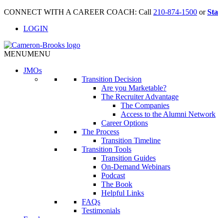
CONNECT WITH A CAREER COACH: Call
210-874-1500
or
Sta
LOGIN
MENU
MENU
JMO
s
Transition Decision
Are you Marketable?
The Recruiter Advantage
The Companies
Access to the Alumni Network
Career Options
The Process
Transition Timeline
Transition Tools
Transition Guides
On-Demand Webinars
Podcast
The Book
Helpful Links
FAQs
Testimonials