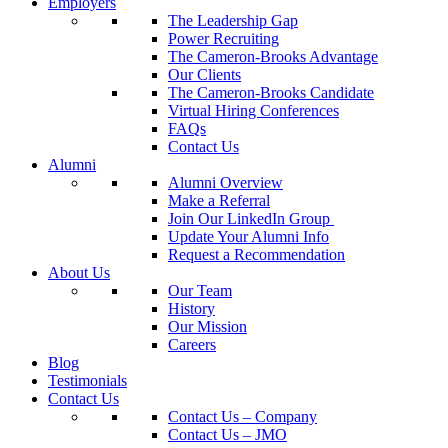
Employers
The Leadership Gap
Power Recruiting
The Cameron-Brooks Advantage
Our Clients
The Cameron-Brooks Candidate
Virtual Hiring Conferences
FAQs
Contact Us
Alumni
Alumni Overview
Make a Referral
Join Our LinkedIn Group
Update Your Alumni Info
Request a Recommendation
About Us
Our Team
History
Our Mission
Careers
Blog
Testimonials
Contact Us
Contact Us – Company
Contact Us – JMO