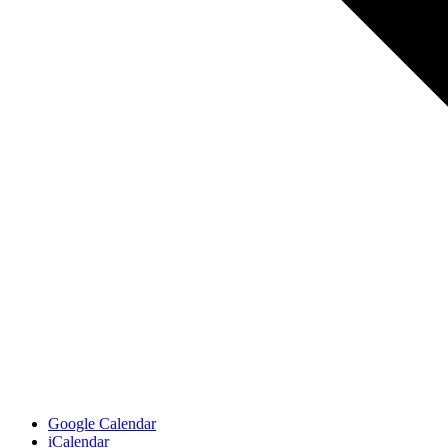
Google Calendar
iCalendar