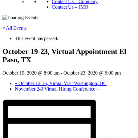
Contact Us – Company
Contact Us – JMO
« All Events
This event has passed.
October 19-23, Virtual Appointment El
Paso, TX
October 19, 2020 @ 8:00 am
-
October 23, 2020 @ 5:00 pm
«
October 12-16, Virtual Visit Washington, DC
November 2-3 Virtual Hiring Conference
»