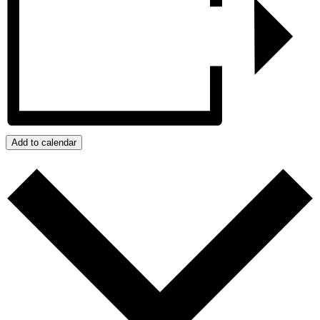
Add to calendar