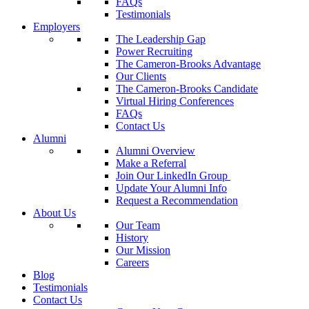
FAQs
Testimonials
Employers
The Leadership Gap
Power Recruiting
The Cameron-Brooks Advantage
Our Clients
The Cameron-Brooks Candidate
Virtual Hiring Conferences
FAQs
Contact Us
Alumni
Alumni Overview
Make a Referral
Join Our LinkedIn Group
Update Your Alumni Info
Request a Recommendation
About Us
Our Team
History
Our Mission
Careers
Blog
Testimonials
Contact Us