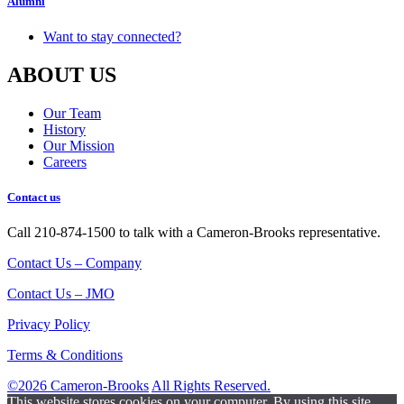
Alumni
Want to stay connected?
ABOUT US
Our Team
History
Our Mission
Careers
Contact us
Call 210-874-1500 to talk with a Cameron-Brooks representative.
Contact Us – Company
Contact Us – JMO
Privacy Policy
Terms & Conditions
©2026 Cameron-Brooks
All Rights Reserved.
This website stores cookies on your computer. By using this site,