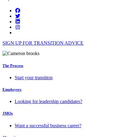
SIGN UP FOR TRANSITION ADVICE
The Process
Start your transition
Employers
Looking for leadership candidates?
JMOs
Want a successful business career?