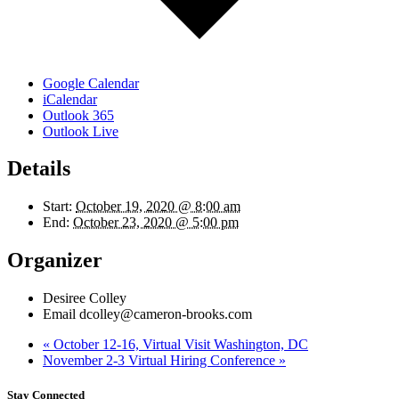
Google Calendar
iCalendar
Outlook 365
Outlook Live
Details
Start:
October 19, 2020 @ 8:00 am
End:
October 23, 2020 @ 5:00 pm
Organizer
Desiree Colley
Email
dcolley@cameron-brooks.com
«
October 12-16, Virtual Visit Washington, DC
November 2-3 Virtual Hiring Conference
»
Stay Connected