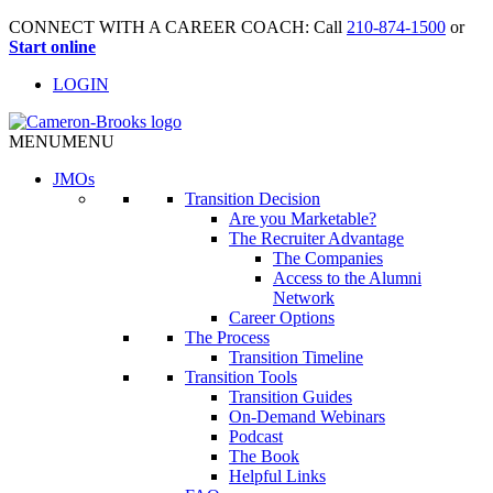
CONNECT WITH A CAREER COACH: Call
210-874-1500
or
Start online
LOGIN
MENU
MENU
JMO
s
Transition Decision
Are you Marketable?
The Recruiter Advantage
The Companies
Access to the Alumni
Network
Career Options
The Process
Transition Timeline
Transition Tools
Transition Guides
On-Demand Webinars
Podcast
The Book
Helpful Links