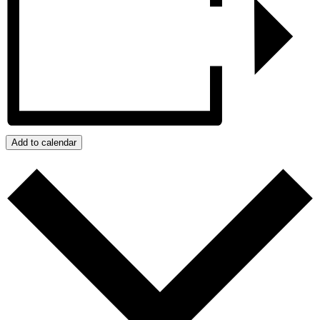
Add to calendar