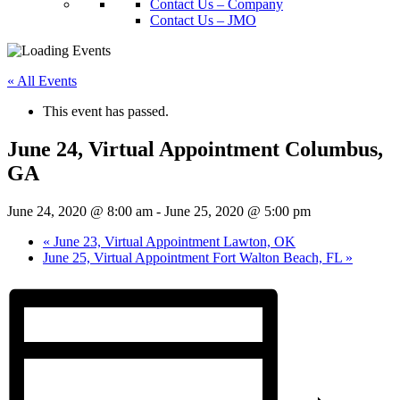
Contact Us – Company
Contact Us – JMO
« All Events
This event has passed.
June 24, Virtual Appointment Columbus,
GA
June 24, 2020 @ 8:00 am
-
June 25, 2020 @ 5:00 pm
«
June 23, Virtual Appointment Lawton, OK
June 25, Virtual Appointment Fort Walton Beach, FL
»