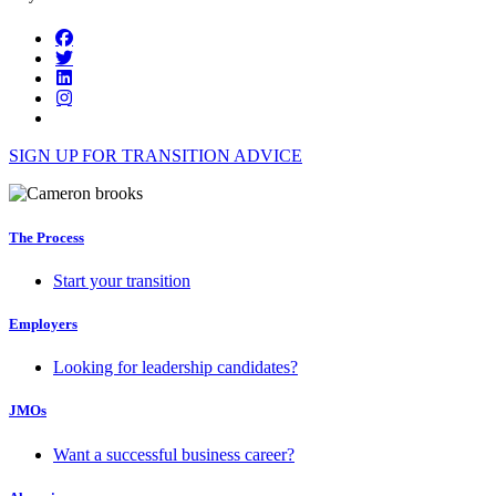
SIGN UP FOR TRANSITION ADVICE
The Process
Start your transition
Employers
Looking for leadership candidates?
JMOs
Want a successful business career?