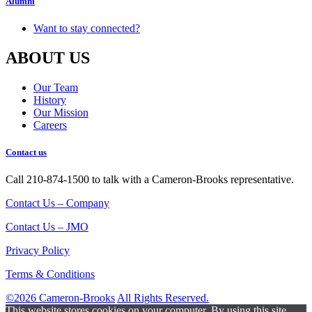
Alumni
Want to stay connected?
ABOUT US
Our Team
History
Our Mission
Careers
Contact us
Call 210-874-1500 to talk with a Cameron-Brooks representative.
Contact Us – Company
Contact Us – JMO
Privacy Policy
Terms & Conditions
©2026 Cameron-Brooks
All Rights Reserved.
This website stores cookies on your computer. By using this site,