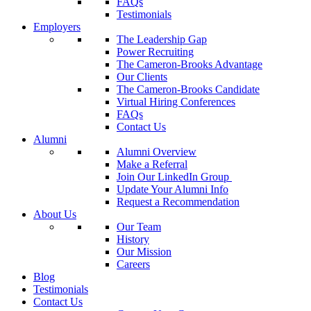
FAQs
Testimonials
Employers
The Leadership Gap
Power Recruiting
The Cameron-Brooks Advantage
Our Clients
The Cameron-Brooks Candidate
Virtual Hiring Conferences
FAQs
Contact Us
Alumni
Alumni Overview
Make a Referral
Join Our LinkedIn Group
Update Your Alumni Info
Request a Recommendation
About Us
Our Team
History
Our Mission
Careers
Blog
Testimonials
Contact Us