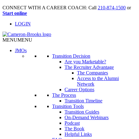
CONNECT WITH A CAREER COACH: Call
210-874-1500
or
Start online
LOGIN
MENU
MENU
JMO
s
Transition Decision
Are you Marketable?
The Recruiter Advantage
The Companies
Access to the Alumni
Network
Career Options
The Process
Transition Timeline
Transition Tools
Transition Guides
On-Demand Webinars
Podcast
The Book
Helpful Links