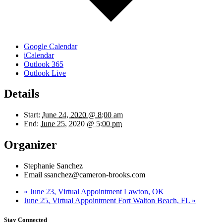
Google Calendar
iCalendar
Outlook 365
Outlook Live
Details
Start:
June 24, 2020 @ 8:00 am
End:
June 25, 2020 @ 5:00 pm
Organizer
Stephanie Sanchez
Email
ssanchez@cameron-brooks.com
«
June 23, Virtual Appointment Lawton, OK
June 25, Virtual Appointment Fort Walton Beach, FL
»
Stay Connected