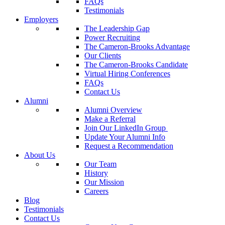
FAQs
Testimonials
Employers
The Leadership Gap
Power Recruiting
The Cameron-Brooks Advantage
Our Clients
The Cameron-Brooks Candidate
Virtual Hiring Conferences
FAQs
Contact Us
Alumni
Alumni Overview
Make a Referral
Join Our LinkedIn Group
Update Your Alumni Info
Request a Recommendation
About Us
Our Team
History
Our Mission
Careers
Blog
Testimonials
Contact Us