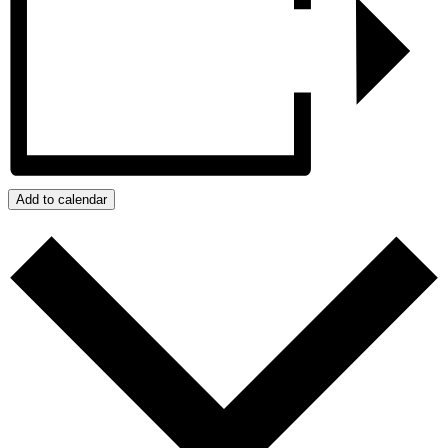
Add to calendar