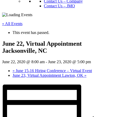
Contact Us – Company
Contact Us – JMO
« All Events
This event has passed.
June 22, Virtual Appointment
Jacksonville, NC
June 22, 2020 @ 8:00 am
-
June 23, 2020 @ 5:00 pm
«
June 15-16 Hiring Conference – Virtual Event
June 23, Virtual Appointment Lawton, OK
»