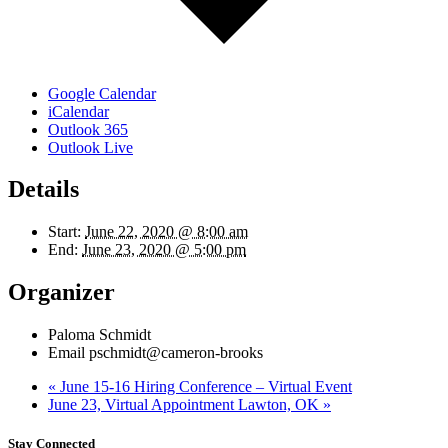
Google Calendar
iCalendar
Outlook 365
Outlook Live
Details
Start:
June 22, 2020 @ 8:00 am
End:
June 23, 2020 @ 5:00 pm
Organizer
Paloma Schmidt
Email
pschmidt@cameron-brooks
«
June 15-16 Hiring Conference – Virtual Event
June 23, Virtual Appointment Lawton, OK
»
Stay Connected