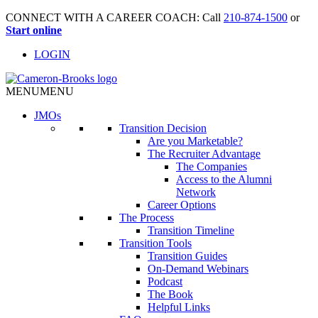
CONNECT WITH A CAREER COACH: Call
210-874-1500
or
Start online
LOGIN
MENU
MENU
JMO
s
Transition Decision
Are you Marketable?
The Recruiter Advantage
The Companies
Access to the Alumni
Network
Career Options
The Process
Transition Timeline
Transition Tools
Transition Guides
On-Demand Webinars
Podcast
The Book
Helpful Links