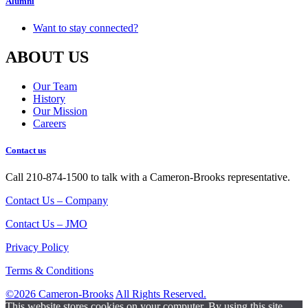
Alumni
Want to stay connected?
ABOUT US
Our Team
History
Our Mission
Careers
Contact us
Call 210-874-1500 to talk with a Cameron-Brooks representative.
Contact Us – Company
Contact Us – JMO
Privacy Policy
Terms & Conditions
©2026 Cameron-Brooks
All Rights Reserved.
This website stores cookies on your computer. By using this site,