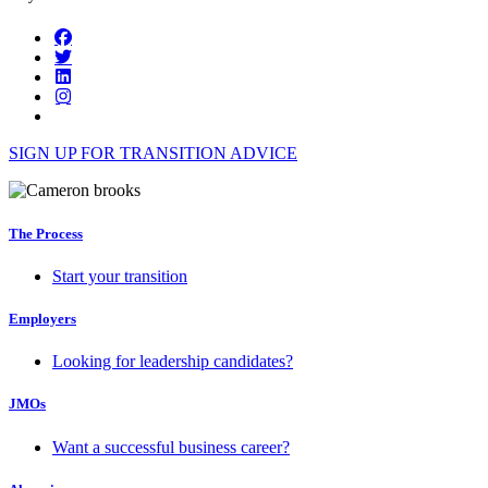
SIGN UP FOR TRANSITION ADVICE
The Process
Start your transition
Employers
Looking for leadership candidates?
JMOs
Want a successful business career?