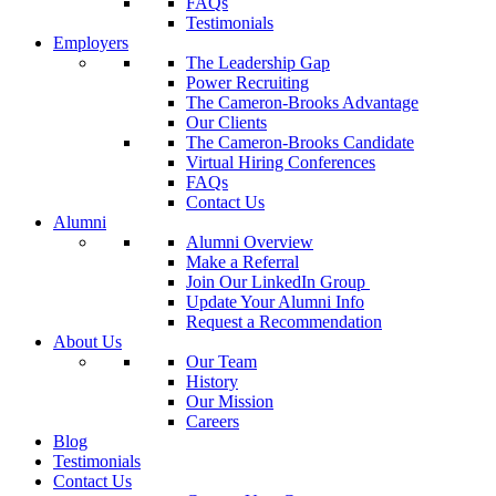
FAQs
Testimonials
Employers
The Leadership Gap
Power Recruiting
The Cameron-Brooks Advantage
Our Clients
The Cameron-Brooks Candidate
Virtual Hiring Conferences
FAQs
Contact Us
Alumni
Alumni Overview
Make a Referral
Join Our LinkedIn Group
Update Your Alumni Info
Request a Recommendation
About Us
Our Team
History
Our Mission
Careers
Blog
Testimonials
Contact Us