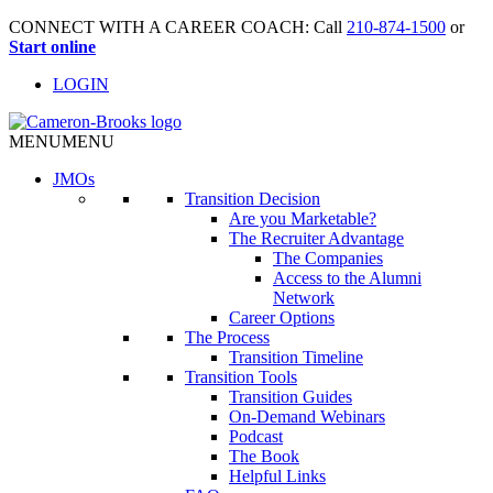
CONNECT WITH A CAREER COACH: Call
210-874-1500
or
Start online
LOGIN
MENU
MENU
JMO
s
Transition Decision
Are you Marketable?
The Recruiter Advantage
The Companies
Access to the Alumni
Network
Career Options
The Process
Transition Timeline
Transition Tools
Transition Guides
On-Demand Webinars
Podcast
The Book
Helpful Links