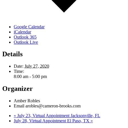
Google Calendar
iCalendar
Outlook 365
Outlook Live
Details
Date:
July 27, 2020
Time:
8:00 am - 5:00 pm
Organizer
Amber Robles
Email
arobles@cameron-brooks.com
«
July 23, Virtual Appointment Jacksonville, FL
July 28, Virtual Appointment El Paso, TX
»