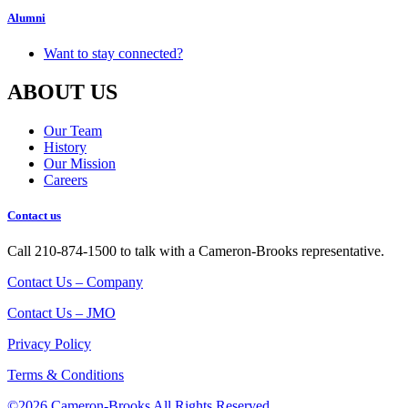
Alumni
Want to stay connected?
ABOUT US
Our Team
History
Our Mission
Careers
Contact us
Call 210-874-1500 to talk with a Cameron-Brooks representative.
Contact Us – Company
Contact Us – JMO
Privacy Policy
Terms & Conditions
©2026 Cameron-Brooks
All Rights Reserved.