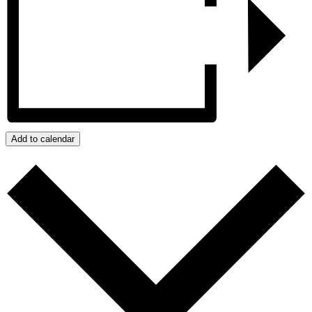
Add to calendar