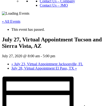
Contact Us – Company
Contact Us – JMO
« All Events
This event has passed.
July 27, Virtual Appointment Tucson and
Sierra Vista, AZ
July 27, 2020 @ 8:00 am
-
5:00 pm
«
July 23, Virtual Appointment Jacksonville, FL
July 28, Virtual Appointment El Paso, TX
»