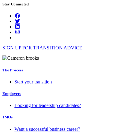
Stay Connected
SIGN UP FOR TRANSITION ADVICE
The Process
Start your transition
Employers
Looking for leadership candidates?
JMOs
Want a successful business career?