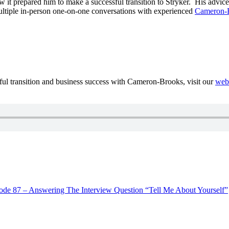
t prepared him to make a successful transition to Stryker. His advice,
 multiple in-person one-on-one conversations with experienced
Cameron-B
sful transition and business success with Cameron-Brooks, visit our
web
ode 87 – Answering The Interview Question “Tell Me About Yourself”