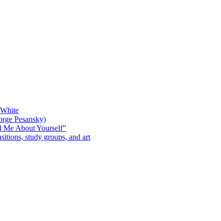
 White
orge Pesansky)
l Me About Yourself”
sitions, study groups, and art