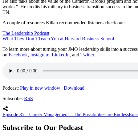
He also talks about the value of the Cameron-Brooks program and how i
works.” He credits his military to business transition success to the
TN.
A couple of resources Kilian recommended listeners check out:
The Leadership Podcast
What They Don’t Teach You at Harvard Business School
To learn more about turning your JMO leadership skills into a succes
on
Facebook
,
Instagram
,
LinkedIn,
and
Twitter
.
Podcast:
Play in new window
|
Download
Subscribe:
RSS
Episode 85 – Career Management – The Possibilities are Endless
Epis
Subscribe to Our Podcast