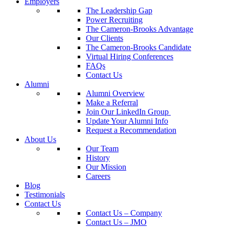
Employers
The Leadership Gap
Power Recruiting
The Cameron-Brooks Advantage
Our Clients
The Cameron-Brooks Candidate
Virtual Hiring Conferences
FAQs
Contact Us
Alumni
Alumni Overview
Make a Referral
Join Our LinkedIn Group
Update Your Alumni Info
Request a Recommendation
About Us
Our Team
History
Our Mission
Careers
Blog
Testimonials
Contact Us
Contact Us – Company
Contact Us – JMO