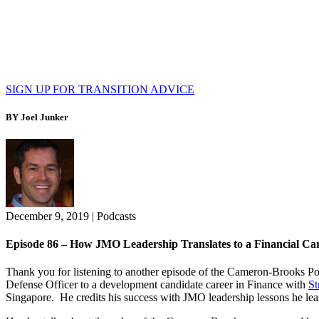
SIGN UP FOR TRANSITION ADVICE
BY Joel Junker
December 9, 2019
|
Podcasts
Episode 86 – How JMO Leadership Translates to a Financial Ca
Thank you for listening to another episode of the Cameron-Brooks Pod
Defense Officer to a development candidate career in Finance with
St
Singapore. He credits his success with JMO leadership lessons he learn