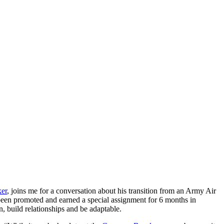
ker
, joins me for a
conversation about his transition from an Army Air
 been promoted and earned a special assignment for 6 months in
n, build relationships and be adaptable.