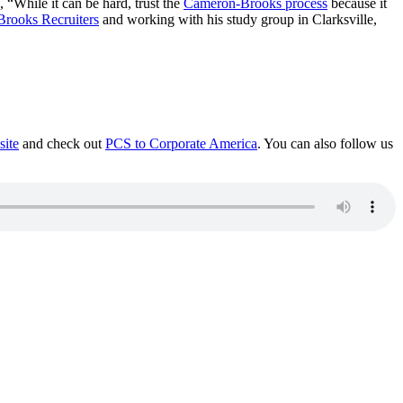
 “While it can be hard, trust the
Cameron-Brooks process
because it
rooks Recruiters
and working with his study group in Clarksville,
site
and check out
PCS to Corporate America
. You can also follow us