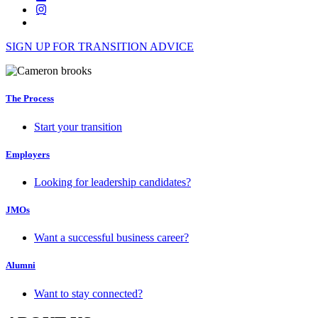
SIGN UP FOR TRANSITION ADVICE
The Process
Start your transition
Employers
Looking for leadership candidates?
JMOs
Want a successful business career?
Alumni
Want to stay connected?