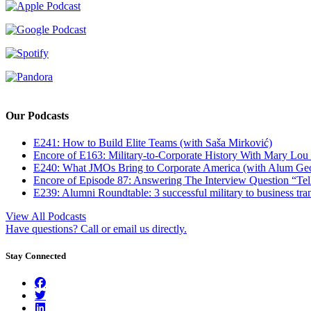
Our Podcasts
E241: How to Build Elite Teams (with Saša Mirković)
Encore of E163: Military-to-Corporate History With Mary Lou
E240: What JMOs Bring to Corporate America (with Alum Ge
Encore of Episode 87: Answering The Interview Question “Tel
E239: Alumni Roundtable: 3 successful military to business tran
View All Podcasts
Have questions? Call or email us directly.
Stay Connected