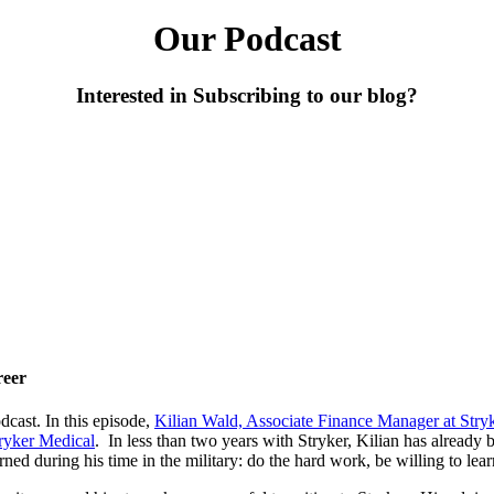
Our Podcast
Interested in Subscribing to our blog?
reer
cast. In this episode,
Kilian Wald, Associate Finance Manager at Stry
ryker Medical
. In less than two years with Stryker, Kilian has already
ed during his time in the military: do the hard work, be willing to lear