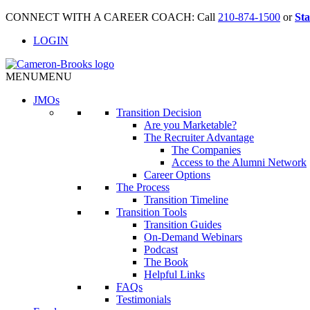
CONNECT WITH A CAREER COACH: Call
210-874-1500
or
Sta
LOGIN
MENU
MENU
JMO
s
Transition Decision
Are you Marketable?
The Recruiter Advantage
The Companies
Access to the Alumni Network
Career Options
The Process
Transition Timeline
Transition Tools
Transition Guides
On-Demand Webinars
Podcast
The Book
Helpful Links
FAQs
Testimonials